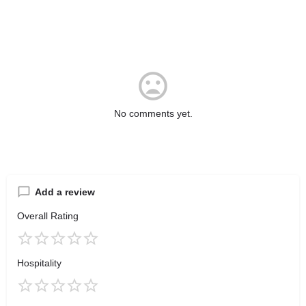
No comments yet.
Add a review
Overall Rating
Hospitality