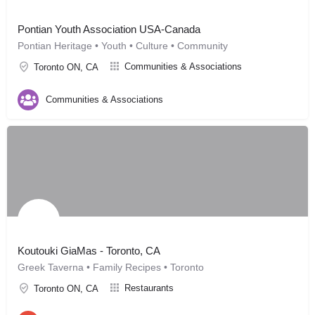
Pontian Youth Association USA-Canada
Pontian Heritage • Youth • Culture • Community
Communities & Associations
Toronto ON, CA
Communities & Associations
Koutouki GiaMas - Toronto, CA
Greek Taverna • Family Recipes • Toronto
Restaurants
Toronto ON, CA