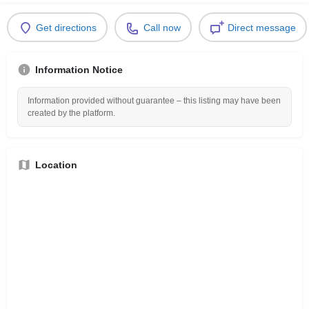
Get directions
Call now
Direct message
Information Notice
Information provided without guarantee – this listing may have been
created by the platform.
Location