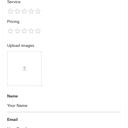
Service
Pricing
Upload images
Name
Email