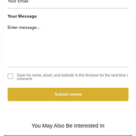
Your Message
Save my name, email, and website in this browser for the next time I
comment.
Submit review
You May Also Be Interested In