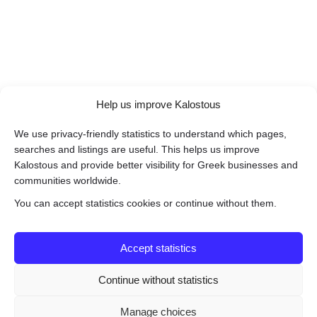
Help us improve Kalostous
We use privacy-friendly statistics to understand which pages,
searches and listings are useful. This helps us improve
Kalostous and provide better visibility for Greek businesses and
communities worldwide.
You can accept statistics cookies or continue without them.
Accept statistics
Continue without statistics
Manage choices