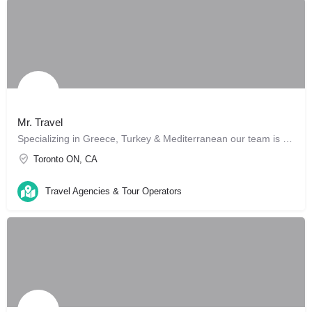
Mr. Travel
Specializing in Greece, Turkey & Mediterranean our team is here to make your trip like no other. We can…
Toronto ON, CA
Travel Agencies & Tour Operators