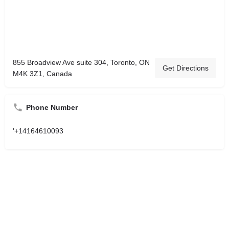
855 Broadview Ave suite 304, Toronto, ON
Get Directions
M4K 3Z1, Canada
Phone Number
'+14164610093