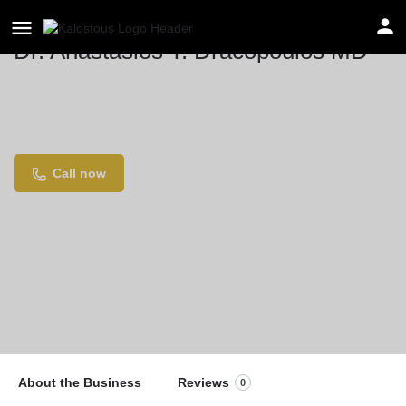
Dr. Anastasios T. Dracopoulos MD
Location
855 Broadview Ave suite 304, Toronto, ON M4K
3Z1, Canada
Call now
About the Business
Reviews
0