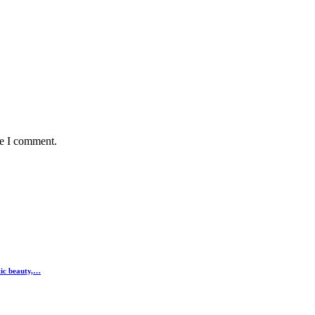
me I comment.
tic beauty,…