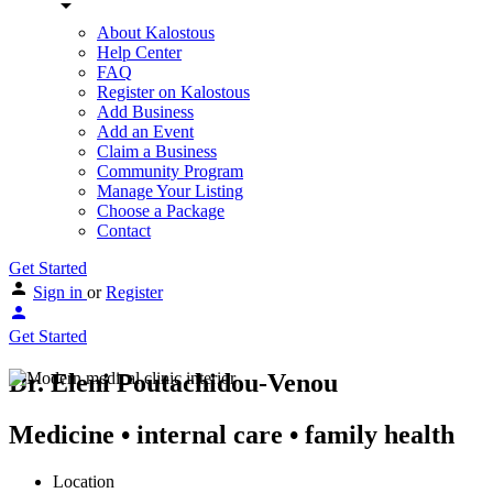
About Kalostous
Help Center
FAQ
Register on Kalostous
Add Business
Add an Event
Claim a Business
Community Program
Manage Your Listing
Choose a Package
Contact
Get Started
Sign in
or
Register
Get Started
Dr. Eleni Poutachidou-Venou
Medicine • internal care • family health
Location