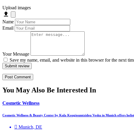
Upload images
Name
Email
Your Message
Save my name, email, and website in this browser for the next ti
Submit review
You May Also Be Interested In
Cosmetic Wellness
Cosmetic Wellness & Beauty Center by Kula Kougioumtzidou Vosku in Munich offers holis
Munich, DE