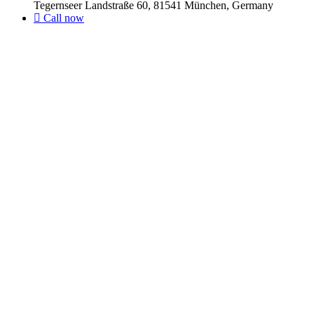
Tegernseer Landstraße 60, 81541 München, Germany
Call now