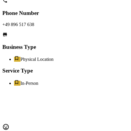
Phone Number
+49 896 517 638
Business Type
Physical Location
Service Type
In-Person