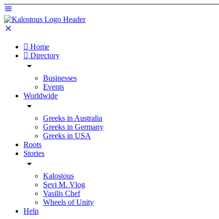
Home
Directory
Businesses
Events
Worldwide
Greeks in Australia
Greeks in Germany
Greeks in USA
Roots
Stories
Kalostous
Sevi M. Vlog
Vasilis Chef
Wheels of Unity
Help