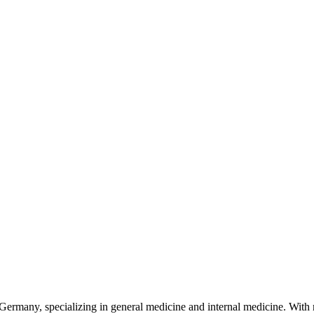
ermany, specializing in general medicine and internal medicine. With m