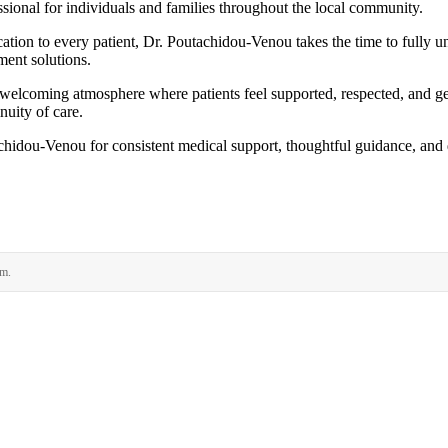
sional for individuals and families throughout the local community.
cation to every patient, Dr. Poutachidou-Venou takes the time to fully 
ment solutions.
a welcoming atmosphere where patients feel supported, respected, and g
nuity of care.
hidou-Venou for consistent medical support, thoughtful guidance, and q
rm.