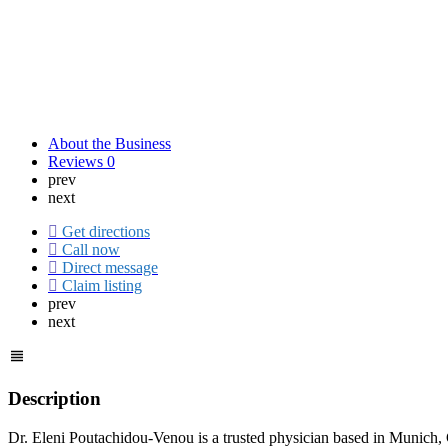
About the Business
Reviews
0
prev
next
Get directions
Call now
Direct message
Claim listing
prev
next
Description
Dr. Eleni Poutachidou-Venou is a trusted physician based in Munich, G