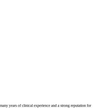
any years of clinical experience and a strong reputation for