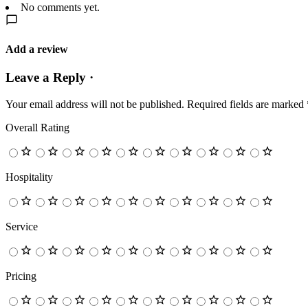
No comments yet.
Add a review
Leave a Reply ·
Your email address will not be published.
Required fields are marked
Overall Rating
Hospitality
Service
Pricing