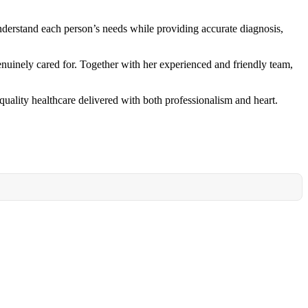
understand each person’s needs while providing accurate diagnosis,
enuinely cared for. Together with her experienced and friendly team,
uality healthcare delivered with both professionalism and heart.