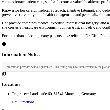
compassionate patient care, she has become a valued healthcare profes
Known for her careful medical approach, attentive listening, and dedi
preventive care, long-term health management, and personalized treat
Her practice combines medical expertise, professional integrity, and 
she creates a healthcare environment built on trust, empathy, and conti
For more than a decade, many patients have relied on Dr. Eleni Poutac
Information Notice
Information provided without guarantee – this listing may have been created by the platfo
Location
Tegernseer Landstraße 60, 81541 München, Germany
Get Directions