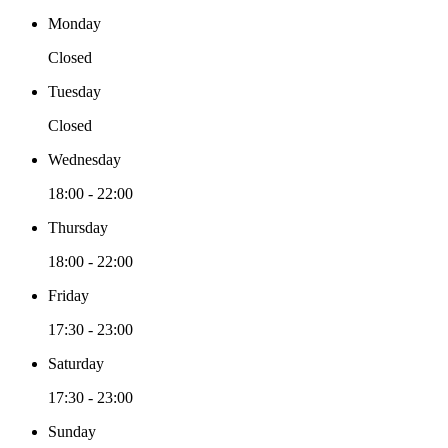
Monday
Closed
Tuesday
Closed
Wednesday
18:00 - 22:00
Thursday
18:00 - 22:00
Friday
17:30 - 23:00
Saturday
17:30 - 23:00
Sunday