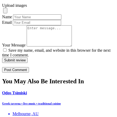
Upload images
Name
Email
Your Message
Save my name, email, and website in this browser for the next
time I comment.
Submit review
You May Also Be Interested In
Odos Tsimiski
Greek taverna • live music • traditional cuisine
Melbourne, AU