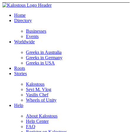
Home
Directory
Businesses
Events
Worldwide
Greeks in Australia
Greeks in Germany
Greeks in USA
Roots
Stories
Kalostous
Sevi M. Vlog
Vasilis Chef
Wheels of Unity
Help
About Kalostous
Help Center
FAQ
Register on Kalostous