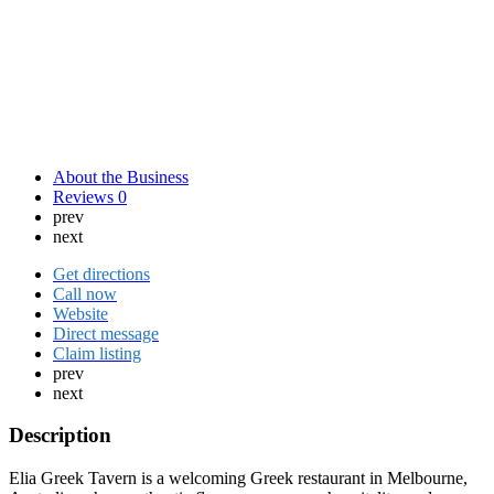
About the Business
Reviews
0
prev
next
Get directions
Call now
Website
Direct message
Claim listing
prev
next
Description
Elia Greek Tavern is a welcoming Greek restaurant in Melbourne,