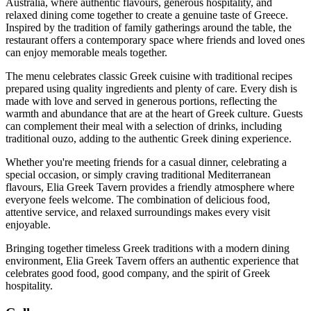
Australia, where authentic flavours, generous hospitality, and
relaxed dining come together to create a genuine taste of Greece.
Inspired by the tradition of family gatherings around the table, the
restaurant offers a contemporary space where friends and loved ones
can enjoy memorable meals together.
The menu celebrates classic Greek cuisine with traditional recipes
prepared using quality ingredients and plenty of care. Every dish is
made with love and served in generous portions, reflecting the
warmth and abundance that are at the heart of Greek culture. Guests
can complement their meal with a selection of drinks, including
traditional ouzo, adding to the authentic Greek dining experience.
Whether you're meeting friends for a casual dinner, celebrating a
special occasion, or simply craving traditional Mediterranean
flavours, Elia Greek Tavern provides a friendly atmosphere where
everyone feels welcome. The combination of delicious food,
attentive service, and relaxed surroundings makes every visit
enjoyable.
Bringing together timeless Greek traditions with a modern dining
environment, Elia Greek Tavern offers an authentic experience that
celebrates good food, good company, and the spirit of Greek
hospitality.