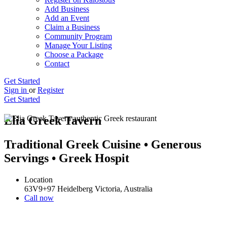
Add Business
Add an Event
Claim a Business
Community Program
Manage Your Listing
Choose a Package
Contact
Get Started
Sign in
or
Register
Get Started
Elia Greek Tavern
Traditional Greek Cuisine • Generous
Servings • Greek Hospit
Location
63V9+97 Heidelberg Victoria, Australia
Call now