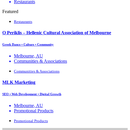
Restaurants
Featured
Restaurants
O Periklis – Hellenic Cultural Association of Melbourne
Greek Dance • Culture • Community
Melbourne, AU
Communities & Associations
Communities & Associations
MLK Marketing
SEO • Web Development • Digital Growth
Melbourne, AU
Promotional Products
Promotional Products