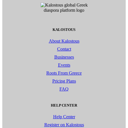
KALOSTOUS
About Kalostous
Contact
Businesses
Events
Roots From Greece
Pricing Plans
FAQ
HELP CENTER
Help Center
Register on Kalostous