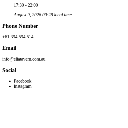
17:30 - 22:00
August 9, 2026 00:28 local time
Phone Number
+61 394 594 514
Email
info@eliatavern.com.au
Social
Facebook
Instagram