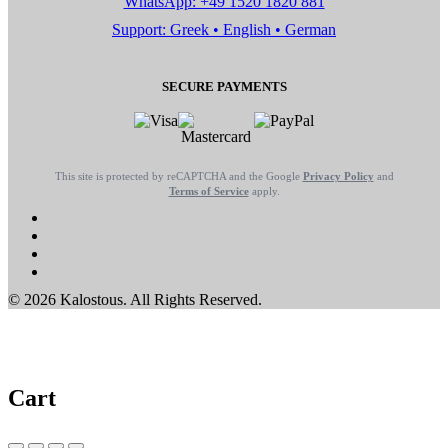
WhatsApp: +49 1520 1820 881
Support: Greek • English • German
SECURE PAYMENTS
This site is protected by reCAPTCHA and the Google
Privacy Policy
and
Terms of Service
apply.
© 2026 Kalostous. All Rights Reserved.
Cart