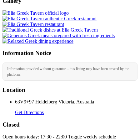
Gallery
Information Notice
Information provided without guarantee – this listing may have been created by the
platform.
Location
63V9+97 Heidelberg Victoria, Australia
Get Directions
Closed
Open hours today:
17:30 - 22:00
Toggle weekly schedule