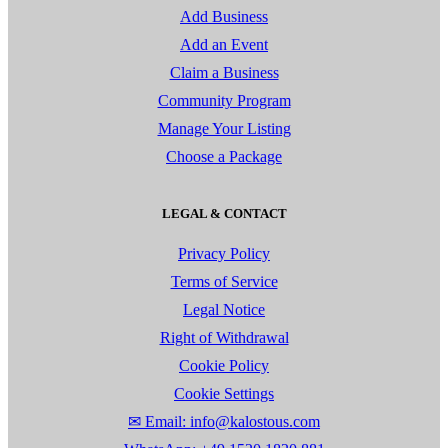
Add Business
Add an Event
Claim a Business
Community Program
Manage Your Listing
Choose a Package
LEGAL & CONTACT
Privacy Policy
Terms of Service
Legal Notice
Right of Withdrawal
Cookie Policy
Cookie Settings
✉ Email: info@kalostous.com