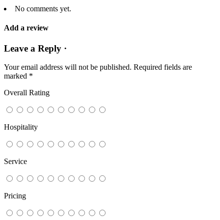
No comments yet.
Add a review
Leave a Reply ·
Your email address will not be published.
Required fields are
marked
*
Overall Rating
Hospitality
Service
Pricing