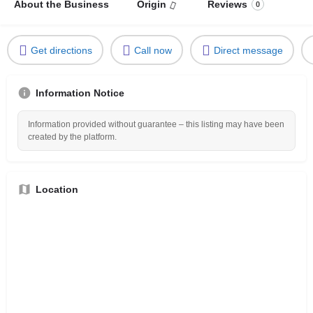
About the Business
Origin
Reviews
0
Get directions
Call now
Direct message
Information Notice
Information provided without guarantee – this listing may have been
created by the platform.
Location