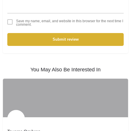
Save my name, email, and website in this browser for the next time I
comment.
Submit review
You May Also Be Interested In