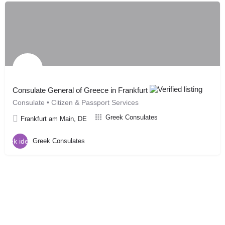
Consulate General of Greece in Frankfurt
Consulate • Citizen & Passport Services
Greek Consulates
Frankfurt am Main, DE
Greek Consulates