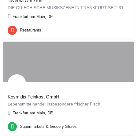
Taverna Omikron
DIE GRIECHISCHE MUSIKSZENE IN FRANKFURT SEIT 31 JAHREN! Mobil: +49 (0)179 9448878
Frankfurt am Main, DE
Restaurants
Kosmidis Feinkost GmbH
Lebensmittelhandel insbesondere frischer Fisch
Frankfurt am Main, DE
Supermarkets & Grocery Stores