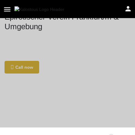
Epirotischer Verein Frankfurt/m &
Umgebung
Location
Solmsstraße 1, 60486 Frankfurt am Main,
Γερμανία
Call now