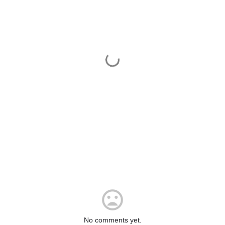
No comments yet.