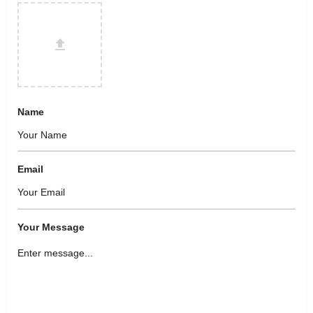
Name
Email
Your Message