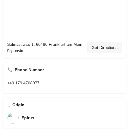
Solmsstraße 1, 60486 Frankfurt am Main,
Get Directions
Γερμανία
Phone Number
+49 179 4708077
Origin
Epirus