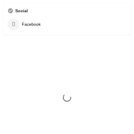
Social
Facebook