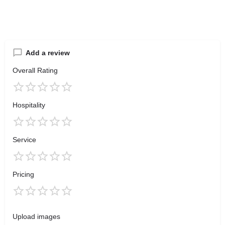
Add a review
Overall Rating
Hospitality
Service
Pricing
Upload images