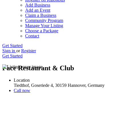
Add Business
Add an Event
Claim a Business
Community Program
Manage Your Listing
Choose a Package
Contact
Get Started
Sign in
or
Register
Get Started
Face Restaurant & Club
Location
Tiedthof, Goseriede 4, 30159 Hannover, Germany
Call now