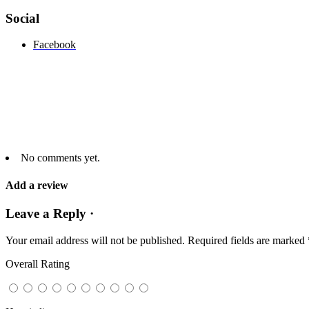
Social
Facebook
No comments yet.
Add a review
Leave a Reply ·
Your email address will not be published.
Required fields are marked
Overall Rating