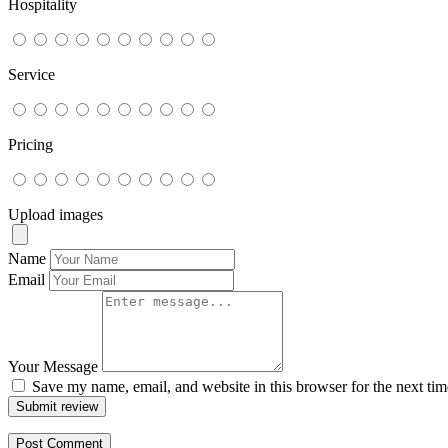
Hospitality
Service
Pricing
Upload images
Name
Email
Your Message
Save my name, email, and website in this browser for the next ti
Submit review