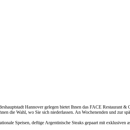
deshauptstadt Hannover gelegen bietet Ihnen das FACE Restaurant & 
t Ihnen die Wahl, wo Sie sich niederlassen. An Wochenenden und zur sp
ionale Speisen, deftige Argentinische Steaks gepaart mit exklusiven as