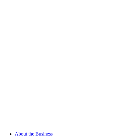
About the Business