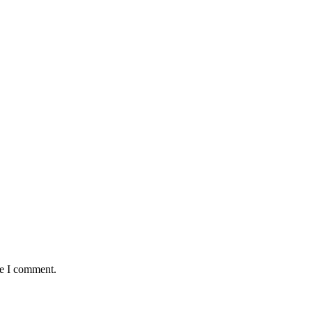
me I comment.