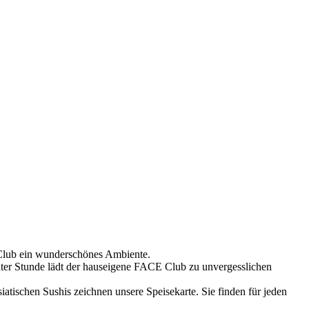
Club ein wunderschönes Ambiente.
äter Stunde lädt der hauseigene FACE Club zu unvergesslichen
iatischen Sushis zeichnen unsere Speisekarte. Sie finden für jeden