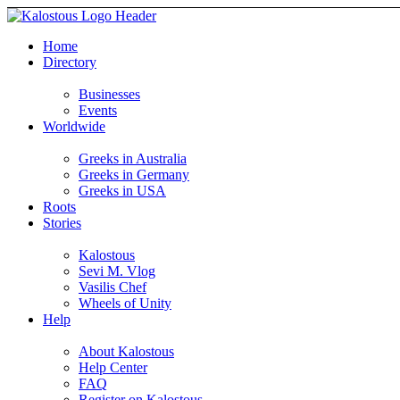
Home
Directory
Businesses
Events
Worldwide
Greeks in Australia
Greeks in Germany
Greeks in USA
Roots
Stories
Kalostous
Sevi M. Vlog
Vasilis Chef
Wheels of Unity
Help
About Kalostous
Help Center
FAQ
Register on Kalostous