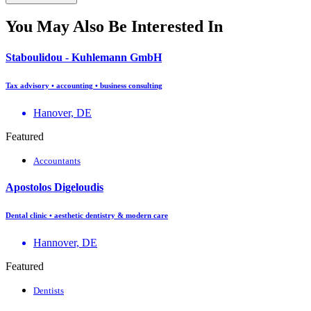
You May Also Be Interested In
Staboulidou - Kuhlemann GmbH
Tax advisory • accounting • business consulting
Hanover, DE
Featured
Accountants
Apostolos Digeloudis
Dental clinic • aesthetic dentistry & modern care
Hannover, DE
Featured
Dentists