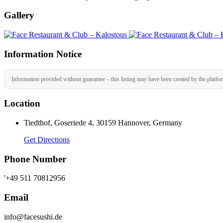
Gallery
Information Notice
Information provided without guarantee – this listing may have been created by the platfo
Location
Tiedthof, Goseriede 4, 30159 Hannover, Germany
Get Directions
Phone Number
'+49 511 70812956
Email
info@facesushi.de