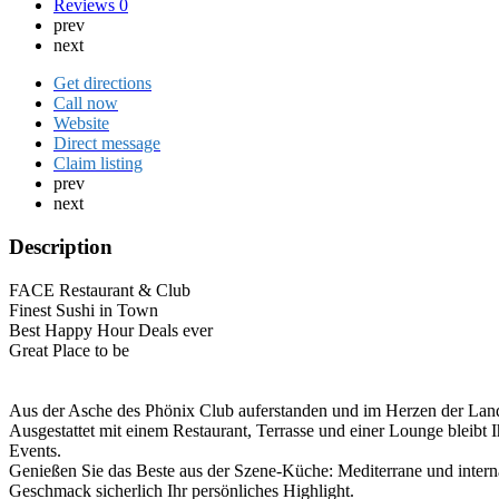
Reviews
0
prev
next
Get directions
Call now
Website
Direct message
Claim listing
prev
next
Description
FACE Restaurant & Club
Finest Sushi in Town
Best Happy Hour Deals ever
Great Place to be
Aus der Asche des Phönix Club auferstanden und im Herzen der Lan
Ausgestattet mit einem Restaurant, Terrasse und einer Lounge bleib
Events.
Genießen Sie das Beste aus der Szene-Küche: Mediterrane und internat
Geschmack sicherlich Ihr persönliches Highlight.