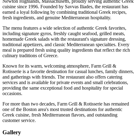
Newton Highlands, Massachusetts, proudly serving authentic Greek
cuisine since 1996. Founded by Savvas Iliades, the restaurant has
earned a loyal following by combining traditional Greek recipes,
fresh ingredients, and genuine Mediterranean hospitality.
The menu features a wide selection of authentic Greek favorites,
including signature gyros, freshly caught seafood, grilled meats,
homemade Greek salads with the restaurant's signature dressing,
traditional appetizers, and classic Mediterranean specialties. Every
meal is prepared fresh using quality ingredients that reflect the rich
culinary traditions of Greece.
Known for its warm, welcoming atmosphere, Farm Grill &
Rotisserie is a favorite destination for casual lunches, family dinners,
and gatherings with friends. The restaurant also offers catering
services and is available for private events and small celebrations,
providing the same exceptional food and hospitality for special
occasions.
For more than two decades, Farm Grill & Rotisserie has remained
one of the Boston area's most trusted destinations for authentic
Greek cuisine, fresh Mediterranean flavors, and outstanding
customer service.
Gallery