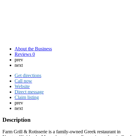
About the Business
Reviews
0
prev
next
Get directions
Call now
Website
Direct message
Claim listing
prev
next
Description
Farm Grill & Rotisserie is a family-owned Greek restaurant in