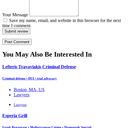
Your Message
Save my name, email, and website in this browser for the next
time I comment.
Submit review
You May Also Be Interested In
Lefteris Travayiakis Criminal Defense
Criminal defense • DUI • trial advocacy
Boston, MA, US
Lawyers
Lawyers
Esperia Grill
Greek Restaurant • Mediterranean Cuisine • Homemade Specialt