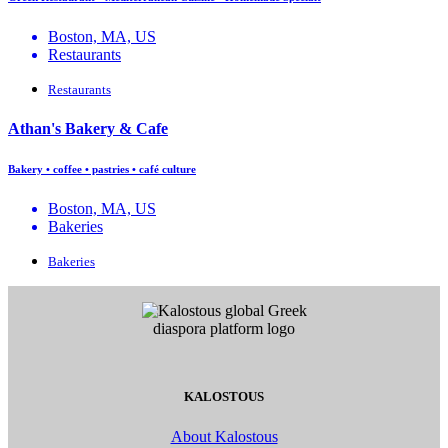
Boston, MA, US
Restaurants
Restaurants
Athan's Bakery & Cafe
Bakery • coffee • pastries • café culture
Boston, MA, US
Bakeries
Bakeries
KALOSTOUS
About Kalostous