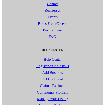
Contact
Businesses
Events
Roots From Greece
Pricing Plans
FAQ
HELP CENTER
Help Center
Register on Kalostous
Add Business
Add an Event
Claim a Business
Community Program
Manage Your Listing