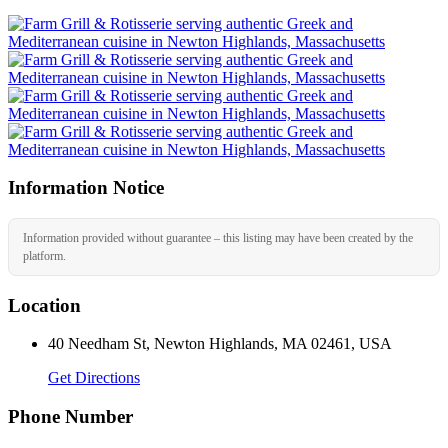
Information Notice
Information provided without guarantee – this listing may have been created by the
platform.
Location
40 Needham St, Newton Highlands, MA 02461, USA
Get Directions
Phone Number