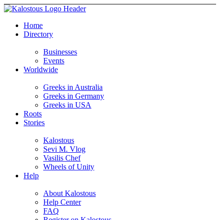
Home
Directory
Businesses
Events
Worldwide
Greeks in Australia
Greeks in Germany
Greeks in USA
Roots
Stories
Kalostous
Sevi M. Vlog
Vasilis Chef
Wheels of Unity
Help
About Kalostous
Help Center
FAQ
Register on Kalostous