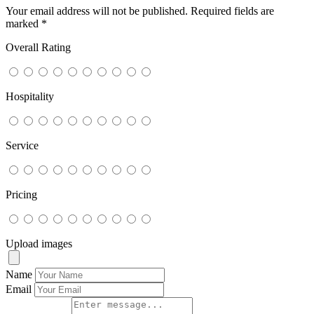
Your email address will not be published.
Required fields are
marked
*
Overall Rating
Hospitality
Service
Pricing
Upload images
Name
Email