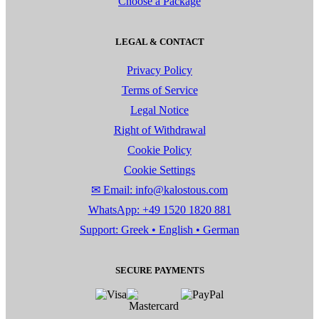
Choose a Package
LEGAL & CONTACT
Privacy Policy
Terms of Service
Legal Notice
Right of Withdrawal
Cookie Policy
Cookie Settings
✉ Email: info@kalostous.com
WhatsApp: +49 1520 1820 881
Support: Greek • English • German
SECURE PAYMENTS