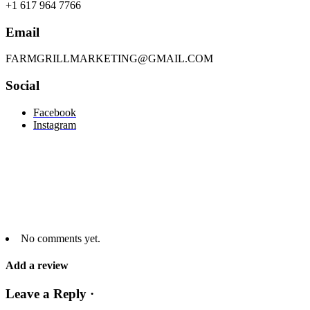
+1 617 964 7766
Email
FARMGRILLMARKETING@GMAIL.COM
Social
Facebook
Instagram
No comments yet.
Add a review
Leave a Reply ·