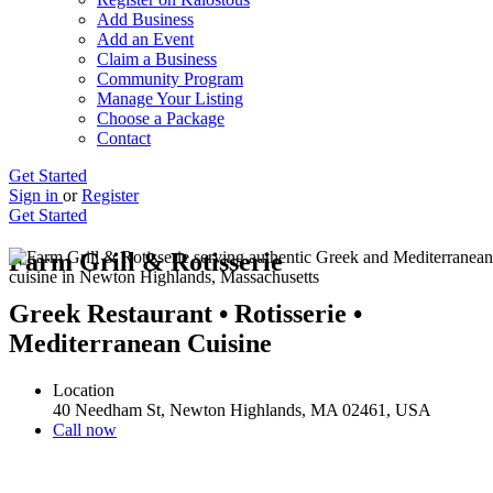
Add Business
Add an Event
Claim a Business
Community Program
Manage Your Listing
Choose a Package
Contact
Get Started
Sign in
or
Register
Get Started
Farm Grill & Rotisserie
Greek Restaurant • Rotisserie •
Mediterranean Cuisine
Location
40 Needham St, Newton Highlands, MA 02461, USA
Call now