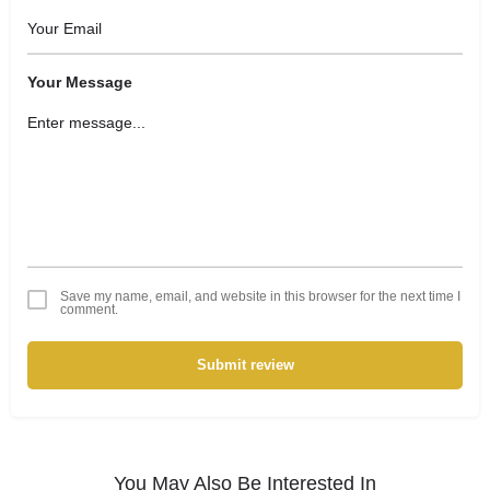
Your Message
Save my name, email, and website in this browser for the next time I
comment.
Submit review
You May Also Be Interested In