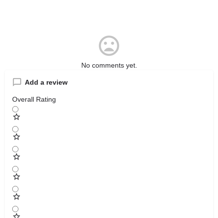
No comments yet.
Add a review
Overall Rating