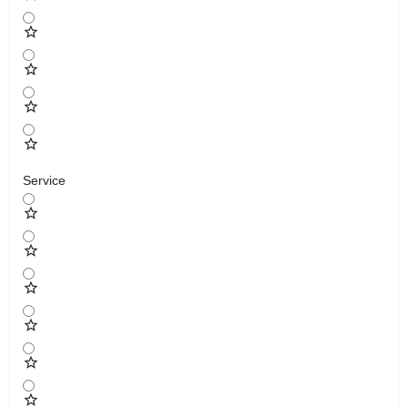
Service