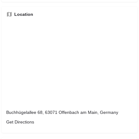
Location
Buchhügelallee 68, 63071 Offenbach am Main, Germany
Get Directions