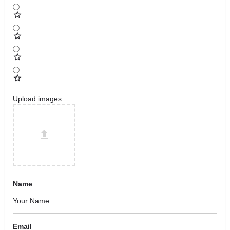
Upload images
Name
Email