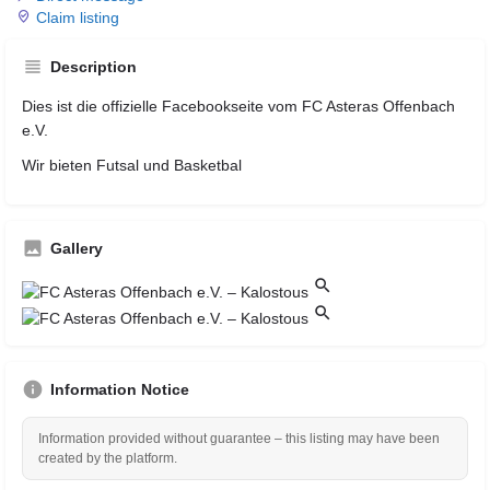
Claim listing
Description
Dies ist die offizielle Facebookseite vom FC Asteras Offenbach
e.V.
Wir bieten Futsal und Basketbal
Gallery
Information Notice
Information provided without guarantee – this listing may have been
created by the platform.