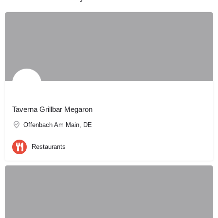
Taverna Grillbar Megaron
Offenbach Am Main, DE
Restaurants