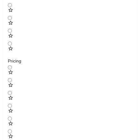
Pricing