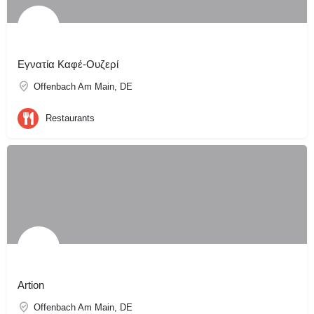
Εγνατία Καφέ-Ουζερί
Offenbach Am Main, DE
Restaurants
Artion
Offenbach Am Main, DE