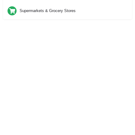
Supermarkets & Grocery Stores