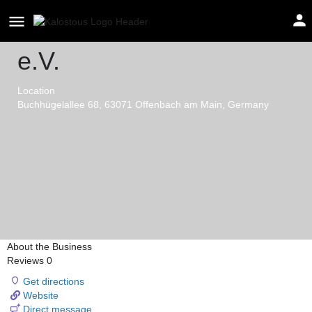
FC Asteras Offenbach
e.V.
Location
Buchhügelallee 68, 63071 Offenbach am Main, Germany
About the Business
Reviews
0
Get directions
Website
Direct message