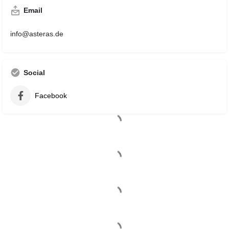
Email
info@asteras.de
Social
Facebook