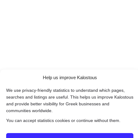
Help us improve Kalostous
We use privacy-friendly statistics to understand which pages,
searches and listings are useful. This helps us improve Kalostous
and provide better visibility for Greek businesses and
communities worldwide.
You can accept statistics cookies or continue without them.