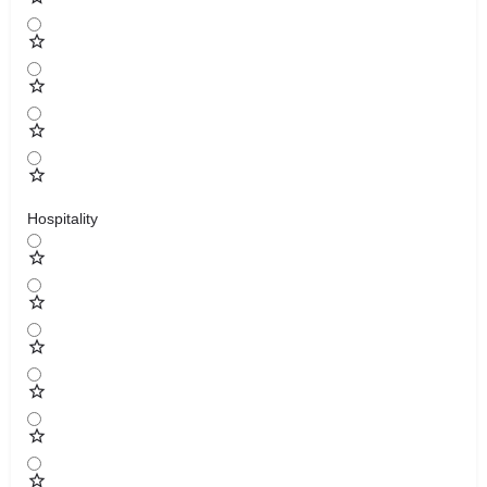
Hospitality