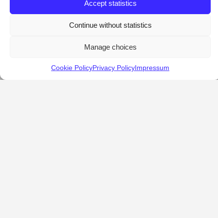
Accept statistics
Continue without statistics
Manage choices
Cookie Policy
Privacy Policy
Impressum
KALOSTOUS
About Kalostous
Contact
Businesses
Events
Roots From Greece
Pricing Plans
FAQ