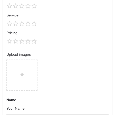
Service
Pricing
Upload images
Name