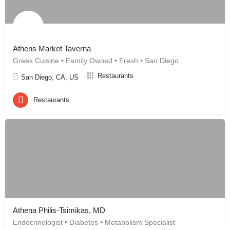
Athens Market Taverna
Greek Cuisine • Family Owned • Fresh • San Diego
Restaurants
San Diego, CA, US
Restaurants
Athena Philis-Tsimikas, MD
Endocrinologist • Diabetes • Metabolism Specialist