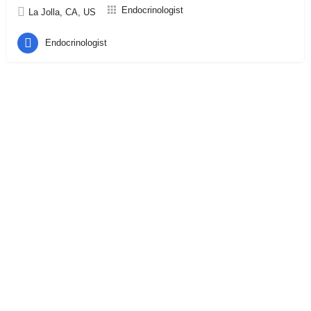
Endocrinologist
La Jolla, CA, US
Endocrinologist