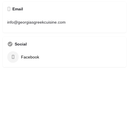
Email
info@georgiasgreekcuisine.com
Social
Facebook