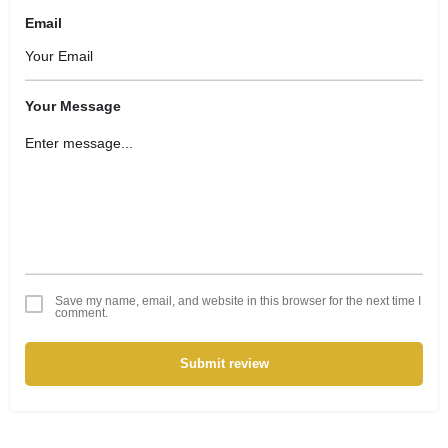
Email
Your Message
Save my name, email, and website in this browser for the next time I
comment.
Submit review