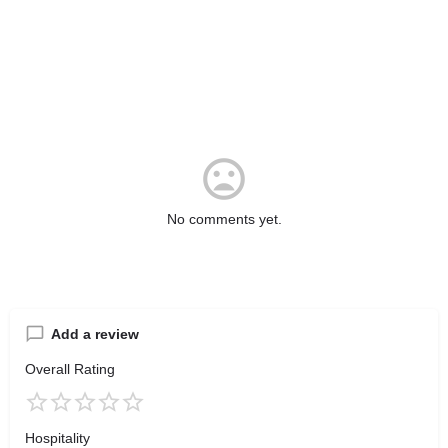
No comments yet.
Add a review
Overall Rating
Hospitality