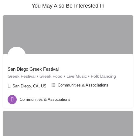
You May Also Be Interested In
San Diego Greek Festival
Greek Festival • Greek Food • Live Music • Folk Dancing
Communities & Associations
San Diego, CA, US
Communities & Associations