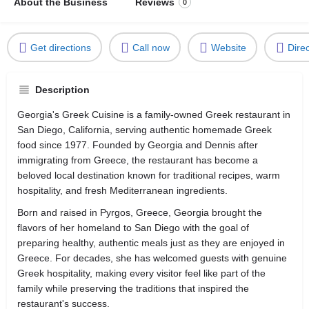
About the Business
Reviews
0
Get directions
Call now
Website
Dire
Description
Georgia's Greek Cuisine is a family-owned Greek restaurant in
San Diego, California, serving authentic homemade Greek
food since 1977. Founded by Georgia and Dennis after
immigrating from Greece, the restaurant has become a
beloved local destination known for traditional recipes, warm
hospitality, and fresh Mediterranean ingredients.
Born and raised in Pyrgos, Greece, Georgia brought the
flavors of her homeland to San Diego with the goal of
preparing healthy, authentic meals just as they are enjoyed in
Greece. For decades, she has welcomed guests with genuine
Greek hospitality, making every visitor feel like part of the
family while preserving the traditions that inspired the
restaurant's success.