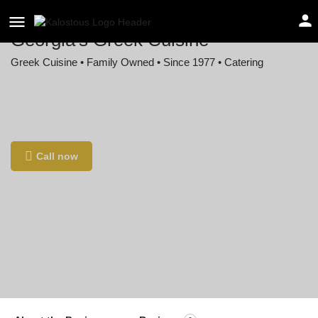
Georgia's Greek Cuisine
Greek Cuisine • Family Owned • Since 1977 • Catering
Location
3550 Rosecrans St a, San Diego, CA 92110,
USA
Call now