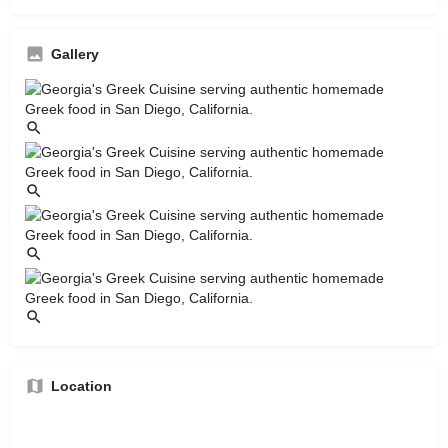
Gallery
Location