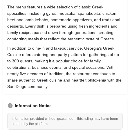
The menu features a wide selection of classic Greek
specialties, including gyros, mousaka, spanakopita, chicken,
beef and lamb kebabs, homemade appetizers, and traditional
desserts. Every dish is prepared using fresh ingredients and
family recipes passed down through generations, creating
comforting meals that reflect the authentic taste of Greece.
In addition to dine-in and takeout service, Georgia's Greek
Cuisine offers catering and party platters for gatherings of up
to 300 guests, making it a popular choice for family
celebrations, business events, and special occasions. With
nearly five decades of tradition, the restaurant continues to
share authentic Greek cuisine and heartfelt philoxenia with the
San Diego community.
Information Notice
Information provided without guarantee – this listing may have been
created by the platform.