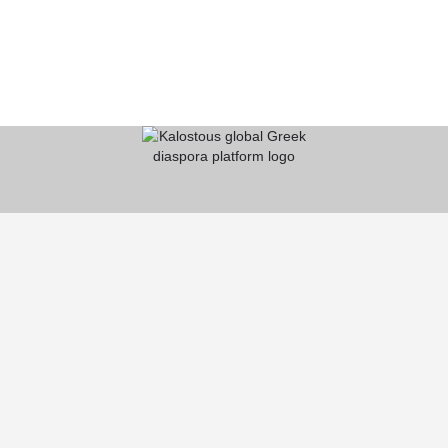
KALOSTOUS
About Kalostous
Contact
Businesses
Events
Roots From Greece
Pricing Plans
FAQ