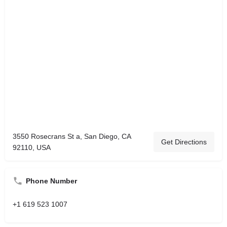
3550 Rosecrans St a, San Diego, CA
Get Directions
92110, USA
Phone Number
+1 619 523 1007