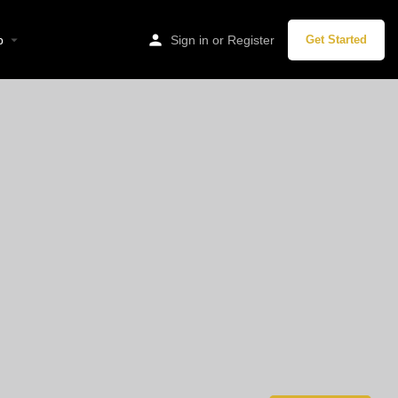
p
Sign in
or
Register
Get Started