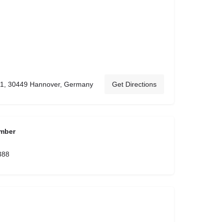
 61, 30449 Hannover, Germany
Get Directions
mber
388