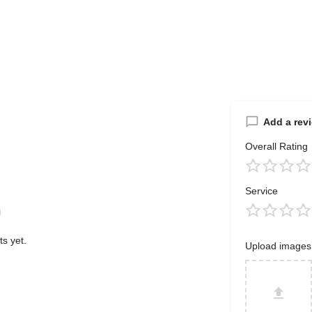
Add a rev
Overall Rating
Service
s yet.
Upload images