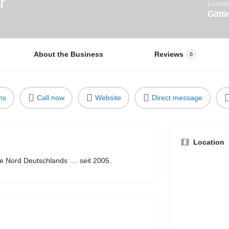
r
Locati
Götti
About the Business
Reviews
0
ns
Call now
Website
Direct message
Location
 Nord Deutschlands .... seit 2005.