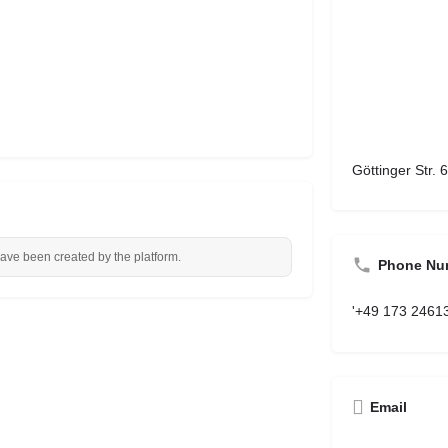
Göttinger Str.
have been created by the platform.
Phone Nu
'+49 173 2461
Email