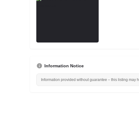
Information Notice
Information provided without guarantee – this listing may 