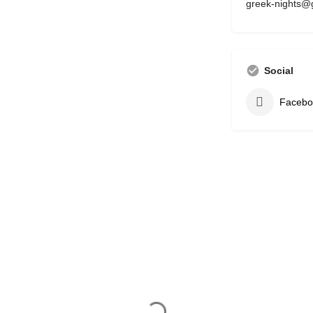
greek-nights@
Social
Facebo