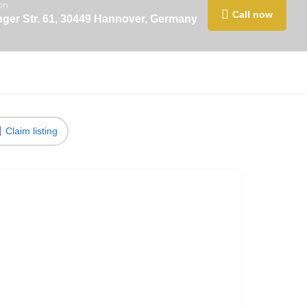
on
Call now
nger Str. 61, 30449 Hannover, Germany
Claim listing