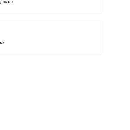
gmx.de
ok