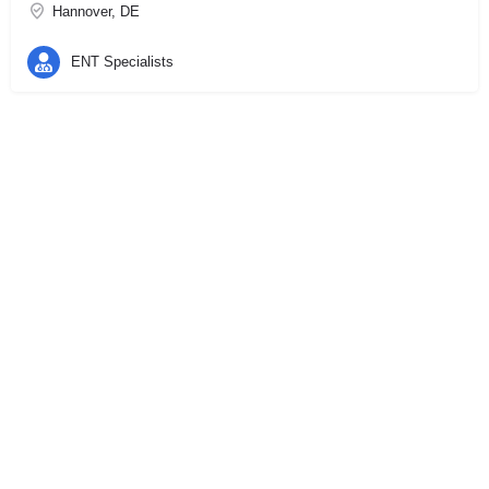
Hannover, DE
ENT Specialists