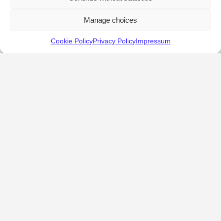
Manage choices
Cookie Policy
Privacy Policy
Impressum
KALOSTOUS
About Kalostous
Contact
Businesses
Events
Roots From Greece
Pricing Plans
FAQ