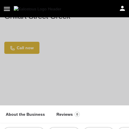
Grillart Street Greek
Location
Göttinger Str. 61, 30449 Hannover, Germany
Call now
About the Business
Reviews
0