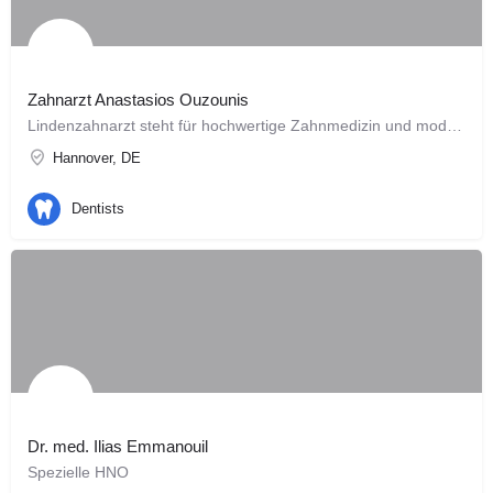
Zahnarzt Anastasios Ouzounis
Lindenzahnarzt steht für hochwertige Zahnmedizin und modernes Design. Die Konzeption und Planung unserer…
Hannover, DE
Dentists
Dr. med. Ilias Emmanouil
Spezielle HNO