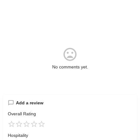
No comments yet.
Add a review
Overall Rating
Hospitality