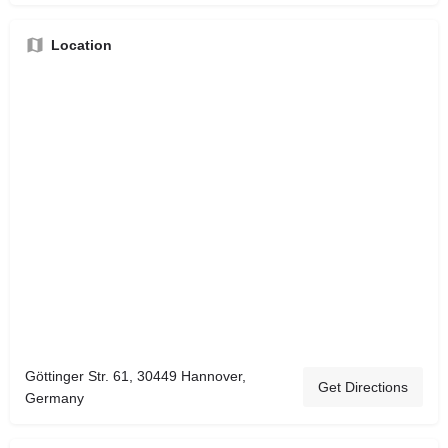
Location
Göttinger Str. 61, 30449 Hannover,
Get Directions
Germany