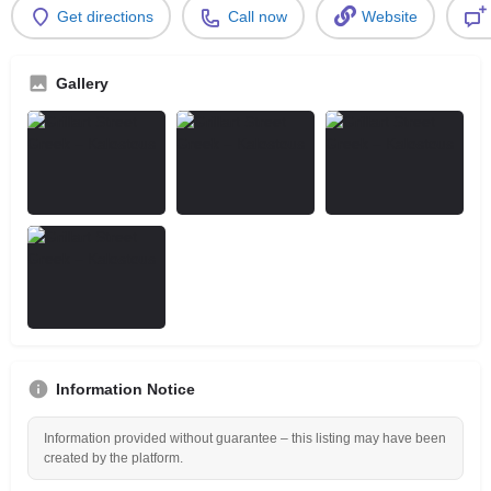
Get directions
Call now
Website
Gallery
Information Notice
Information provided without guarantee – this listing may have been
created by the platform.