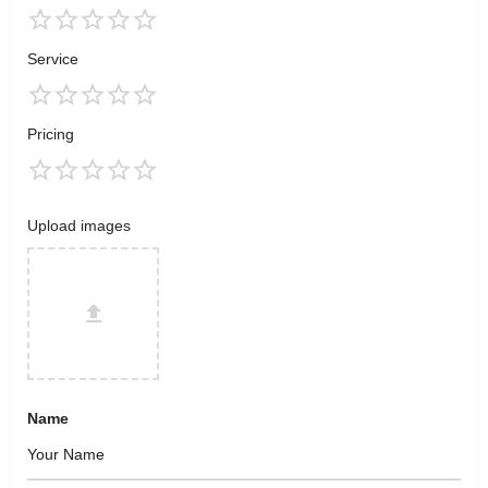
Service
Pricing
Upload images
Name