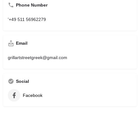
Phone Number
'+49 511 56962279
Email
grillartstreetgreek@gmail.com
Social
Facebook