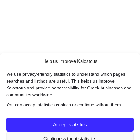
Help us improve Kalostous
We use privacy-friendly statistics to understand which pages,
searches and listings are useful. This helps us improve
Kalostous and provide better visibility for Greek businesses and
communities worldwide.
You can accept statistics cookies or continue without them.
Accept statistics
Continue without statistics