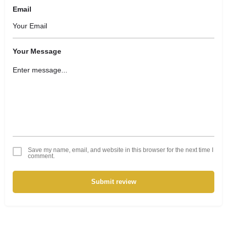
Email
Your Message
Save my name, email, and website in this browser for the next time I
comment.
Submit review