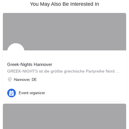
You May Also Be Interested In
Greek-Nights Hannover
GREEK-NIGHTS ist die größte griechische Partyreihe Nord Deutschlands .... seit 2005.
Hannover, DE
Event organizer