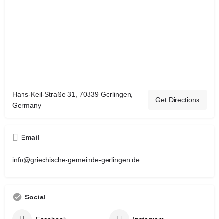
Hans-Keil-Straße 31, 70839 Gerlingen,
Get Directions
Germany
Email
info@griechische-gemeinde-gerlingen.de
Social