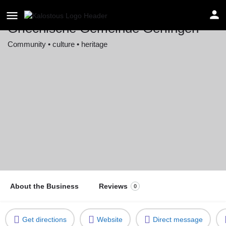
Griechische Gemeinde Gerlingen
Community • culture • heritage
Location
Hans-Keil-Straße 31, 70839 Gerlingen, Germany
About the Business
Reviews
0
Get directions
Website
Direct message