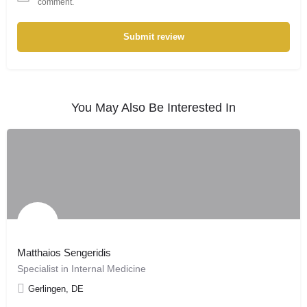
comment.
Submit review
You May Also Be Interested In
Matthaios Sengeridis
Specialist in Internal Medicine
Gerlingen, DE