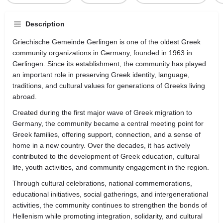
Description
Griechische Gemeinde Gerlingen is one of the oldest Greek
community organizations in Germany, founded in 1963 in
Gerlingen
. Since its establishment, the community has played
an important role in preserving Greek identity, language,
traditions, and cultural values for generations of Greeks living
abroad.
Created during the first major wave of Greek migration to
Germany, the community became a central meeting point for
Greek families, offering support, connection, and a sense of
home in a new country. Over the decades, it has actively
contributed to the development of Greek education, cultural
life, youth activities, and community engagement in the region.
Through cultural celebrations, national commemorations,
educational initiatives, social gatherings, and intergenerational
activities, the community continues to strengthen the bonds of
Hellenism while promoting integration, solidarity, and cultural