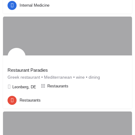
Internal Medicine
Restaurant Paradies
Greek restaurant • Mediterranean • wine • dining
Restaurants
Leonberg, DE
Restaurants