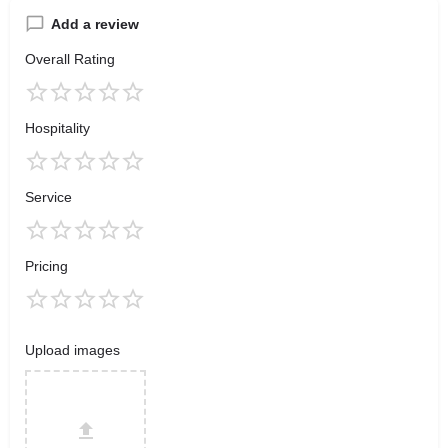
Add a review
Overall Rating
Hospitality
Service
Pricing
Upload images