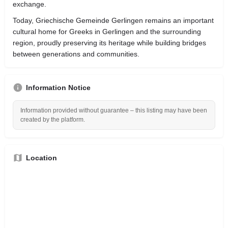
exchange.
Today, Griechische Gemeinde Gerlingen remains an important
cultural home for Greeks in Gerlingen and the surrounding
region, proudly preserving its heritage while building bridges
between generations and communities.
Information Notice
Information provided without guarantee – this listing may have been
created by the platform.
Location