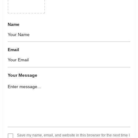
Name
Email
Your Message
Save my name, email, and website in this browser for the next time I