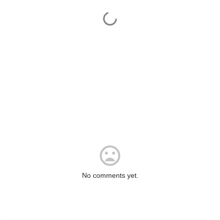
No comments yet.