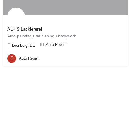
ALKIS Lackiererei
Auto painting • refinishing • bodywork
Auto Repair
Leonberg, DE
Auto Repair