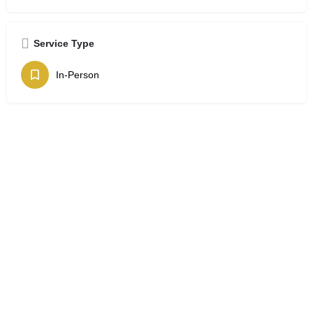
Service Type
In-Person