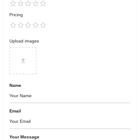
Pricing
Upload images
Name
Email
Your Message