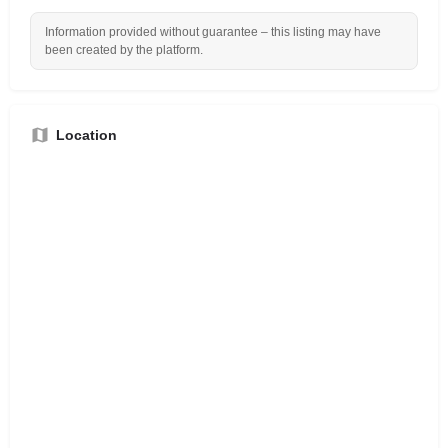
Information provided without guarantee – this listing may have
been created by the platform.
Location