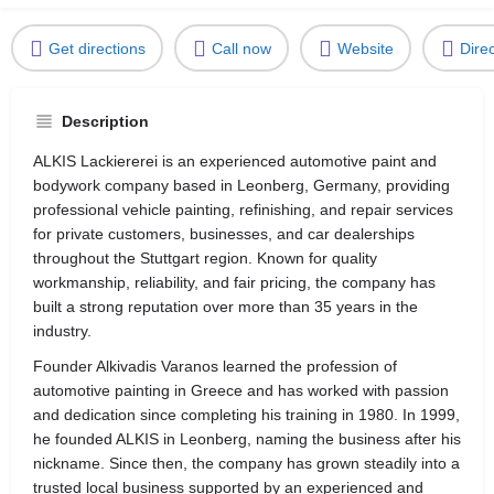
Get directions
Call now
Website
Dire
Description
ALKIS Lackiererei is an experienced automotive paint and
bodywork company based in Leonberg, Germany, providing
professional vehicle painting, refinishing, and repair services
for private customers, businesses, and car dealerships
throughout the Stuttgart region. Known for quality
workmanship, reliability, and fair pricing, the company has
built a strong reputation over more than 35 years in the
industry.
Founder Alkivadis Varanos learned the profession of
automotive painting in Greece and has worked with passion
and dedication since completing his training in 1980. In 1999,
he founded ALKIS in Leonberg, naming the business after his
nickname. Since then, the company has grown steadily into a
trusted local business supported by an experienced and