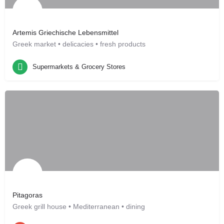
Artemis Griechische Lebensmittel
Greek market • delicacies • fresh products
Supermarkets & Grocery Stores
Leonberg, DE
Supermarkets & Grocery Stores
Pitagoras
Greek grill house • Mediterranean • dining
Restaurants
Leonberg, DE