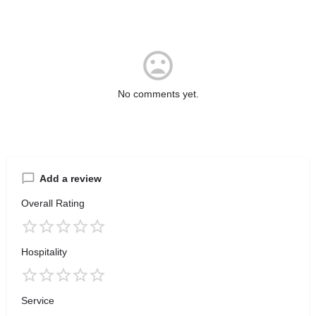
No comments yet.
Add a review
Overall Rating
Hospitality
Service