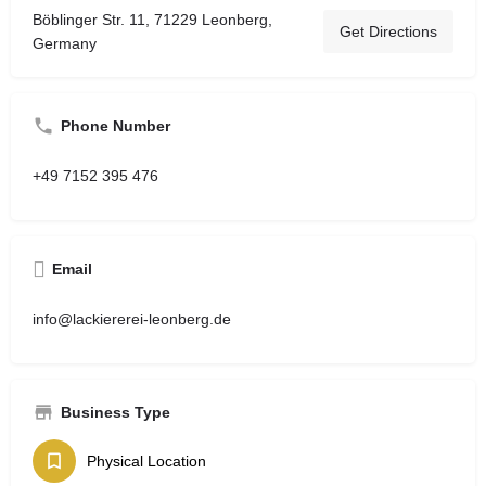
Böblinger Str. 11, 71229 Leonberg,
Get Directions
Germany
Phone Number
+49 7152 395 476
Email
info@lackiererei-leonberg.de
Business Type
Physical Location