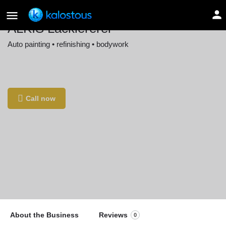
ALKIS Lackiererei
Auto painting • refinishing • bodywork
Location
Böblinger Str. 11, 71229 Leonberg, Germany
Call now
About the Business
Reviews
0