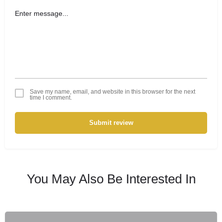
Save my name, email, and website in this browser for the next
time I comment.
Submit review
You May Also Be Interested In