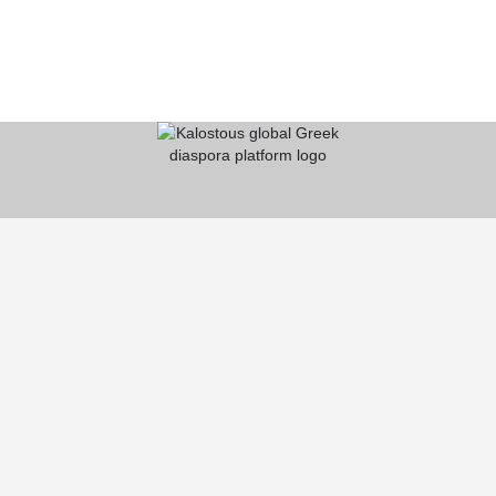
KALOSTOUS
About Kalostous
Contact
Businesses
Events
Roots From Greece
Pricing Plans
FAQ