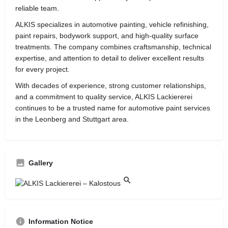
reliable team.
ALKIS specializes in automotive painting, vehicle refinishing,
paint repairs, bodywork support, and high-quality surface
treatments. The company combines craftsmanship, technical
expertise, and attention to detail to deliver excellent results
for every project.
With decades of experience, strong customer relationships,
and a commitment to quality service, ALKIS Lackiererei
continues to be a trusted name for automotive paint services
in the Leonberg and Stuttgart area.
Gallery
Information Notice