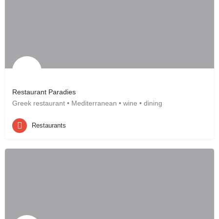
Restaurant Paradies
Greek restaurant • Mediterranean • wine • dining
Restaurants
Leonberg, DE
Restaurants