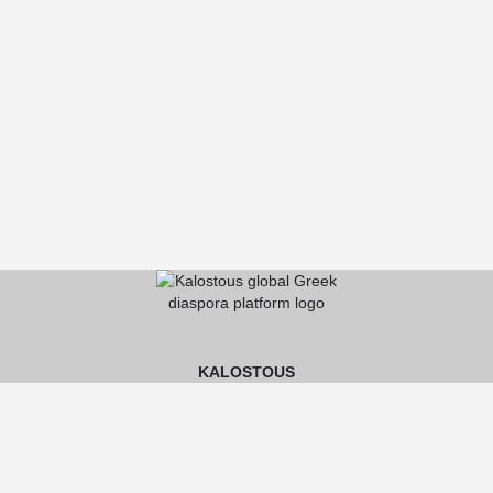
KALOSTOUS
About Kalostous
Contact
Businesses