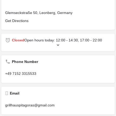
Glemseckstraße 50, Leonberg, Germany
Get Directions
Closed
Open hours today:
12:00 - 14:30, 17:00 - 22:00
Phone Number
+49 7152 3315533
Email
grillhauspitagoras@gmail.com