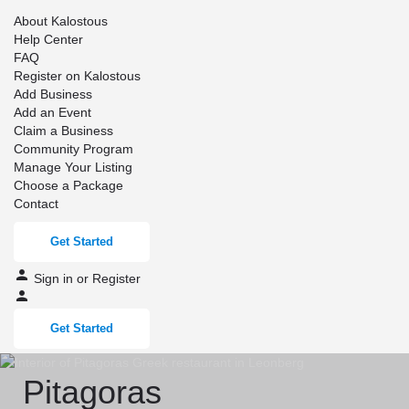
About Kalostous
Help Center
FAQ
Register on Kalostous
Add Business
Add an Event
Claim a Business
Community Program
Manage Your Listing
Choose a Package
Contact
Get Started
Sign in
or
Register
Get Started
Pitagoras