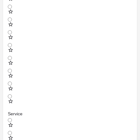
Service