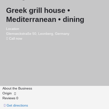
Greek grill house •
Mediterranean • dining
Location
Glemseckstraße 50, Leonberg, Germany
Call now
About the Business
Origin
Reviews
0
Get directions