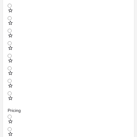
Pricing