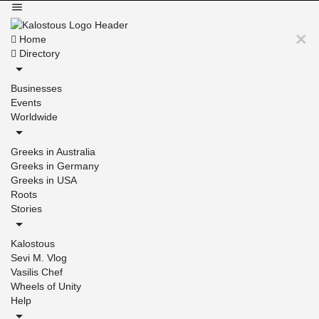
Home
Directory
Businesses
Events
Worldwide
Greeks in Australia
Greeks in Germany
Greeks in USA
Roots
Stories
Kalostous
Sevi M. Vlog
Vasilis Chef
Wheels of Unity
Help