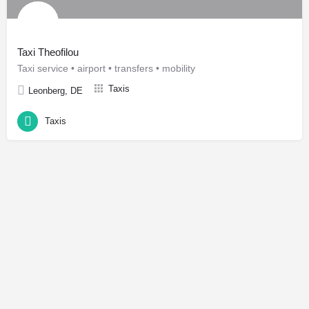
Taxi Theofilou
Taxi service • airport • transfers • mobility
Taxis
Leonberg, DE
Taxis