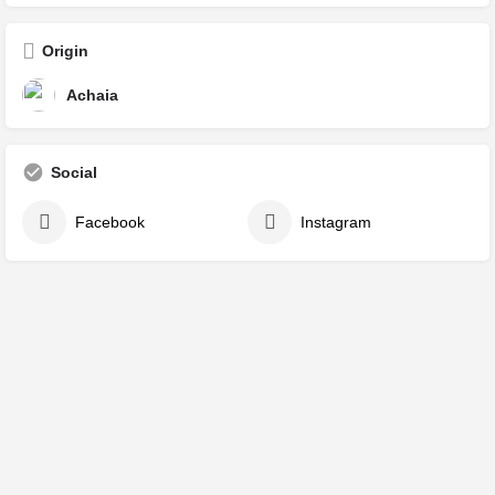
Origin
Achaia
Social
Facebook
Instagram