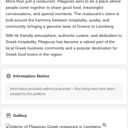
More than just a restaurant, Pitagoras aims to be a place where
people come together to share good food, meaningful
conversations, and special moments. The restaurant’s vision is
built around the harmony between hospitality, quality, and
community, bringing a genuine taste of Greece to Leonberg.
With its friendly atmosphere, authentic cuisine, and dedication to
Greek hospitality, Pitagoras has become a valued part of the
local Greek business community and a popular destination for
Greek food lovers in the region.
Information Notice
Information provided without guarantee – this listing may have been
created by the platform.
Gallery