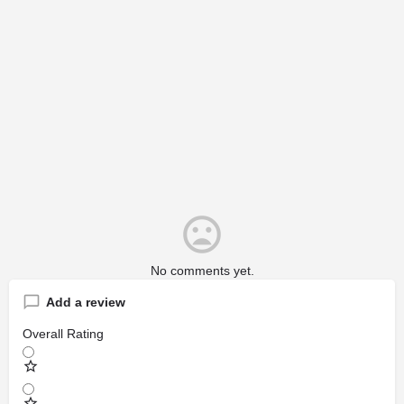
No comments yet.
Add a review
Overall Rating