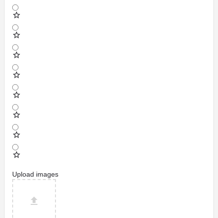
Upload images