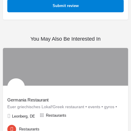
Submit review
You May Also Be Interested In
Germania Restaurant
Euer griechisches Lokal!Greek restaurant • events • gyros •
Restaurants
Leonberg, DE
Restaurants