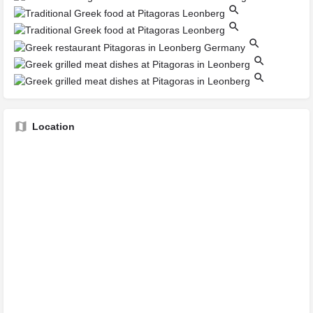
Location