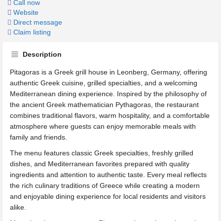
Call now
Website
Direct message
Claim listing
Description
Pitagoras is a Greek grill house in Leonberg, Germany, offering
authentic Greek cuisine, grilled specialties, and a welcoming
Mediterranean dining experience. Inspired by the philosophy of
the ancient Greek mathematician Pythagoras, the restaurant
combines traditional flavors, warm hospitality, and a comfortable
atmosphere where guests can enjoy memorable meals with
family and friends.
The menu features classic Greek specialties, freshly grilled
dishes, and Mediterranean favorites prepared with quality
ingredients and attention to authentic taste. Every meal reflects
the rich culinary traditions of Greece while creating a modern
and enjoyable dining experience for local residents and visitors
alike.