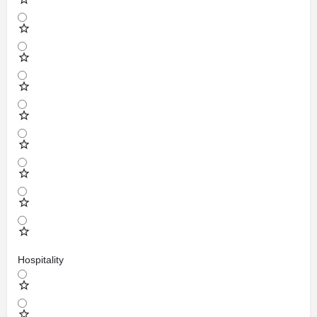
Hospitality