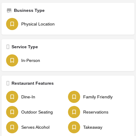
Business Type
Physical Location
Service Type
In-Person
Restaurant Features
Dine-In
Family Friendly
Outdoor Seating
Reservations
Serves Alcohol
Takeaway