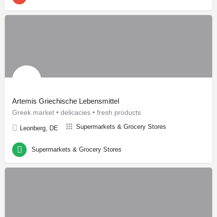
Artemis Griechische Lebensmittel
Greek market • delicacies • fresh products
Supermarkets & Grocery Stores
Leonberg, DE
Supermarkets & Grocery Stores