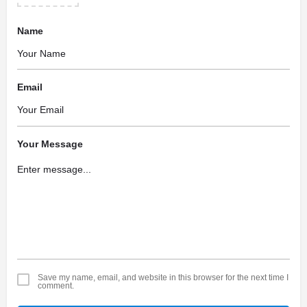
Name
Email
Your Message
Save my name, email, and website in this browser for the next time I
comment.