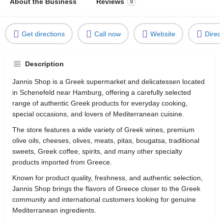
About the Business
Reviews
0
Get directions
Call now
Website
Dire
Description
Jannis Shop is a Greek supermarket and delicatessen located
in
Schenefeld
near
Hamburg
, offering a carefully selected
range of authentic Greek products for everyday cooking,
special occasions, and lovers of Mediterranean cuisine.
The store features a wide variety of Greek wines, premium
olive oils, cheeses, olives, meats, pitas, bougatsa, traditional
sweets, Greek coffee, spirits, and many other specialty
products imported from Greece.
Known for product quality, freshness, and authentic selection,
Jannis Shop brings the flavors of Greece closer to the Greek
community and international customers looking for genuine
Mediterranean ingredients.