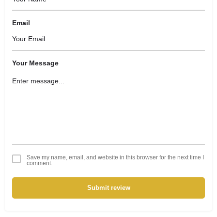
Email
Your Message
Save my name, email, and website in this browser for the next time I
comment.
Submit review