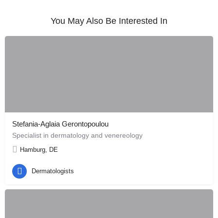
You May Also Be Interested In
Stefania-Aglaia Gerontopoulou
Specialist in dermatology and venereology
Hamburg, DE
Dermatologists