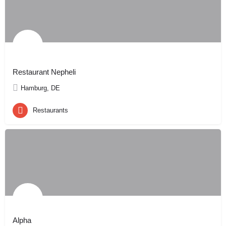
Restaurant Nepheli
Hamburg, DE
Restaurants
Alpha