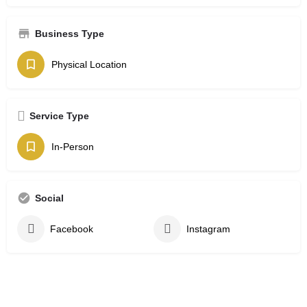
Business Type
Physical Location
Service Type
In-Person
Social
Facebook
Instagram