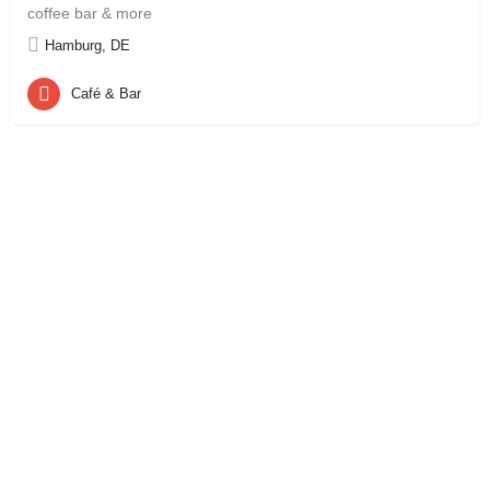
coffee bar & more
Hamburg, DE
Café & Bar