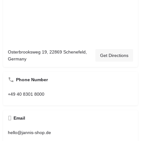
Osterbrooksweg 19, 22869 Schenefeld,
Get Directions
Germany
Phone Number
+49 40 8301 8000
Email
hello@jannis-shop.de