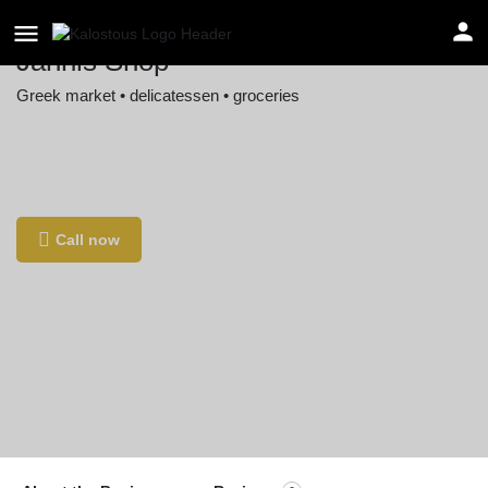
Jannis Shop
Greek market • delicatessen • groceries
Location
Osterbrooksweg 19, 22869 Schenefeld,
Germany
Call now