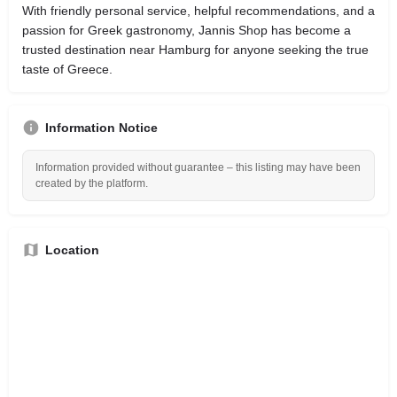
With friendly personal service, helpful recommendations, and a
passion for Greek gastronomy, Jannis Shop has become a
trusted destination near Hamburg for anyone seeking the true
taste of Greece.
Information Notice
Information provided without guarantee – this listing may have been
created by the platform.
Location