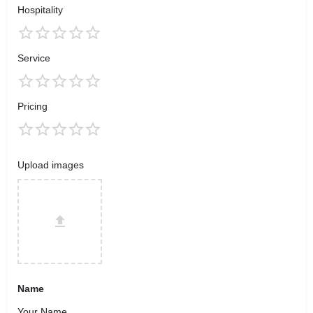
Hospitality
Service
Pricing
Upload images
Name