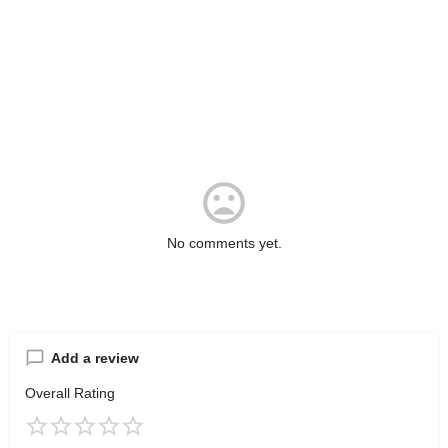
No comments yet.
Add a review
Overall Rating