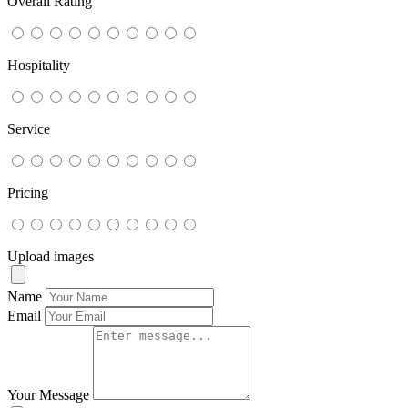
Overall Rating
Hospitality
Service
Pricing
Upload images
Name
Email
Your Message