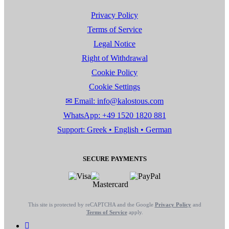
Privacy Policy
Terms of Service
Legal Notice
Right of Withdrawal
Cookie Policy
Cookie Settings
✉ Email: info@kalostous.com
WhatsApp: +49 1520 1820 881
Support: Greek • English • German
SECURE PAYMENTS
This site is protected by reCAPTCHA and the Google
Privacy Policy
and
Terms of Service
apply.