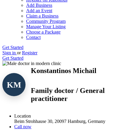
Add Business
Add an Event
Claim a Business
Community Program
Manage Your Listing
Choose a Package
Contact
Get Started
Sign in
or
Register
Get Started
Konstantinos Michail
KM
Family doctor / General
practitioner
Location
Beim Strohhause 30, 20097 Hamburg, Germany
Call now