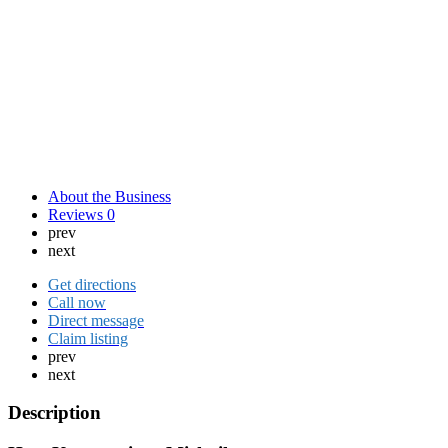
About the Business
Reviews
0
prev
next
Get directions
Call now
Direct message
Claim listing
prev
next
Description