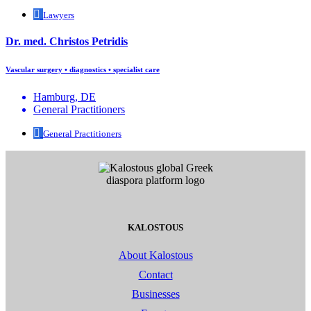
Lawyers
Dr. med. Christos Petridis
Vascular surgery • diagnostics • specialist care
Hamburg, DE
General Practitioners
General Practitioners
KALOSTOUS
About Kalostous
Contact
Businesses