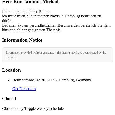
Herr Konstantinos Michail
Liebe Patientin, lieber Patient,
ich freue mich, Sie in meiner Praxis in Hamburg begrüßen zu
dürfen.
Bei allen akuten gesundheitlichen Beschwerden berate ich Sie gern
hinsichtlich der geeigneten Therapie.
Information Notice
Information provided without guarantee – this listing may have been created by the
platform.
Location
Beim Strohhause 30, 20097 Hamburg, Germany
Get Directions
Closed
Closed today
Toggle weekly schedule