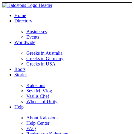
Home
Directory
Businesses
Events
Worldwide
Greeks in Australia
Greeks in Germany
Greeks in USA
Roots
Stories
Kalostous
Sevi M. Vlog
Vasilis Chef
Wheels of Unity
Help
About Kalostous
Help Center
FAQ
Register on Kalostous