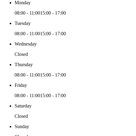
Monday
08:00 - 11:00
15:00 - 17:00
Tuesday
08:00 - 11:00
15:00 - 17:00
Wednesday
Closed
Thursday
08:00 - 11:00
15:00 - 17:00
Friday
08:00 - 11:00
15:00 - 17:00
Saturday
Closed
Sunday