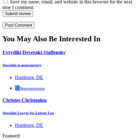
Save my name, email, and website in this browser for the next
time I comment.
Submit review
You May Also Be Interested In
Evrydiki Deveraki-Staffensky
Specialist in neurosurgery
Hamburg, DE
Neurosurgeons
Christos Christoglou
Specialist Lawyer for Labour Law
Hamburg, DE
Featured