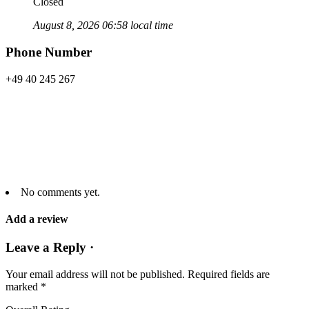
Closed
August 8, 2026 06:58 local time
Phone Number
+49 40 245 267
No comments yet.
Add a review
Leave a Reply ·
Your email address will not be published.
Required fields are
marked
*