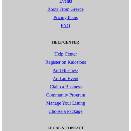
Events
Roots From Greece
Pricing Plans
FAQ
HELP CENTER
Help Center
Register on Kalostous
Add Business
Add an Event
Claim a Business
Community Program
Manage Your Listing
Choose a Package
LEGAL & CONTACT