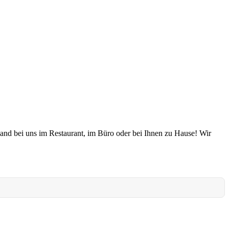
land bei uns im Restaurant, im Büro oder bei Ihnen zu Hause! Wir