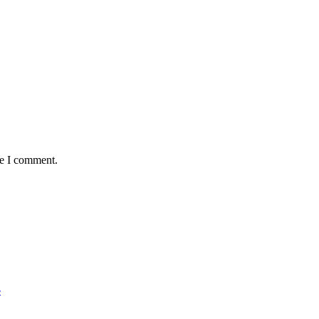
me I comment.
r