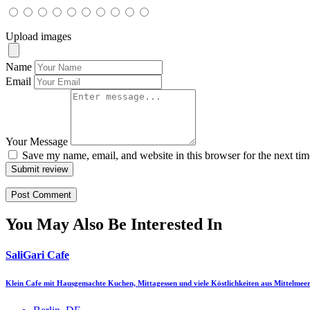
Upload images
Name
Email
Your Message
Save my name, email, and website in this browser for the next ti
Submit review
You May Also Be Interested In
SaliGari Cafe
Klein Cafe mit Hausgemachte Kuchen, Mittagessen und viele Köstlichkeiten aus Mittelmee