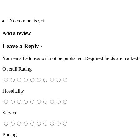
No comments yet.
Add a review
Leave a Reply ·
Your email address will not be published.
Required fields are marked
Overall Rating
Hospitality
Service
Pricing