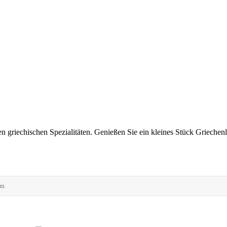
en griechischen Spezialitäten. Genießen Sie ein kleines Stück Griechen
rm.