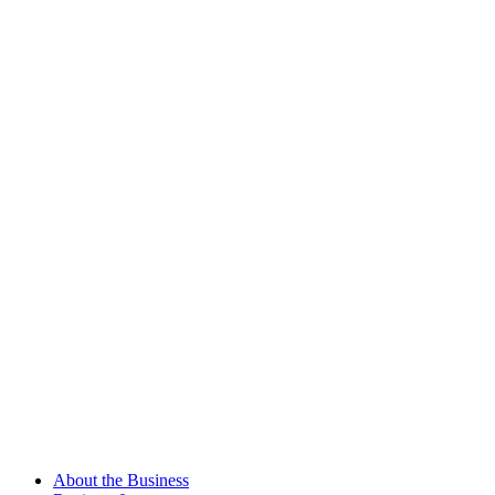
About the Business