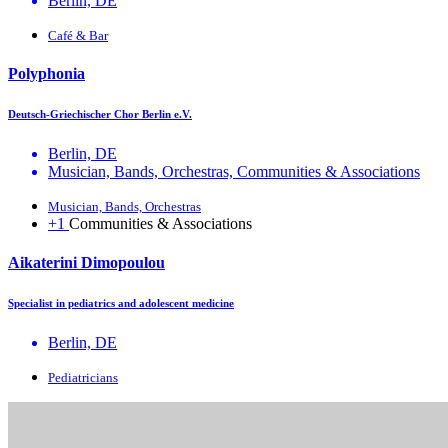
Berlin, DE
Café & Bar
Polyphonia
Deutsch-Griechischer Chor Berlin e.V.
Berlin, DE
Musician, Bands, Orchestras, Communities & Associations
Musician, Bands, Orchestras
+1
Communities & Associations
Aikaterini Dimopoulou
Specialist in pediatrics and adolescent medicine
Berlin, DE
Pediatricians