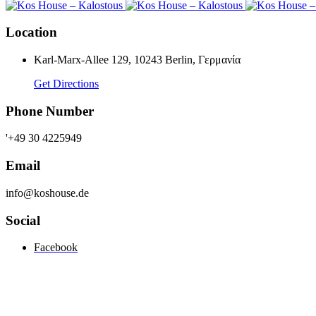
Location
Karl-Marx-Allee 129, 10243 Berlin, Γερμανία
Get Directions
Phone Number
'+49 30 4225949
Email
info@koshouse.de
Social
Facebook