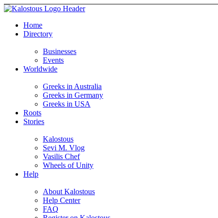
Home
Directory
Businesses
Events
Worldwide
Greeks in Australia
Greeks in Germany
Greeks in USA
Roots
Stories
Kalostous
Sevi M. Vlog
Vasilis Chef
Wheels of Unity
Help
About Kalostous
Help Center
FAQ
Register on Kalostous