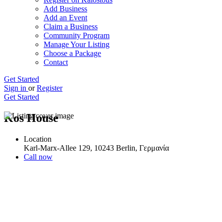
Add Business
Add an Event
Claim a Business
Community Program
Manage Your Listing
Choose a Package
Contact
Get Started
Sign in
or
Register
Get Started
Kos House
Location
Karl-Marx-Allee 129, 10243 Berlin, Γερμανία
Call now