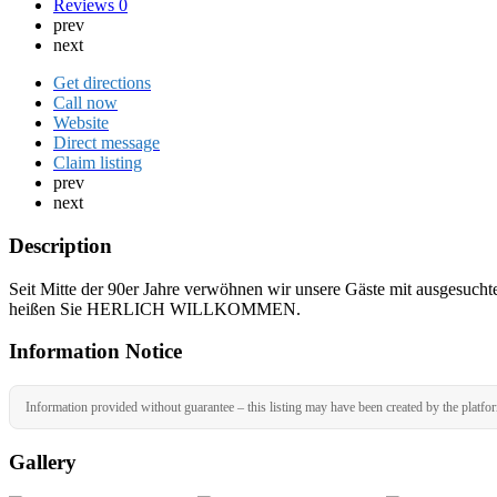
Reviews
0
prev
next
Get directions
Call now
Website
Direct message
Claim listing
prev
next
Description
Seit Mitte der 90er Jahre verwöhnen wir unsere Gäste mit ausgesucht
heißen Sie HERLICH WILLKOMMEN.
Information Notice
Information provided without guarantee – this listing may have been created by the platfo
Gallery