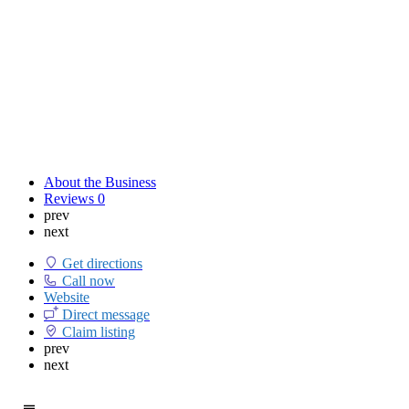
About the Business
Reviews
0
prev
next
Get directions
Call now
Website
Direct message
Claim listing
prev
next