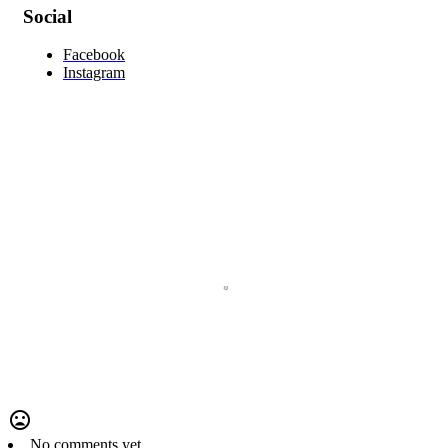
Social
Facebook
Instagram
No comments yet.