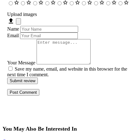
Upload images
Name
Email
Your Message
Save my name, email, and website in this browser for the
next time I comment.
Submit review
You May Also Be Interested In