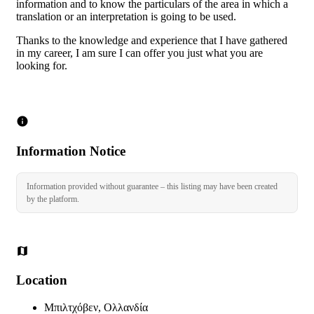
information and to know the particulars of the area in which a
translation or an interpretation is going to be used.
Thanks to the knowledge and experience that I have gathered
in my career, I am sure I can offer you just what you are
looking for.
Information Notice
Information provided without guarantee – this listing may have been created
by the platform.
Location
Μπιλτχόβεν, Ολλανδία