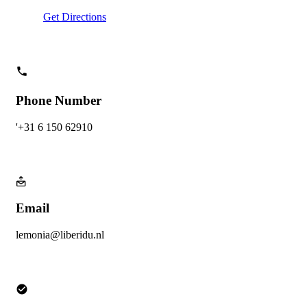
Get Directions
Phone Number
'+31 6 150 62910
Email
lemonia@liberidu.nl