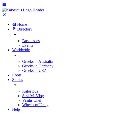
Home
Directory
Businesses
Events
Worldwide
Greeks in Australia
Greeks in Germany
Greeks in USA
Roots
Stories
Kalostous
Sevi M. Vlog
Vasilis Chef
Wheels of Unity
Help