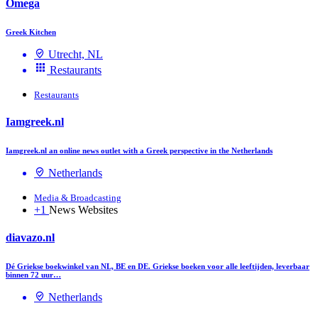
Omega
Greek Kitchen
Utrecht, NL
Restaurants
Restaurants
Iamgreek.nl
Iamgreek.nl an online news outlet with a Greek perspective in the Netherlands
Netherlands
Media & Broadcasting
+1
News Websites
diavazo.nl
Dé Griekse boekwinkel van NL, BE en DE. Griekse boeken voor alle leeftijden, leverbaar
binnen 72 uur…
Netherlands