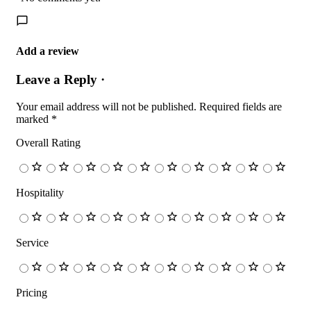
Add a review
Leave a Reply ·
Your email address will not be published.
Required fields are
marked
*
Overall Rating
Hospitality
Service
Pricing