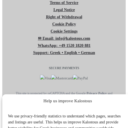
Terms of Service
Legal Notice
Right of Withdrawal
Cookie Policy
Cookie Settings
✉ Email: info@kalostous.com
WhatsApp: +49 1520 1820 881
Support: Greek • English • German
SECURE PAYMENTS
This site is protected by reCAPTCHA and the Google
Privacy Policy
and
Terms of Service
apply.
Help us improve Kalostous
We use privacy-friendly statistics to understand which pages, searches
and listings are useful. This helps us improve Kalostous and provide