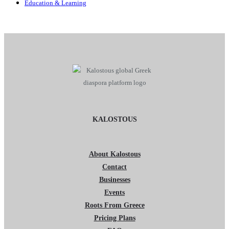
Education & Learning
KALOSTOUS
About Kalostous
Contact
Businesses
Events
Roots From Greece
Pricing Plans