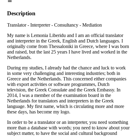
Description
Translator - Interpreter - Consultancy - Mediation
My name is Lemonia Liberidu and I am an official translator
and interpreter in the Greek, English and Dutch languages. I
originally come from Thessaloniki in Greece, where I was born
and raised, but the last 25 years I have lived and worked in the
Netherlands.
During my studies, I already had the chance and luck to work
in some very challenging and interesting industries; both in
Greece and the Netherlands. This concerned either companies
with export activities or software programmes, Dutch
television, the Greek Consulate and the Greek Embassy. In
2014, I was a member of the examination board in the
Netherlands for translators and interpreters in the Greek
language. My first name, which is circulating more and more
these days, has become my logo.
In order to be a translator or an interpreter, you need something
more than a database with words; you need to know about your
subject matter, to have the social and cultural background