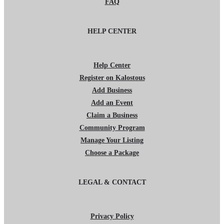
FAQ
HELP CENTER
Help Center
Register on Kalostous
Add Business
Add an Event
Claim a Business
Community Program
Manage Your Listing
Choose a Package
LEGAL & CONTACT
Privacy Policy