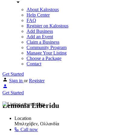
About Kalostous
Help Center
FAQ
Register on Kalostous
Add Business
Add an Event
Claim a Business
Community Program
Manage Your Listing
Choose a Package
Contact
Get Started
Sign in
or
Register
Get Started
Lemonia Liberidu
Location
Μπιλτχόβεν, Ολλανδία
Call now