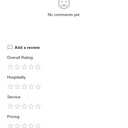
No comments yet.
Add a review
Overall Rating
Hospitality
Service
Pricing