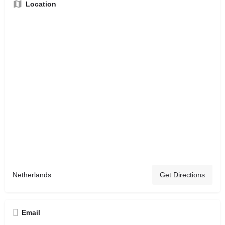
Location
Netherlands
Get Directions
Email