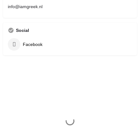
info@iamgreek.nl
Social
Facebook