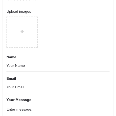
Upload images
Name
Email
Your Message