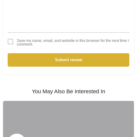
Save my name, email, and website in this browser for the next time I
comment.
Submit review
You May Also Be Interested In