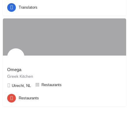
Translators
Omega
Greek Kitchen
Restaurants
Utrecht, NL
Restaurants