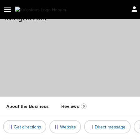
Iamgreek.nl
Location
Netherlands
About the Business
Reviews
0
Get directions
Website
Direct message