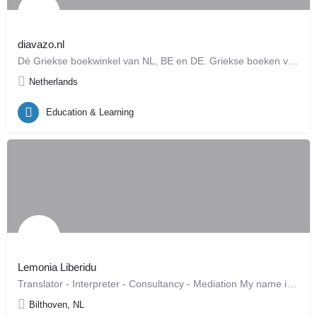
diavazo.nl
Dé Griekse boekwinkel van NL, BE en DE. Griekse boeken voor alle leeftijden, leverbaar binnen 72 uur…
Netherlands
Education & Learning
Lemonia Liberidu
Translator - Interpreter - Consultancy - Mediation My name is Lemonia Liberidu and I am an official…
Bilthoven, NL