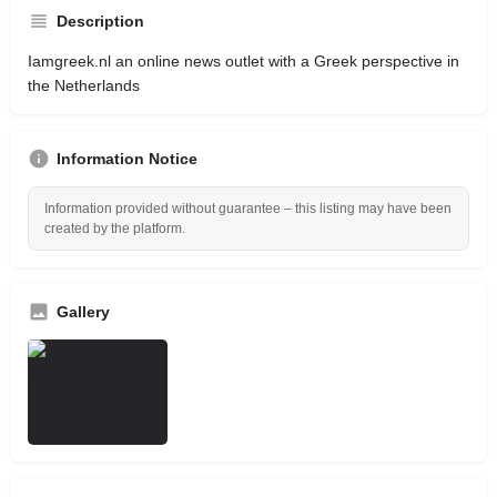
Description
Iamgreek.nl an online news outlet with a Greek perspective in
the Netherlands
Information Notice
Information provided without guarantee – this listing may have been
created by the platform.
Gallery