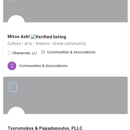
Mitos Asbl
Culture • arts • theatre • Greek community
Communities & Associations
Oberanven, LU
Communities & Associations
Tsoromokos & Papadopoulos, PLLC