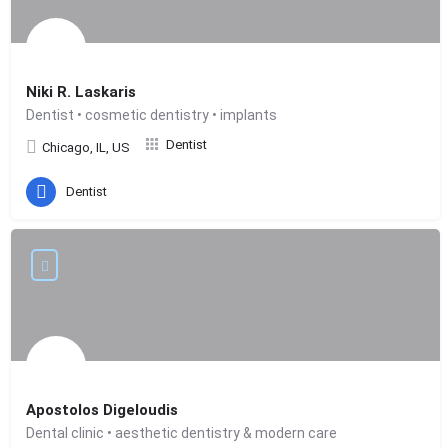
Niki R. Laskaris
Dentist • cosmetic dentistry • implants
Dentist
Chicago, IL, US
Dentist
Apostolos Digeloudis
Dental clinic • aesthetic dentistry & modern care