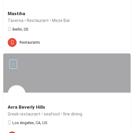
Mastiha
Taverna • Restaurant • Meze Bar
Berlin, DE
Restaurants
Avra Beverly Hills
Greek restaurant • seafood • fine dining
Los Angeles, CA, US