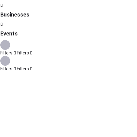
Businesses
Events
Filters
Filters
Filters
Filters
Explore
Back
{{label}}
{{locationDetails}}