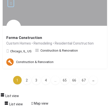
Forma Construction
Custom Homes • Remodeling • Residential Construction
Construction & Renovation
Chicago, IL, US
Construction & Renovation
1
2
3
4
...
65
66
67
→
List view
Map view
List view