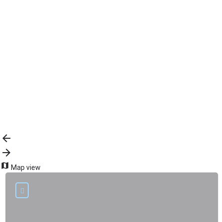
{{label}}
{{locationDetails}}
Back to filters
Browse sub-categories
{{ term.name }}
Load More
Map view