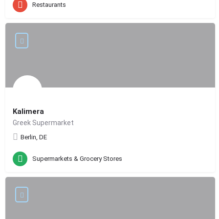
Restaurants
Kalimera
Greek Supermarket
Berlin, DE
Supermarkets & Grocery Stores