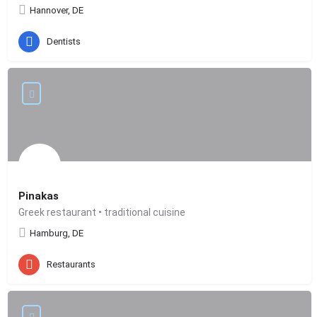
Hannover, DE
Dentists
Pinakas
Greek restaurant • traditional cuisine
Hamburg, DE
Restaurants