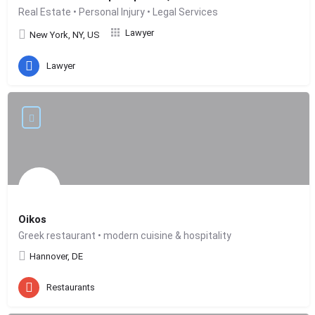
Real Estate • Personal Injury • Legal Services
Lawyer
New York, NY, US
Lawyer
Oikos
Greek restaurant • modern cuisine & hospitality
Hannover, DE
Restaurants