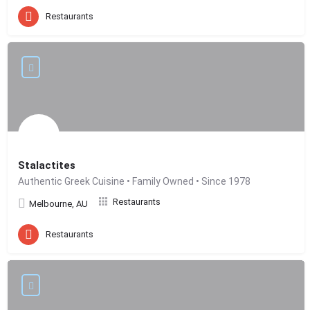
Restaurants
Stalactites
Authentic Greek Cuisine • Family Owned • Since 1978
Restaurants
Melbourne, AU
Restaurants