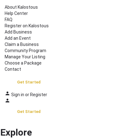
About Kalostous
Help Center
FAQ
Register on Kalostous
Add Business
Add an Event
Claim a Business
Community Program
Manage Your Listing
Choose a Package
Contact
Get Started
Sign in
or
Register
Get Started
Explore