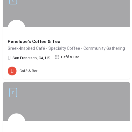
Penelope's Coffee & Tea
Greek-Inspired Café • Specialty Coffee • Community Gathering
Café & Bar
San Francisco, CA, US
Café & Bar