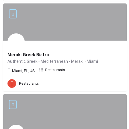
Meraki Greek Bistro
Authentic Greek • Mediterranean • Meraki • Miami
Restaurants
Miami, FL, US
Restaurants