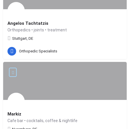
Angelos Tachtatzis
Orthopedics • joints • treatment
Stuttgart, DE
Orthopedic Specialists
Markiz
Cafe bar • cocktails, coffee & nightlife