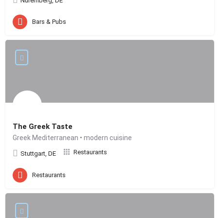
Nuremberg, DE
Bars & Pubs
The Greek Taste
Greek Mediterranean • modern cuisine
Restaurants
Stuttgart, DE
Restaurants