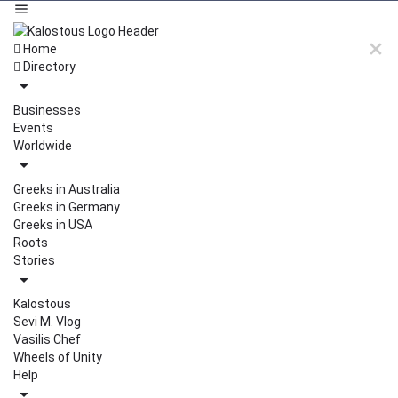
Home
Directory
Businesses
Events
Worldwide
Greeks in Australia
Greeks in Germany
Greeks in USA
Roots
Stories
Kalostous
Sevi M. Vlog
Vasilis Chef
Wheels of Unity
Help