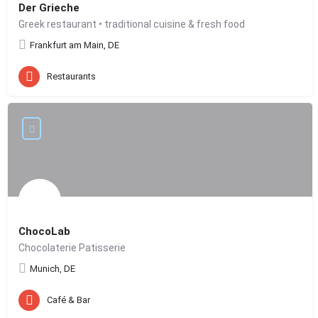
Der Grieche
Greek restaurant • traditional cuisine & fresh food
Frankfurt am Main, DE
Restaurants
ChocoLab
Chocolaterie Patisserie
Munich, DE
Café & Bar