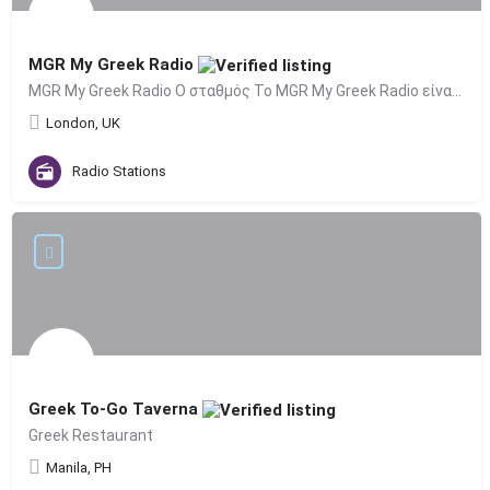
MGR My Greek Radio
MGR My Greek Radio Ο σταθμός Το MGR My Greek Radio είναι το επίσημο ελληνικό ραδιόφωνο του Λονδίνου…
London, UK
Radio Stations
Greek To-Go Taverna
Greek Restaurant
Manila, PH