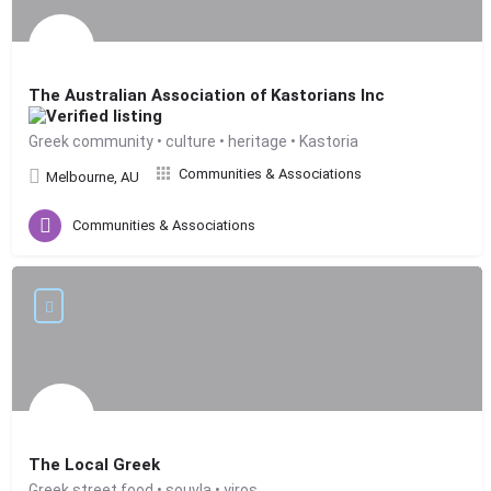
The Australian Association of Kastorians Inc
Greek community • culture • heritage • Kastoria
Communities & Associations
Melbourne, AU
Communities & Associations
The Local Greek
Greek street food • souvla • yiros