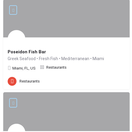
Poseidon Fish Bar
Greek Seafood • Fresh Fish • Mediterranean • Miami
Restaurants
Miami, FL, US
Restaurants