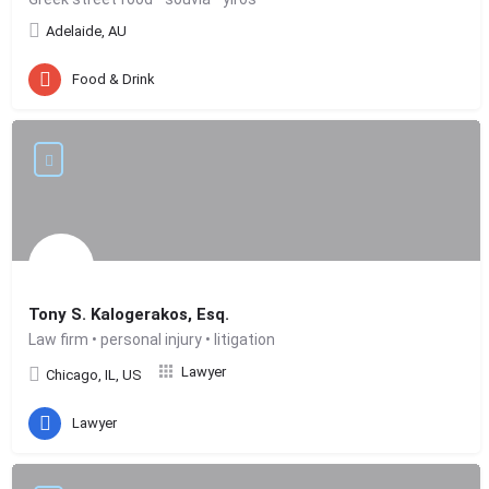
Adelaide, AU
Food & Drink
Tony S. Kalogerakos, Esq.
Law firm • personal injury • litigation
Lawyer
Chicago, IL, US
Lawyer