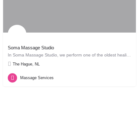
Soma Massage Studio
In Soma Massage Studio, we perform one of the oldest healing arts, Massage. Chinese records dating back 3,000…
The Hague, NL
Massage Services