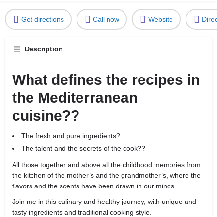
Get directions
Call now
Website
Dire
Description
What defines the recipes in
the Mediterranean
cuisine??
The fresh and pure ingredients?
The talent and the secrets of the cook??
All those together and above all the childhood memories from
the kitchen of the mother’s and the grandmother’s, where the
flavors and the scents have been drawn in our minds.
Join me in this culinary and healthy journey, with unique and
tasty ingredients and traditional cooking style.