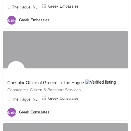
Greek Embassies
The Hague, NL
Greek Embassies
Consular Office of Greece in The Hague
Consulate • Citizen & Passport Services
Greek Consulates
The Hague, NL
Greek Consulates