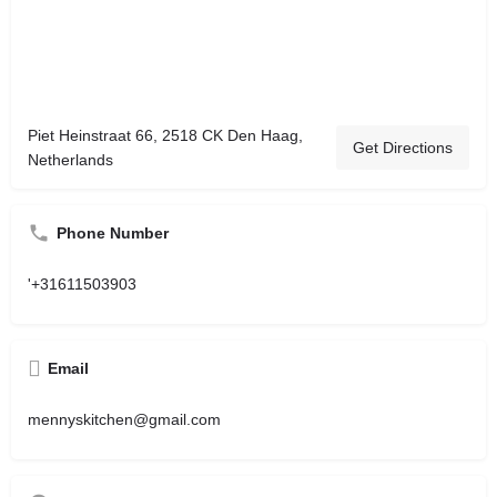
Piet Heinstraat 66, 2518 CK Den Haag,
Get Directions
Netherlands
Phone Number
'+31611503903
Email
mennyskitchen@gmail.com