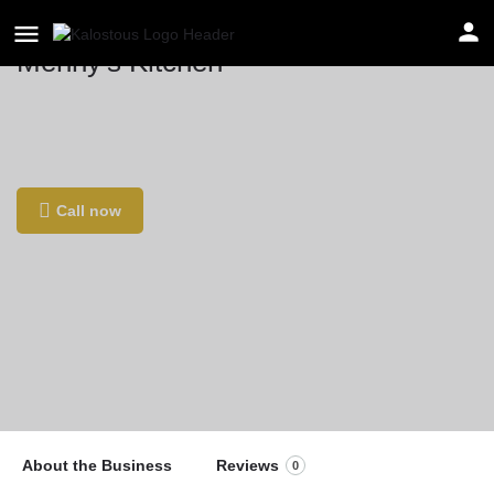
Menny's Kitchen
Location
Piet Heinstraat 66, 2518 CK Den Haag,
Netherlands
Call now
About the Business
Reviews
0