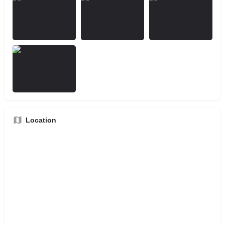
Location