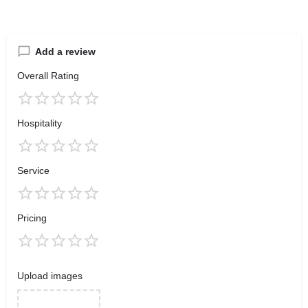
Add a review
Overall Rating
Hospitality
Service
Pricing
Upload images