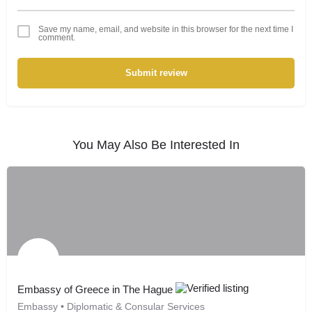
Save my name, email, and website in this browser for the next time I
comment.
Submit review
You May Also Be Interested In
Embassy of Greece in The Hague
Embassy • Diplomatic & Consular Services