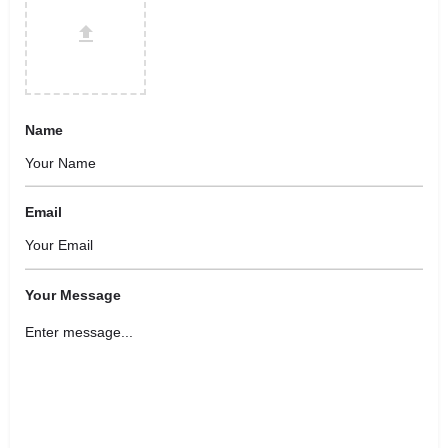
Name
Email
Your Message