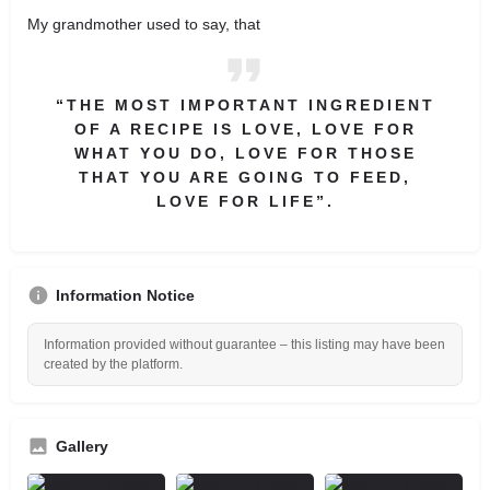
My grandmother used to say, that
“THE MOST IMPORTANT INGREDIENT
OF A RECIPE IS LOVE, LOVE FOR
WHAT YOU DO, LOVE FOR THOSE
THAT YOU ARE GOING TO FEED,
LOVE FOR LIFE”.
Information Notice
Information provided without guarantee – this listing may have been
created by the platform.
Gallery