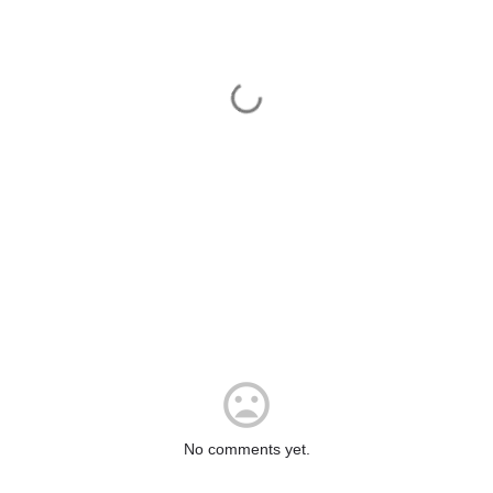
No comments yet.