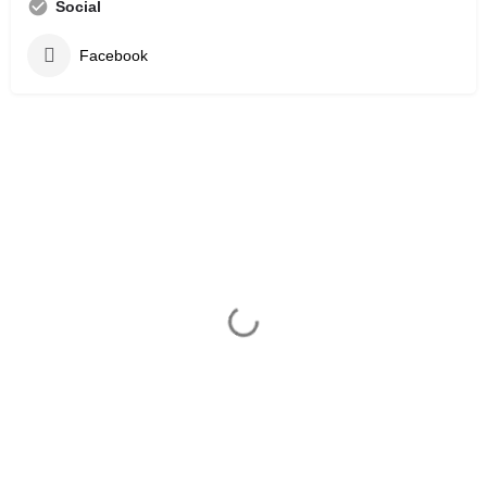
Social
Facebook