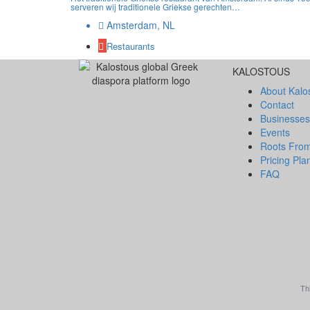
serveren wij traditionele Griekse gerechten…
Amsterdam, NL
Restaurants
KALOSTOUS
About Kalo
Contact
Businesses
Events
Roots Fro
Pricing Pla
FAQ
Th