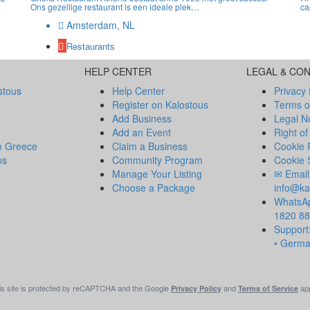
Ons gezellige restaurant is een ideale plek…
ca
Amsterdam, NL
Restaurants
HELP CENTER
LEGAL & CO
stous
Help Center
Privacy 
Register on Kalostous
Terms o
Add Business
Legal N
Add an Event
Right of
m Greece
Claim a Business
Cookie 
ns
Community Program
Cookie 
Manage Your Listing
✉ Email
Choose a Package
info@ka
WhatsAp
1820 8
Support:
• Germ
is site is protected by reCAPTCHA and the Google
and
app
Privacy Policy
Terms of Service