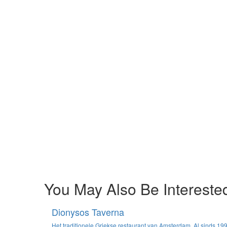
You May Also Be Interested
Dionysos Taverna
Het traditionele Griekse restaurant van Amsterdam. Al sinds 19