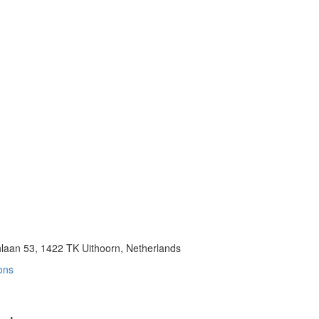
aan 53, 1422 TK Uithoorn, Netherlands
ons