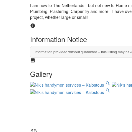
I am new to The Netherlands - but not new to Home ma
Plumbing, Plastering, Carpentry and more - I have ove
project, whether large or small!
Information Notice
Information provided without guarantee – this listing may hav
Gallery