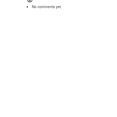
No comments yet.