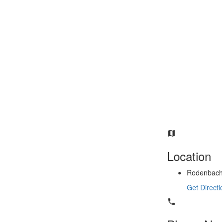
Location
Rodenbachl
Get Directi