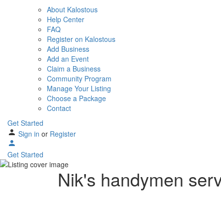
About Kalostous
Help Center
FAQ
Register on Kalostous
Add Business
Add an Event
Claim a Business
Community Program
Manage Your Listing
Choose a Package
Contact
Get Started
Sign in
or
Register
Get Started
Nik's handymen serv