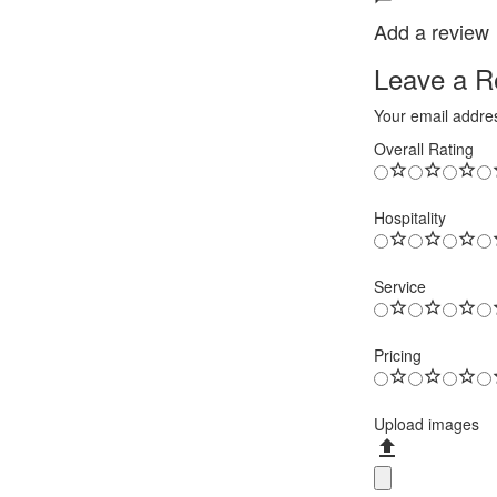
Add a review
Leave a Re
Your email addres
Overall Rating
Hospitality
Service
Pricing
Upload images