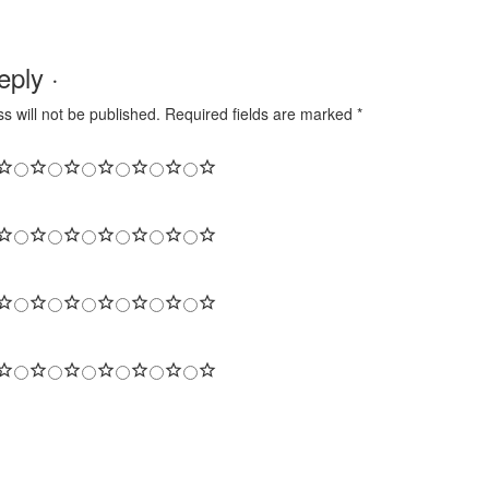
ply ·
s will not be published.
Required fields are marked
*