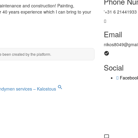
Phone Nu
intenance and construction! Painting,
r 40 years experience which I can bring to your
'+31 6 21441933
Email
nikos8049@gmai
e been created by the platform.
Social
Faceboo