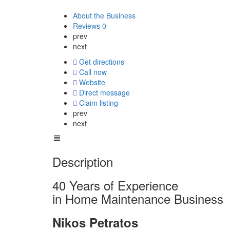
About the Business
Reviews
0
prev
next
Get directions
Call now
Website
Direct message
Claim listing
prev
next
Description
40 Years of Experience
in Home Maintenance Business
Nikos Petratos