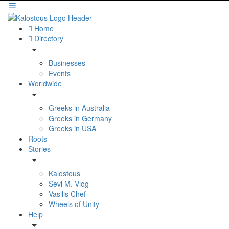
Home
Directory
Businesses
Events
Worldwide
Greeks in Australia
Greeks in Germany
Greeks in USA
Roots
Stories
Kalostous
Sevi M. Vlog
Vasilis Chef
Wheels of Unity
Help