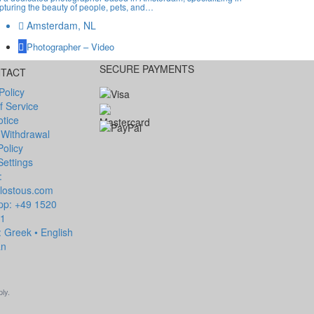
pturing the beauty of people, pets, and…
Amsterdam, NL
Photographer – Video
SECURE PAYMENTS
NTACT
Policy
f Service
otice
 Withdrawal
Policy
Settings
:
lostous.com
p: +49 1520
81
 Greek • English
an
ly.