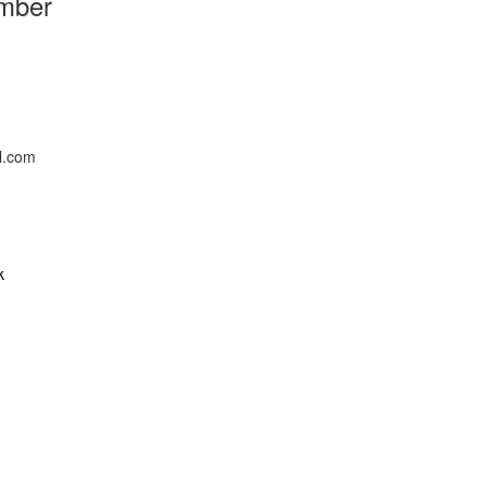
mber
l.com
k