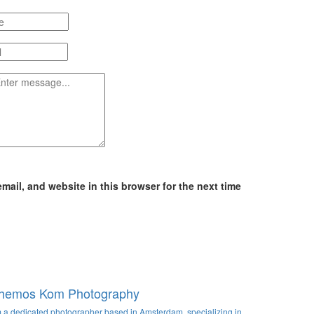
ail, and website in this browser for the next time
hemos Kom Photography
m a dedicated photographer based in Amsterdam, specializing in