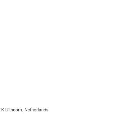
K Uithoorn, Netherlands