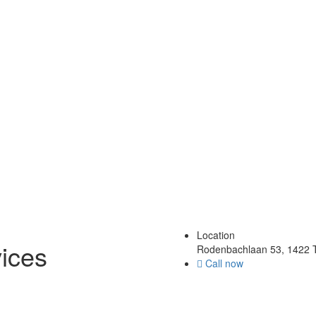
Location
ices
Rodenbachlaan 53, 1422 T
Call now