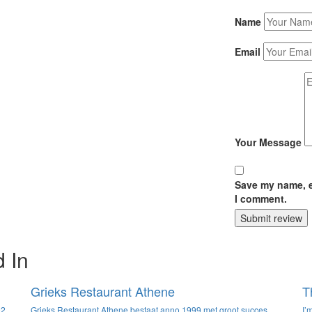
Name
Email
Your Message
Save my name, em
I comment.
Submit review
 In
Grieks Restaurant Athene
T
92
Grieks Restaurant Athene bestaat anno 1999 met groot succes.
I’