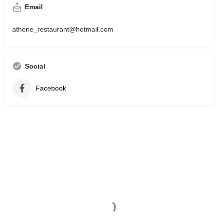
Email
athene_restaurant@hotmail.com
Social
Facebook