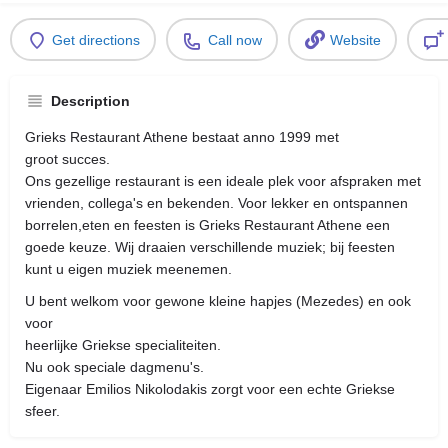
Get directions
Call now
Website
Description
Grieks Restaurant Athene bestaat anno 1999 met
groot succes.
Ons gezellige restaurant is een ideale plek voor afspraken met
vrienden, collega's en bekenden. Voor lekker en ontspannen
borrelen,eten en feesten is Grieks Restaurant Athene een
goede keuze. Wij draaien verschillende muziek; bij feesten
kunt u eigen muziek meenemen.
U bent welkom voor gewone kleine hapjes (Mezedes) en ook
voor
heerlijke Griekse specialiteiten.
Nu ook speciale dagmenu's.
Eigenaar Emilios Nikolodakis zorgt voor een echte Griekse
sfeer.