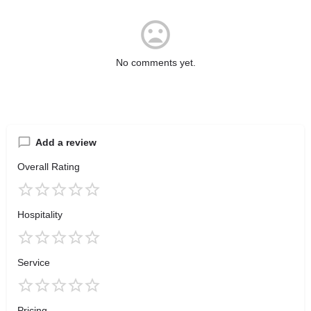
No comments yet.
Add a review
Overall Rating
Hospitality
Service
Pricing