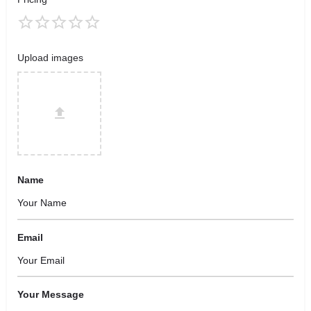
Upload images
Name
Email
Your Message