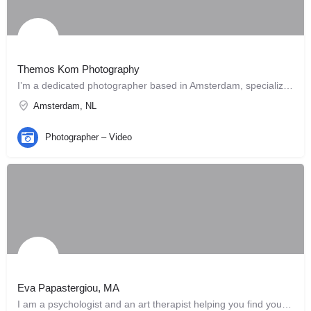
Themos Kom Photography
I’m a dedicated photographer based in Amsterdam, specializing in capturing the beauty of people, pets, and…
Amsterdam, NL
Photographer – Video
Eva Papastergiou, MA
I am a psychologist and an art therapist helping you find your own way. I can offer you…