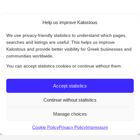
Help us improve Kalostous
We use privacy-friendly statistics to understand which pages,
searches and listings are useful. This helps us improve
Kalostous and provide better visibility for Greek businesses and
communities worldwide.
You can accept statistics cookies or continue without them.
Accept statistics
Continue without statistics
Manage choices
Cookie Policy
Privacy Policy
Impressum