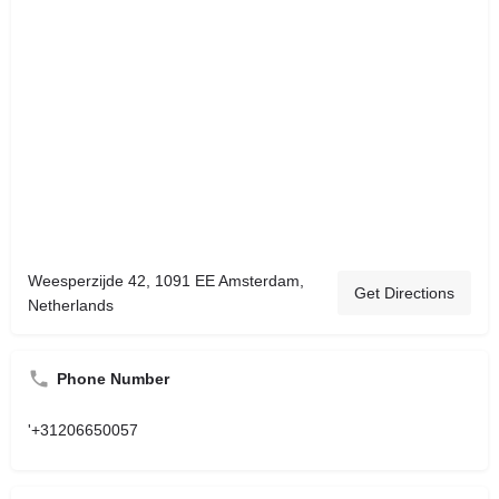
Weesperzijde 42, 1091 EE Amsterdam,
Get Directions
Netherlands
Phone Number
'+31206650057