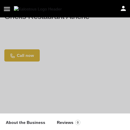
Grieks Restaurant Athene
Location
Weesperzijde 42, 1091 EE Amsterdam,
Netherlands
Call now
About the Business
Reviews
0