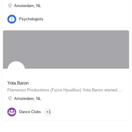
Amsterdam, NL
Psychologists
Yota Baron
Flamenco Productions (Γιώτα Ηρωίδου) Yota Baron started elaborating the idea of what later became a company…
Amsterdam, NL
Dance Clubs
+1