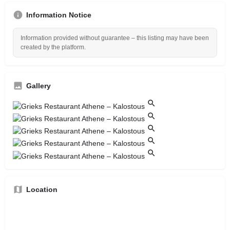
Information Notice
Information provided without guarantee – this listing may have been
created by the platform.
Gallery
Location