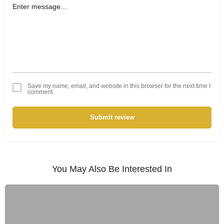
Save my name, email, and website in this browser for the next time I
comment.
Submit review
You May Also Be Interested In