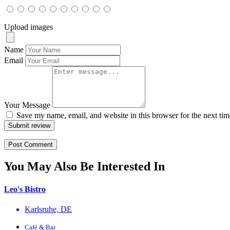
Upload images
Name
Email
Your Message
Save my name, email, and website in this browser for the next ti
Submit review
You May Also Be Interested In
Leo's Bistro
Karlsruhe, DE
Café & Bar