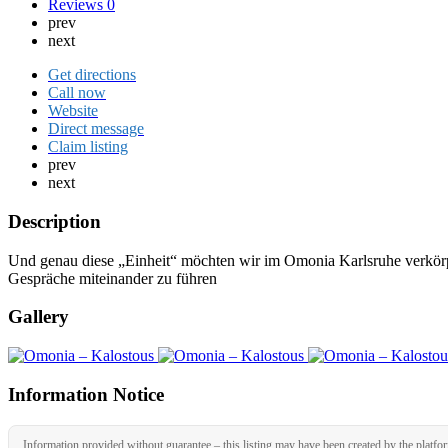
Reviews
0
prev
next
Get directions
Call now
Website
Direct message
Claim listing
prev
next
Description
Und genau diese „Einheit“ möchten wir im Omonia Karlsruhe verkörp
Gespräche miteinander zu führen
Gallery
Information Notice
Information provided without guarantee – this listing may have been created by the platfo