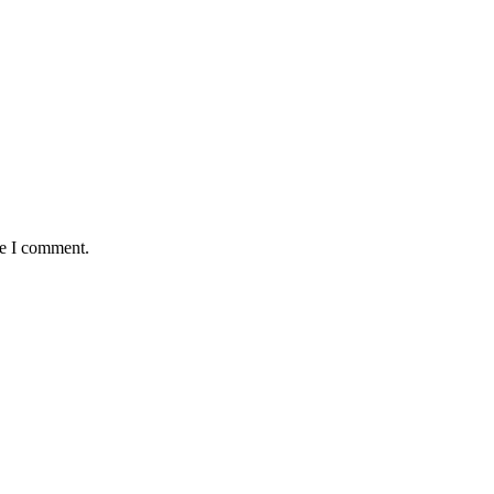
me I comment.