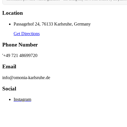
Location
Passagehof 24, 76133 Karlsruhe, Germany
Get Directions
Phone Number
'+49 721 48699720
Email
info@omonia-karlsruhe.de
Social
Instagram