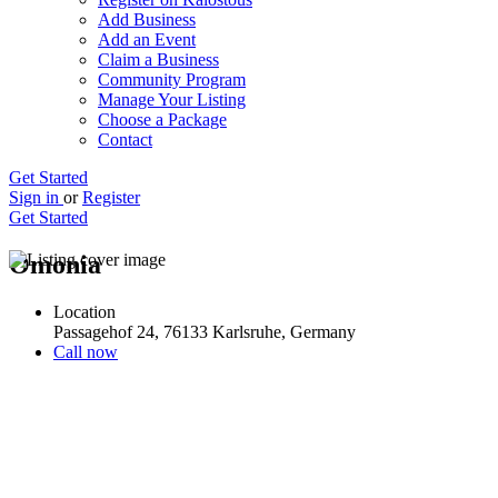
Add Business
Add an Event
Claim a Business
Community Program
Manage Your Listing
Choose a Package
Contact
Get Started
Sign in
or
Register
Get Started
Omonia
Location
Passagehof 24, 76133 Karlsruhe, Germany
Call now