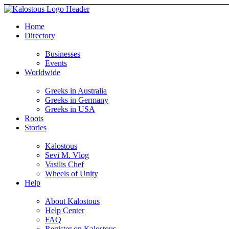
Home
Directory
Businesses
Events
Worldwide
Greeks in Australia
Greeks in Germany
Greeks in USA
Roots
Stories
Kalostous
Sevi M. Vlog
Vasilis Chef
Wheels of Unity
Help
About Kalostous
Help Center
FAQ
Register on Kalostous