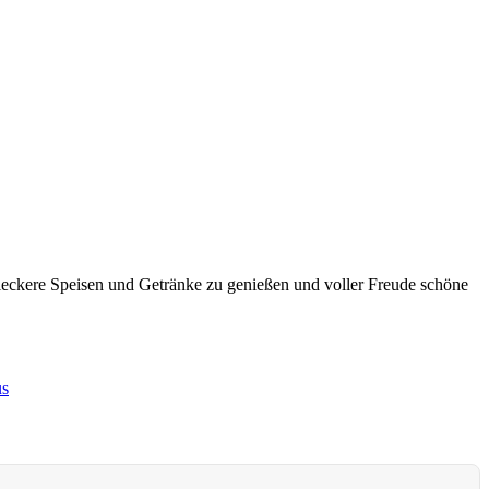
leckere Speisen und Getränke zu genießen und voller Freude schöne