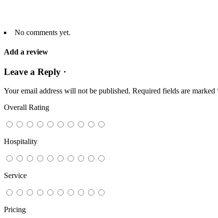
No comments yet.
Add a review
Leave a Reply ·
Your email address will not be published.
Required fields are marked
Overall Rating
Hospitality
Service
Pricing