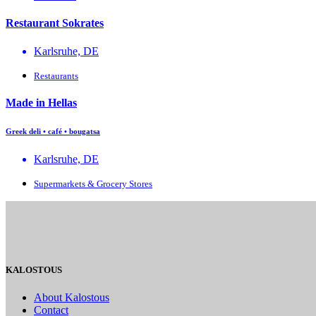
Restaurant Sokrates
Karlsruhe, DE
Restaurants
Made in Hellas
Greek deli • café • bougatsa
Karlsruhe, DE
Supermarkets & Grocery Stores
KALOSTOUS
About Kalostous
Contact