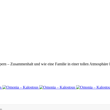
ern – Zusammenhalt und wie eine Familie in einer tollen Atmosphäre 
rm.