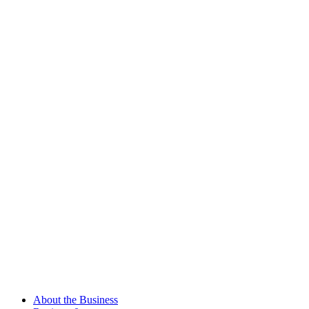
About the Business