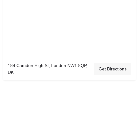
184 Camden High St, London NW1 8QP,
Get Directions
UK