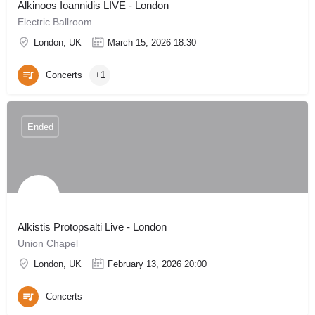
Alkinoos Ioannidis LIVE - London
Electric Ballroom
London, UK
March 15, 2026 18:30
Concerts
+1
Ended
Alkistis Protopsalti Live - London
Union Chapel
London, UK
February 13, 2026 20:00
Concerts