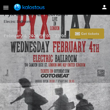
Pyx Lax LIVE - London
Electric Ballroom
Event date
Get tickets
February 4, 2026 19:00 - 23:00
Details
Get directions
Get tickets
Share