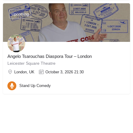
Upcoming
Angelo Tsarouchas Diaspora Tour – London
Leicester Square Theatre
London, UK
October 3, 2026 21:30
Stand Up Comedy