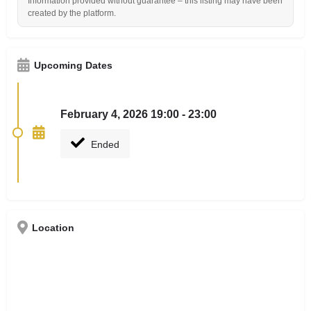
Information provided without guarantee – this listing may have been
created by the platform.
Upcoming Dates
February 4, 2026 19:00 - 23:00
Ended
Location