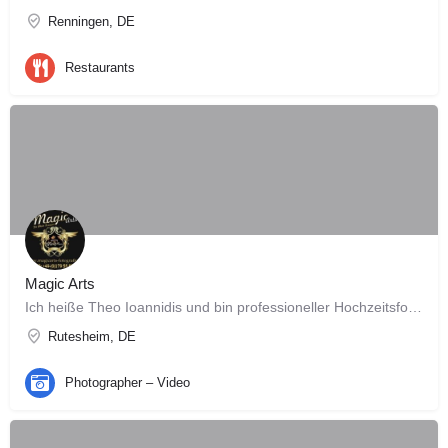
Renningen, DE
Restaurants
Magic Arts
Ich heiße Theo Ioannidis und bin professioneller Hochzeitsfotograf Meine Leidenschaft ist die…
Rutesheim, DE
Photographer – Video