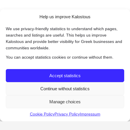
Help us improve Kalostous
We use privacy-friendly statistics to understand which pages,
searches and listings are useful. This helps us improve
Kalostous and provide better visibility for Greek businesses and
communities worldwide.
You can accept statistics cookies or continue without them.
Accept statistics
Continue without statistics
Manage choices
Cookie Policy
Privacy Policy
Impressum