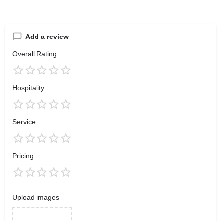
Add a review
Overall Rating
Hospitality
Service
Pricing
Upload images