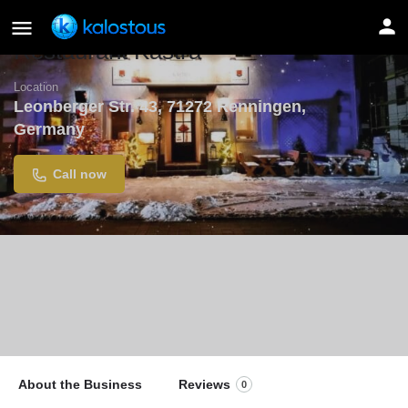
Restaurant Kastra
Location
Leonberger Str. 43, 71272 Renningen,
Germany
Call now
About the Business
Reviews
0