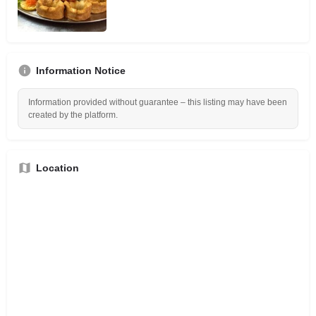
Information Notice
Information provided without guarantee – this listing may have been
created by the platform.
Location