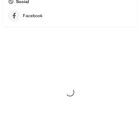
Social
Facebook