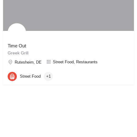
Time Out
Greek Grill
Street Food, Restaurants
Rutesheim, DE
Street Food
+1