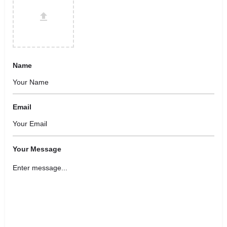
Name
Email
Your Message