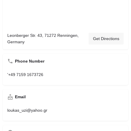
Leonberger Str. 43, 71272 Renningen,
Get Directions
Germany
Phone Number
'+49 7159 1673726
Email
loukas_uzi@yahoo.gr