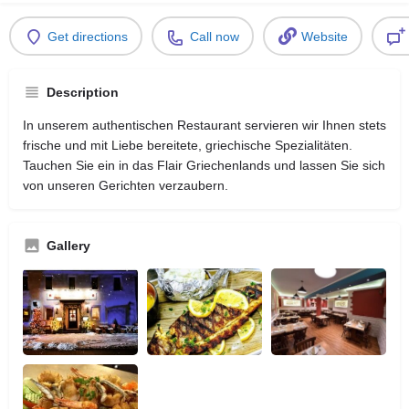
Get directions
Call now
Website
Description
In unserem authentischen Restaurant servieren wir Ihnen stets
frische und mit Liebe bereitete, griechische Spezialitäten.
Tauchen Sie ein in das Flair Griechenlands und lassen Sie sich
von unseren Gerichten verzaubern.
Gallery