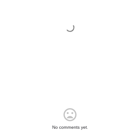
No comments yet.