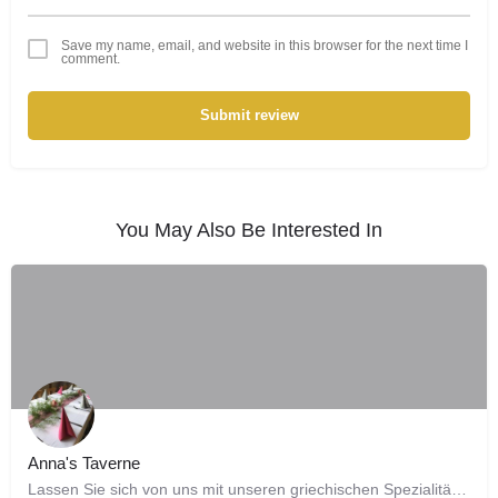
Save my name, email, and website in this browser for the next time I
comment.
Submit review
You May Also Be Interested In
Anna's Taverne
Lassen Sie sich von uns mit unseren griechischen Spezialitäten verwöhnen