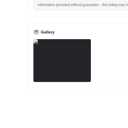
Information provided without guarantee – this listing may 
Gallery