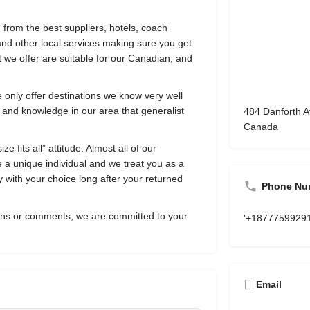
 from the best suppliers, hotels, coach
nd other local services making sure you get
 we offer are suitable for our Canadian, and
e only offer destinations we know very well
 and knowledge in our area that generalist
484 Danforth A
Canada
 fits all” attitude. Almost all of our
re a unique individual and we treat you as a
 with your choice long after your returned
Phone Nu
ions or comments, we are committed to your
'+1877759929
Email