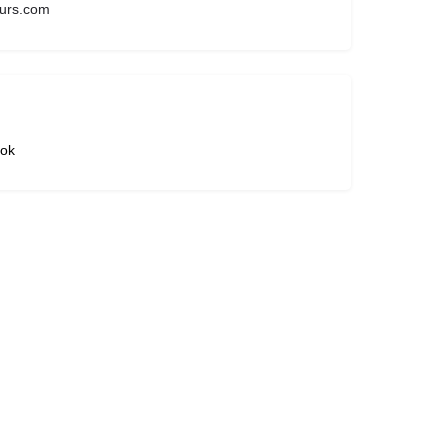
urs.com
ok