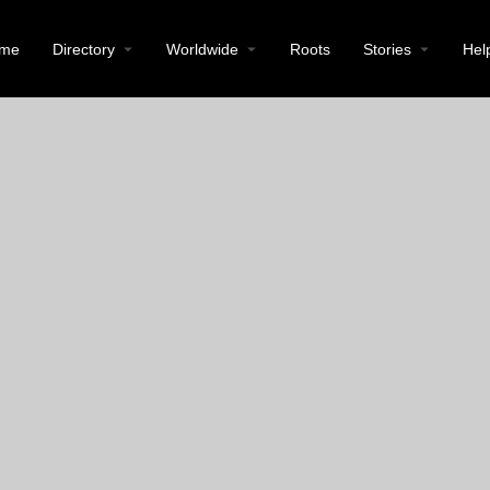
me
Directory
Worldwide
Roots
Stories
Hel