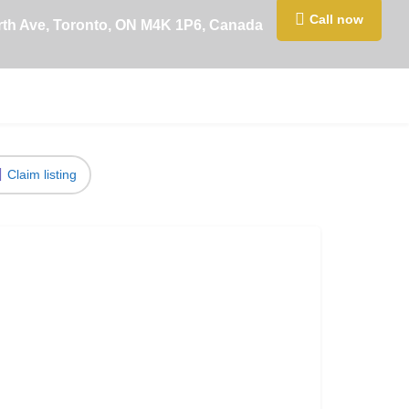
Call now
rth Ave, Toronto, ON M4K 1P6, Canada
Claim listing