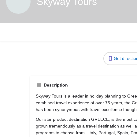
Skyway Tours
Get directio
Description
Skyway Tours is a leader in holiday planning to Gr
combined travel experience of over 75 years, the G
has been synonymous with travel excellence thought
Our star product destination GREECE, is the most c
grown tremendously as a travel destination as well 
programs to choose from. Italy, Portugal, Spain, F