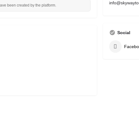
info@skywayto
have been created by the platform.
Social
Facebo