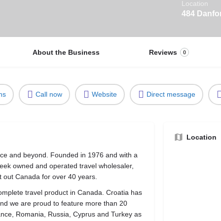
Location
484 Danfo
About the Business
Reviews
0
ns
Call now
Website
Direct message
Location
eece and beyond. Founded in 1976 and with a
reek owned and operated travel wholesaler,
 out Canada for over 40 years.
omplete travel product in Canada. Croatia has
and we are proud to feature more than 20
rance, Romania, Russia, Cyprus and Turkey as