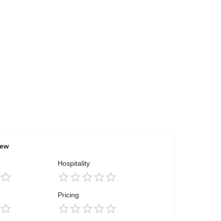
iew
Hospitality
Pricing