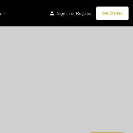
p
Sign in
or
Register
Get Started