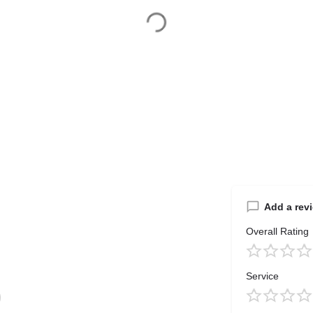
Add a rev
Overall Rating
Service