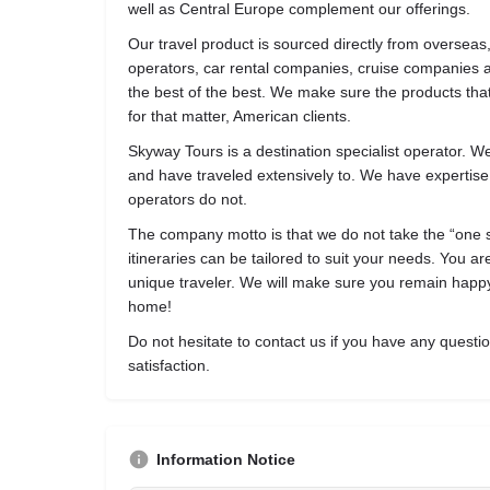
well as Central Europe complement our offerings.
Our travel product is sourced directly from overseas,
operators, car rental companies, cruise companies a
the best of the best. We make sure the products that
for that matter, American clients.
Skyway Tours is a destination specialist operator. W
and have traveled extensively to. We have expertise
operators do not.
The company motto is that we do not take the “one size
itineraries can be tailored to suit your needs. You a
unique traveler. We will make sure you remain happy
home!
Do not hesitate to contact us if you have any quest
satisfaction.
Information Notice