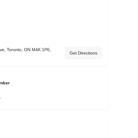
ve, Toronto, ON M4K 1P6,
Get Directions
mber
1