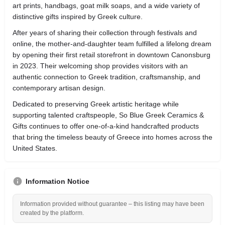
art prints, handbags, goat milk soaps, and a wide variety of
distinctive gifts inspired by Greek culture.
After years of sharing their collection through festivals and
online, the mother-and-daughter team fulfilled a lifelong dream
by opening their first retail storefront in downtown Canonsburg
in 2023. Their welcoming shop provides visitors with an
authentic connection to Greek tradition, craftsmanship, and
contemporary artisan design.
Dedicated to preserving Greek artistic heritage while
supporting talented craftspeople, So Blue Greek Ceramics &
Gifts continues to offer one-of-a-kind handcrafted products
that bring the timeless beauty of Greece into homes across the
United States.
Information Notice
Information provided without guarantee – this listing may have been
created by the platform.