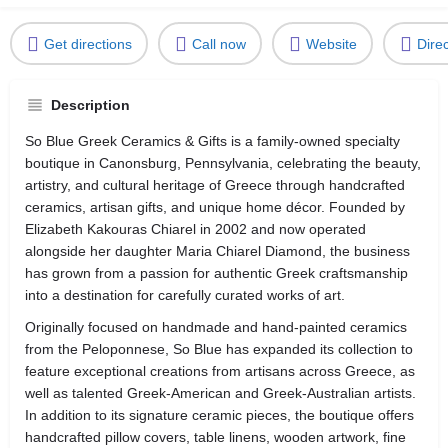
Get directions
Call now
Website
Dire
Description
So Blue Greek Ceramics & Gifts is a family-owned specialty
boutique in Canonsburg, Pennsylvania, celebrating the beauty,
artistry, and cultural heritage of Greece through handcrafted
ceramics, artisan gifts, and unique home décor. Founded by
Elizabeth Kakouras Chiarel in 2002 and now operated
alongside her daughter Maria Chiarel Diamond, the business
has grown from a passion for authentic Greek craftsmanship
into a destination for carefully curated works of art.
Originally focused on handmade and hand-painted ceramics
from the Peloponnese, So Blue has expanded its collection to
feature exceptional creations from artisans across Greece, as
well as talented Greek-American and Greek-Australian artists.
In addition to its signature ceramic pieces, the boutique offers
handcrafted pillow covers, table linens, wooden artwork, fine