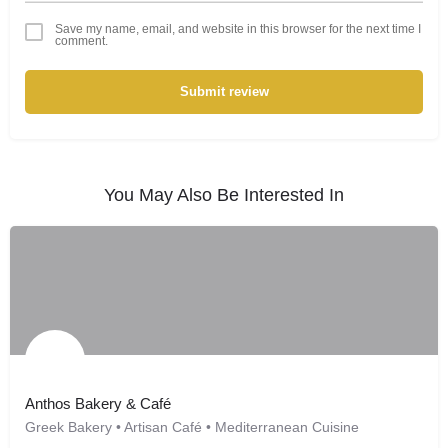
Save my name, email, and website in this browser for the next time I
comment.
Submit review
You May Also Be Interested In
Anthos Bakery & Café
Greek Bakery • Artisan Café • Mediterranean Cuisine