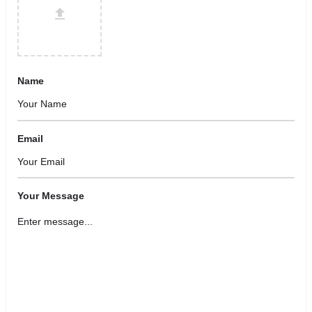
Name
Email
Your Message