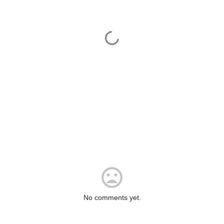
No comments yet.