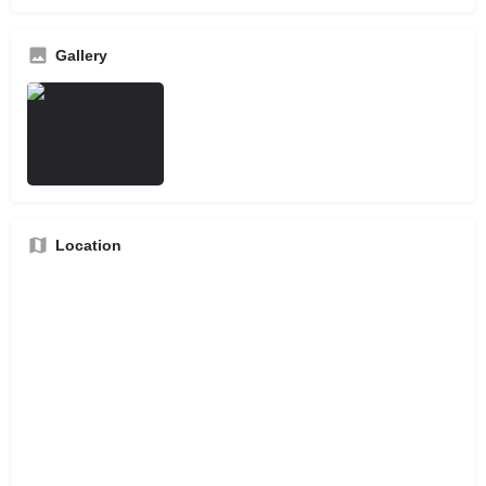
Gallery
Location