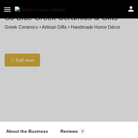
So Blue Greek Ceramics & Gifts
Greek Ceramics • Artisan Gifts • Handmade Home Décor
Location
36 W Pike St, Canonsburg, PA 15317, USA
Call now
About the Business
Reviews
0