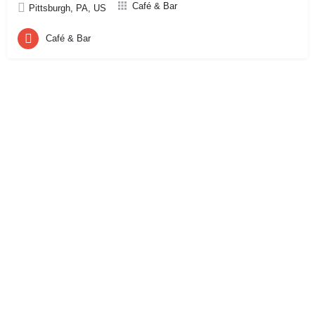
Café & Bar
Pittsburgh, PA, US
Café & Bar