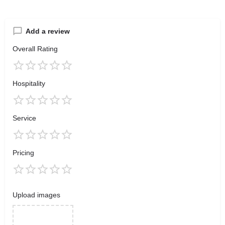
Add a review
Overall Rating
Hospitality
Service
Pricing
Upload images