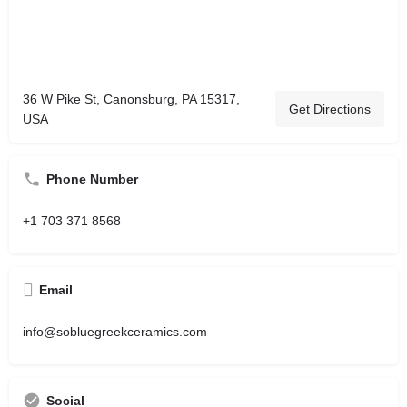
36 W Pike St, Canonsburg, PA 15317,
Get Directions
USA
Phone Number
+1 703 371 8568
Email
info@sobluegreekceramics.com
Social