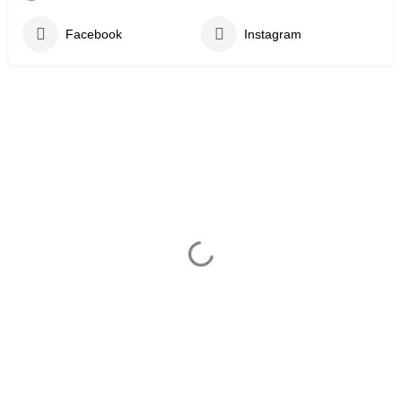
Facebook
Instagram