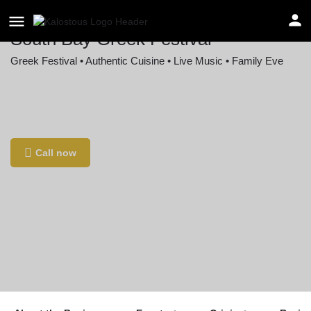
South Bay Greek Festival
Greek Festival • Authentic Cuisine • Live Music • Family Eve
Location
722 Knob Hill Ave, Redondo Beach, CA 90277,
USA
Call now