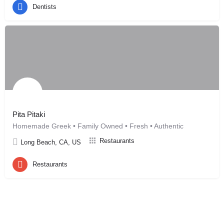
Dentists
Pita Pitaki
Homemade Greek • Family Owned • Fresh • Authentic
Restaurants
Long Beach, CA, US
Restaurants