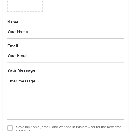
Name
Email
Your Message
Save my name, email, and website in this browser for the next time I
comment.