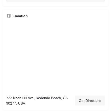
Location
722 Knob Hill Ave, Redondo Beach, CA
Get Directions
90277, USA