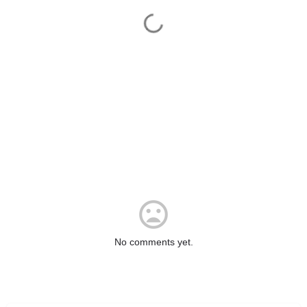
No comments yet.