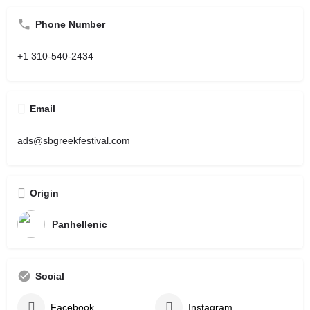
Phone Number
+1 310-540-2434
Email
ads@sbgreekfestival.com
Origin
Panhellenic
Social
Facebook
Instagram