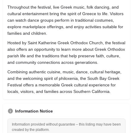
Throughout the festival, live Greek music, folk dancing, and
cultural entertainment bring the spirit of Greece to life. Visitors
can watch dance groups perform in traditional costumes,
explore marketplace offerings, and enjoy activities suitable for
families and children.
Hosted by Saint Katherine Greek Orthodox Church, the festival
also offers an opportunity to learn more about Greek Orthodox
parish life and the traditions that help preserve faith, culture,
and community connections across generations.
Combining authentic cuisine, music, dance, cultural heritage,
and the welcoming spirit of philoxenia, the South Bay Greek
Festival offers a memorable Greek cultural experience for
locals, visitors, and families across Southern California.
Information Notice
Information provided without guarantee – this listing may have been
created by the platform.