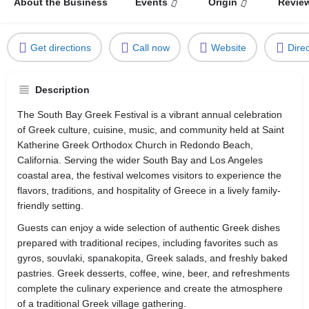
About the Business
Events
Origin
Revie
Get directions
Call now
Website
Dire
Description
The South Bay Greek Festival is a vibrant annual celebration
of Greek culture, cuisine, music, and community held at Saint
Katherine Greek Orthodox Church in Redondo Beach,
California. Serving the wider South Bay and Los Angeles
coastal area, the festival welcomes visitors to experience the
flavors, traditions, and hospitality of Greece in a lively family-
friendly setting.
Guests can enjoy a wide selection of authentic Greek dishes
prepared with traditional recipes, including favorites such as
gyros, souvlaki, spanakopita, Greek salads, and freshly baked
pastries. Greek desserts, coffee, wine, beer, and refreshments
complete the culinary experience and create the atmosphere
of a traditional Greek village gathering.