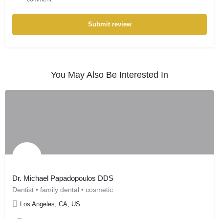
Submit review
You May Also Be Interested In
Dr. Michael Papadopoulos DDS
Dentist • family dental • cosmetic
Los Angeles, CA, US