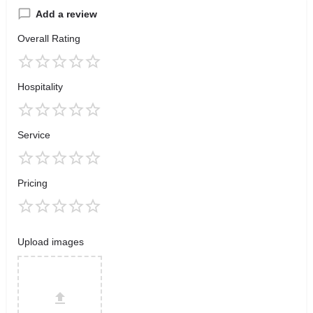
Add a review
Overall Rating
Hospitality
Service
Pricing
Upload images