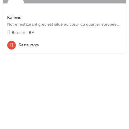
Kafenio
Notre restaurant grec est situé au cœur du quartier européen, juste derrière le “Berlaymont”. Son ambiance…
Brussels, BE
Restaurants