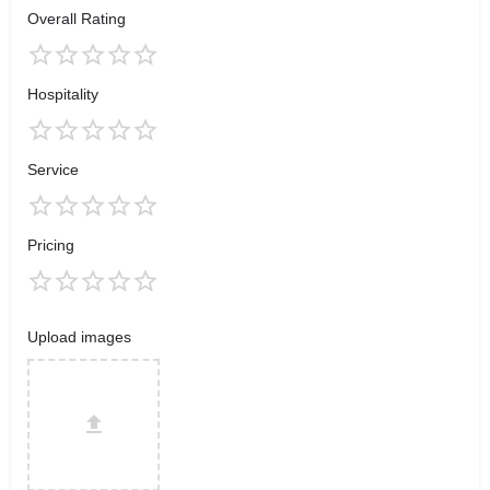
Overall Rating
Hospitality
Service
Pricing
Upload images