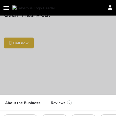
Stick That Meat
Location
Rue Belliard 164, 1040 Bruxelles, Belgium
Call now
About the Business
Reviews
0