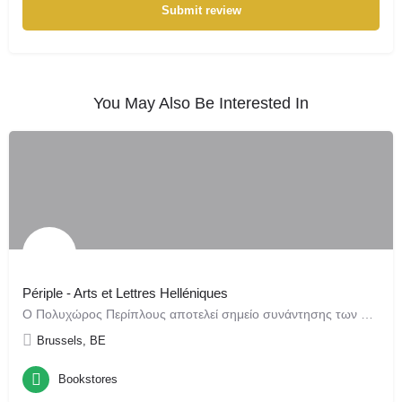
Submit review
You May Also Be Interested In
Périple - Arts et Lettres Helléniques
Ο Πολυχώρος Περίπλους αποτελεί σημείο συνάντησης των Ελληνικών Τεχνών και Γραμμάτων στις Βρυξέλλες. Από την…
Brussels, BE
Bookstores