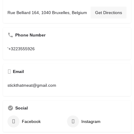
Rue Belliard 164, 1040 Bruxelles, Belgium
Get Directions
Phone Number
'+3223555926
Email
stickthatmeat@gmail.com
Social
Facebook
Instagram