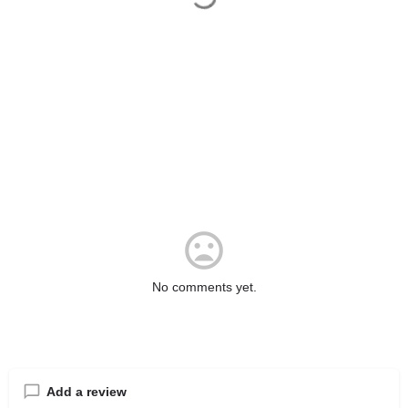
No comments yet.
Add a review