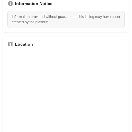
Information Notice
Information provided without guarantee – this listing may have been
created by the platform.
Location