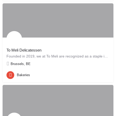
To Meli Delicatessen
Founded in 2019, we at To Meli are recognized as a staple in the Brussels community for our dedication to…
Brussels, BE
Bakeries