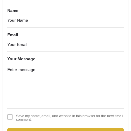
Name
Email
Your Message
Save my name, email, and website in this browser for the next time I
comment.