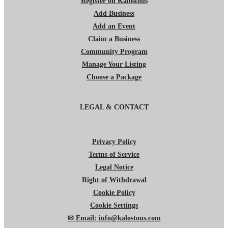
Register on Kalostous
Add Business
Add an Event
Claim a Business
Community Program
Manage Your Listing
Choose a Package
LEGAL & CONTACT
Privacy Policy
Terms of Service
Legal Notice
Right of Withdrawal
Cookie Policy
Cookie Settings
✉ Email: info@kalostous.com