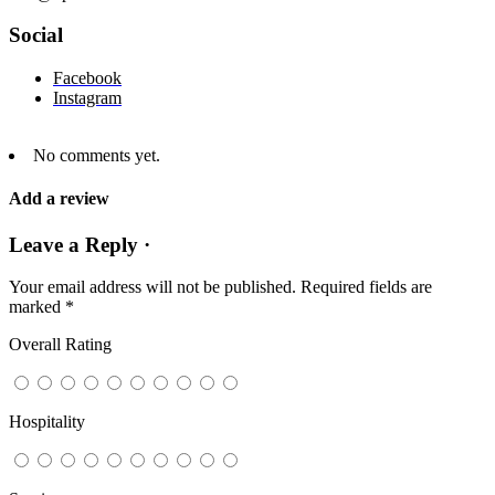
Social
Facebook
Instagram
No comments yet.
Add a review
Leave a Reply ·
Your email address will not be published.
Required fields are
marked
*
Overall Rating
Hospitality