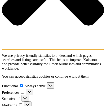
We use privacy-friendly statistics to understand which pages,
searches and listings are useful. This helps us improve Kalostous
and provide better visibility for Greek businesses and communities
worldwide.
You can accept statistics cookies or continue without them.
Functional
Functional
Always active
Preferences
Preferences
Statistics
Statistics
Marketing
Marketing