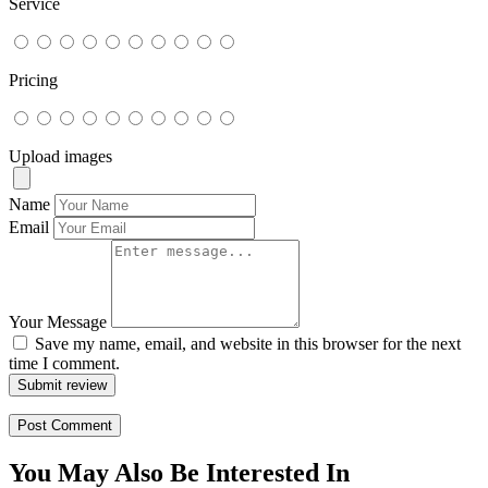
Service
Pricing
Upload images
Name
Email
Your Message
Save my name, email, and website in this browser for the next
time I comment.
Submit review
You May Also Be Interested In