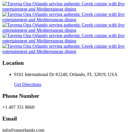
Location
9101 International Dr #2240, Orlando, FL 32819, USA
Get Directions
Phone Number
+1 407 351 8660
Email
info@opaorlando.com