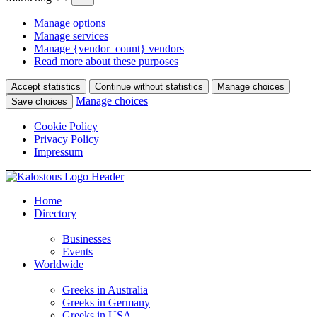
Manage options
Manage services
Manage {vendor_count} vendors
Read more about these purposes
Accept statistics
Continue without statistics
Manage choices
Manage choices
Save choices
Cookie Policy
Privacy Policy
Impressum
Home
Directory
Businesses
Events
Worldwide
Greeks in Australia
Greeks in Germany
Greeks in USA