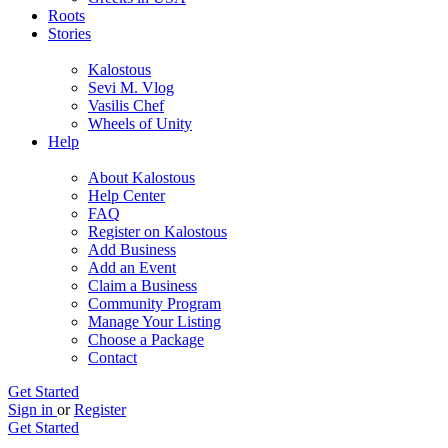
Roots
Stories
Kalostous
Sevi M. Vlog
Vasilis Chef
Wheels of Unity
Help
About Kalostous
Help Center
FAQ
Register on Kalostous
Add Business
Add an Event
Claim a Business
Community Program
Manage Your Listing
Choose a Package
Contact
Get Started
Sign in
or
Register
Get Started