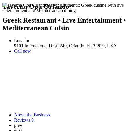
Taverna Opa Orlando
Greek Restaurant • Live Entertainment •
Mediterranean Cuisin
Location
9101 International Dr #2240, Orlando, FL 32819, USA
Call now
About the Business
Reviews
0
prev
next