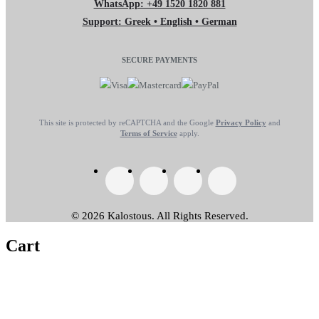
WhatsApp: +49 1520 1820 881
Support: Greek • English • German
SECURE PAYMENTS
This site is protected by reCAPTCHA and the Google
Privacy Policy
and
Terms of Service
apply.
© 2026 Kalostous. All Rights Reserved.
Cart