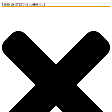
Help us improve Kalostous