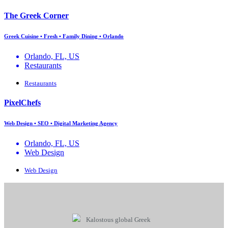
The Greek Corner
Greek Cuisine • Fresh • Family Dining • Orlando
Orlando, FL, US
Restaurants
Restaurants
PixelChefs
Web Design • SEO • Digital Marketing Agency
Orlando, FL, US
Web Design
Web Design