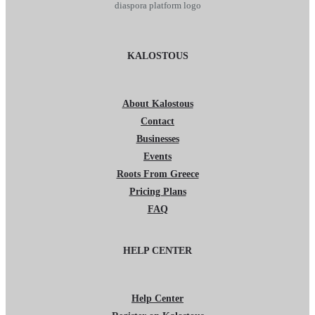
KALOSTOUS
About Kalostous
Contact
Businesses
Events
Roots From Greece
Pricing Plans
FAQ
HELP CENTER
Help Center