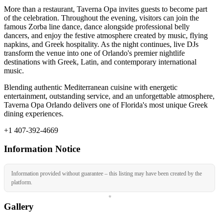
More than a restaurant, Taverna Opa invites guests to become part
of the celebration. Throughout the evening, visitors can join the
famous Zorba line dance, dance alongside professional belly
dancers, and enjoy the festive atmosphere created by music, flying
napkins, and Greek hospitality. As the night continues, live DJs
transform the venue into one of Orlando's premier nightlife
destinations with Greek, Latin, and contemporary international
music.
Blending authentic Mediterranean cuisine with energetic
entertainment, outstanding service, and an unforgettable atmosphere,
Taverna Opa Orlando delivers one of Florida's most unique Greek
dining experiences.
+1 407-392-4669
Information Notice
Information provided without guarantee – this listing may have been created by the
platform.
Gallery