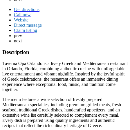
Get directions
Call now
Website
Direct message
Claim listing
prev
next
Description
Taverna Opa Orlando is a lively Greek and Mediterranean restaurant
in Orlando, Florida, combining authentic cuisine with unforgettable
live entertainment and vibrant nightlife. Inspired by the joyful spirit
of Greek celebrations, the restaurant offers an immersive dining
experience where exceptional food, music, and tradition come
together.
The menu features a wide selection of freshly prepared
Mediterranean specialties, including premium grilled meats, fresh
seafood, traditional Greek dishes, handcrafted appetizers, and an
extensive wine list carefully selected to complement every meal.
Every dish is prepared using quality ingredients and authentic
recipes that reflect the rich culinary heritage of Greece.