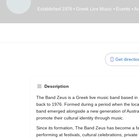
Established 1976 • Greek Live Music • Events • Ad
Get directio
Description
The Band Zeus is a Greek live music band based in Ad
back to 1976. Formed during a period when the loca
band emerged alongside a new generation of Austra
promote their cultural identity through music.
Since its formation, The Band Zeus has become a f
performing at festivals, cultural celebrations, priva