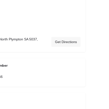
 North Plympton SA 5037,
Get Directions
mber
66