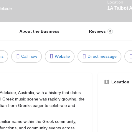
Location
1A Talbot 
elaide
About the Business
Reviews
0
ns
Call now
Website
Direct message
Location
elaide, Australia, with a history that dates
l Greek music scene was rapidly growing, the
lian-born Greeks eager to celebrate and
amiliar name within the Greek community,
te functions, and community events across