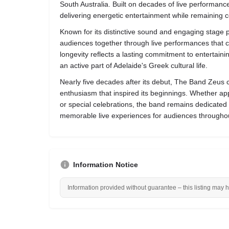
South Australia. Built on decades of live performanc
delivering energetic entertainment while remaining c
Known for its distinctive sound and engaging stage
audiences together through live performances that c
longevity reflects a lasting commitment to entertain
an active part of Adelaide's Greek cultural life.
Nearly five decades after its debut, The Band Zeus 
enthusiasm that inspired its beginnings. Whether app
or special celebrations, the band remains dedicated
memorable live experiences for audiences throughou
Information Notice
Information provided without guarantee – this listing may 