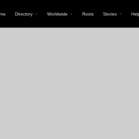
me
Directory
Worldwide
Roots
Stories
Hel