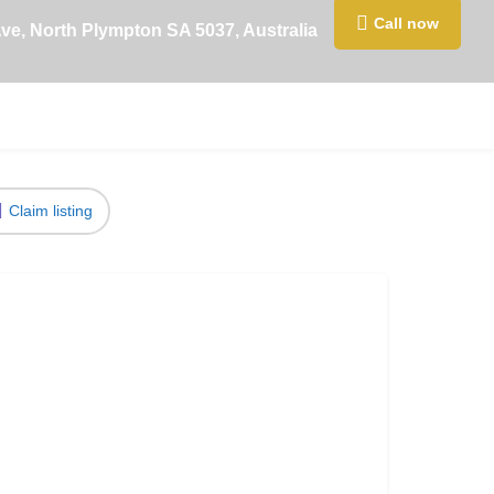
Call now
Ave, North Plympton SA 5037, Australia
Claim listing