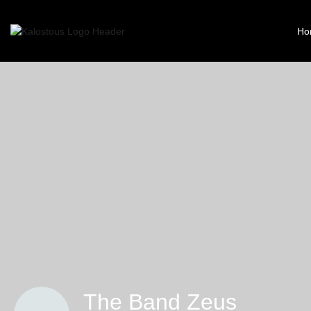
Ho
The Band Zeus