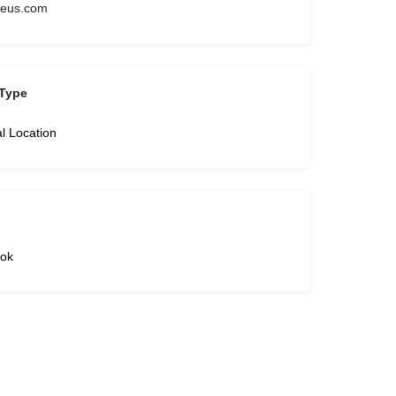
zeus.com
Type
l Location
ok