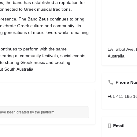
es, the band has established a reputation for
onnected to Greek musical traditions.
 presence, The Band Zeus continues to bring
elebrate Greek culture and community. Its
ing generations of music lovers while remaining
continues to perform with the same
1A Talbot Ave,
earing at community festivals, social events,
Australia
 to sharing Greek music and creating
t South Australia.
Phone Nu
+61 411 185 1
have been created by the platform.
Email