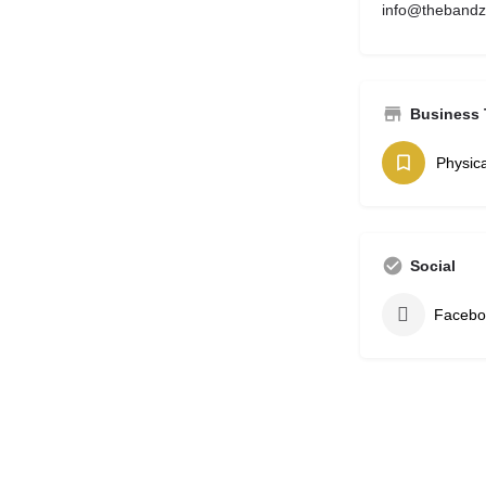
info@theband
Business 
Physica
Social
Facebo