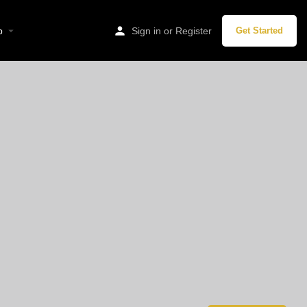
p
Sign in
or
Register
Get Started