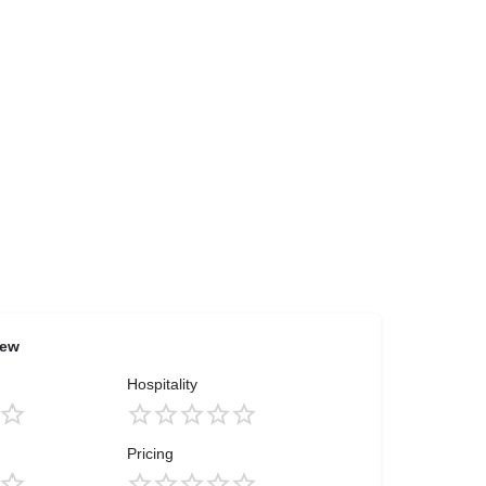
iew
Hospitality
Pricing