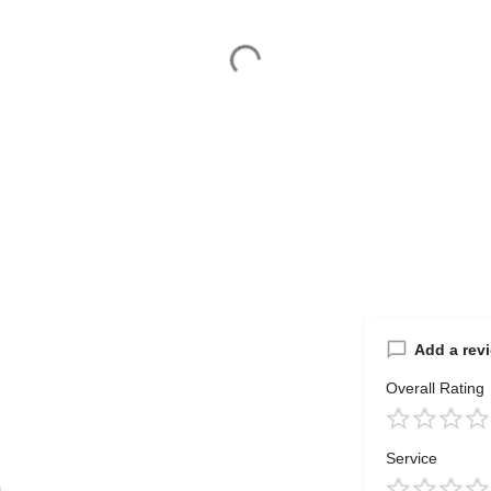
Add a rev
Overall Rating
Service