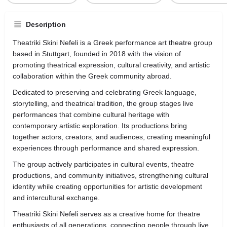
Description
Theatriki Skini Nefeli is a Greek performance art theatre group
based in
Stuttgart
, founded in 2018 with the vision of
promoting theatrical expression, cultural creativity, and artistic
collaboration within the Greek community abroad.
Dedicated to preserving and celebrating Greek language,
storytelling, and theatrical tradition, the group stages live
performances that combine cultural heritage with
contemporary artistic exploration. Its productions bring
together actors, creators, and audiences, creating meaningful
experiences through performance and shared expression.
The group actively participates in cultural events, theatre
productions, and community initiatives, strengthening cultural
identity while creating opportunities for artistic development
and intercultural exchange.
Theatriki Skini Nefeli serves as a creative home for theatre
enthusiasts of all generations, connecting people through live