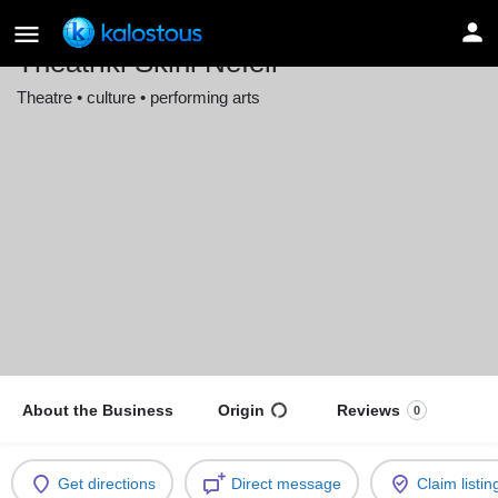
Theatriki Skini Nefeli
Theatre • culture • performing arts
Location
Stuttgart, Germany
About the Business
Origin
Reviews
0
Get directions
Direct message
Claim listin