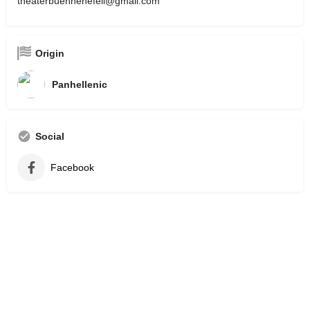
theaterbuehnenefeli@gmail.com
Origin
Panhellenic
Social
Facebook