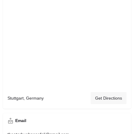
Stuttgart, Germany
Get Directions
Email