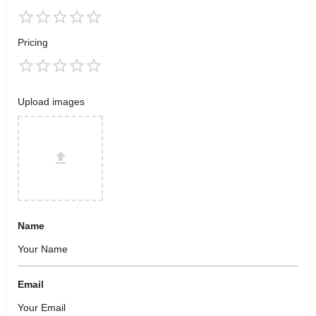
Pricing
Upload images
Name
Email