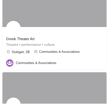
Greek Theater Art
Theatre • performance • culture
Communities & Associations
Stuttgart, DE
Communities & Associations