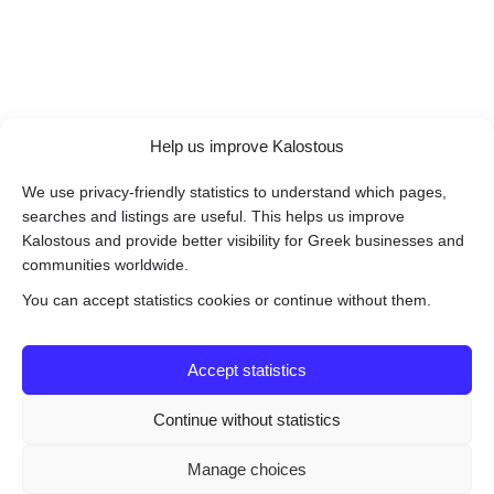
Help us improve Kalostous
We use privacy-friendly statistics to understand which pages,
searches and listings are useful. This helps us improve
Kalostous and provide better visibility for Greek businesses and
communities worldwide.
You can accept statistics cookies or continue without them.
Accept statistics
Continue without statistics
Manage choices