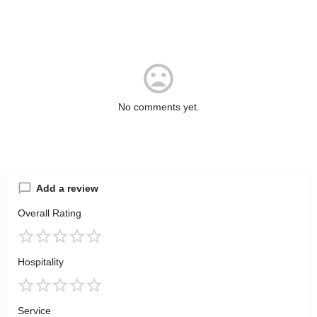
No comments yet.
Add a review
Overall Rating
Hospitality
Service