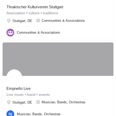
Thrakischer Kulturverein Stuttgart
Association • culture • traditions
Communities & Associations
Stuttgart, DE
Communities & Associations
Empnefsi Live
Live music • band • events
Musician, Bands, Orchestras
Stuttgart, DE
Musician, Bands, Orchestras