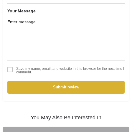
Your Message
Save my name, email, and website in this browser for the next time I
comment.
Submit review
You May Also Be Interested In