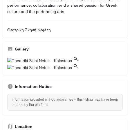
performance, collaboration, and a shared passion for Greek
culture and the performing arts.
Θεατρική Σκηνή Νεφέλη
Gallery
Information Notice
Information provided without guarantee – this listing may have been
created by the platform.
Location