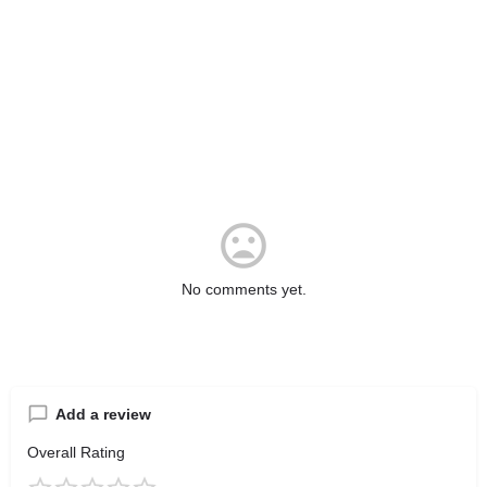
No comments yet.
Add a review
Overall Rating