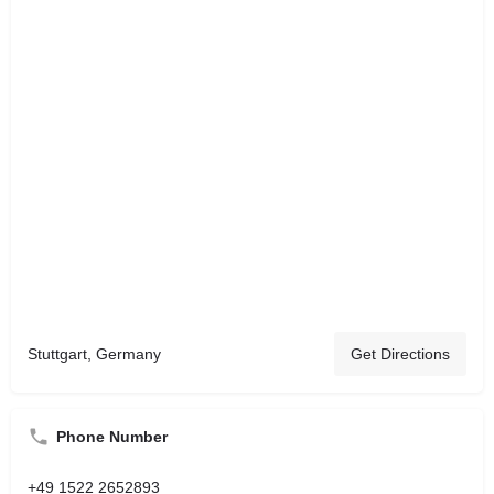
Stuttgart, Germany
Get Directions
Phone Number
+49 1522 2652893