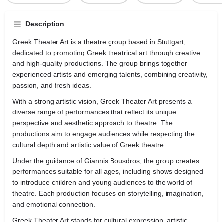
Description
Greek Theater Art is a theatre group based in Stuttgart,
dedicated to promoting Greek theatrical art through creative
and high-quality productions. The group brings together
experienced artists and emerging talents, combining creativity,
passion, and fresh ideas.
With a strong artistic vision, Greek Theater Art presents a
diverse range of performances that reflect its unique
perspective and aesthetic approach to theatre. The
productions aim to engage audiences while respecting the
cultural depth and artistic value of Greek theatre.
Under the guidance of Giannis Bousdros, the group creates
performances suitable for all ages, including shows designed
to introduce children and young audiences to the world of
theatre. Each production focuses on storytelling, imagination,
and emotional connection.
Greek Theater Art stands for cultural expression, artistic