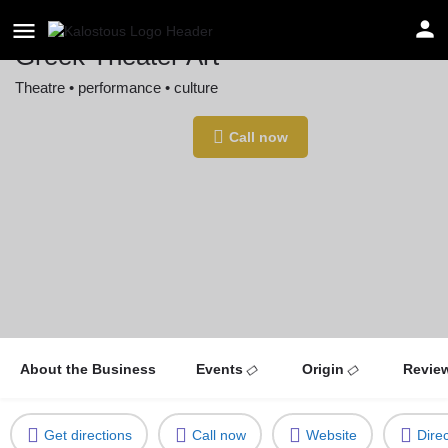
Greek Theater Art
Theatre • performance • culture
Location
Call now
Stuttgart, Germany
About the Business
Events
Origin
Revie
Get directions
Call now
Website
Dire