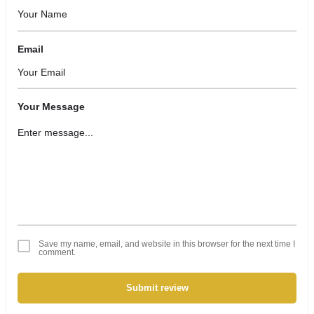
Email
Your Message
Save my name, email, and website in this browser for the next time I
comment.
Submit review