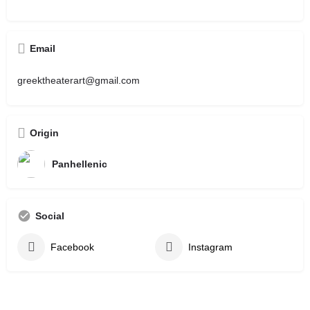
Email
greektheaterart@gmail.com
Origin
Panhellenic
Social
Facebook
Instagram