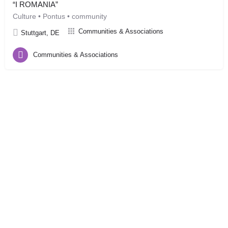
“I ROMANIA”
Culture • Pontus • community
Communities & Associations
Stuttgart, DE
Communities & Associations