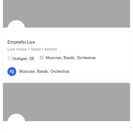
Empnefsi Live
Live music • band • events
Musician, Bands, Orchestras
Stuttgart, DE
Musician, Bands, Orchestras