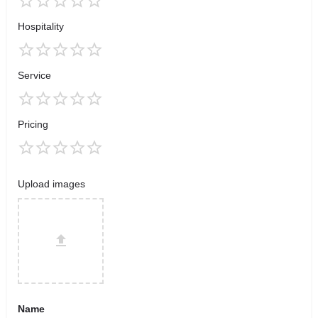
Hospitality
Service
Pricing
Upload images
Name