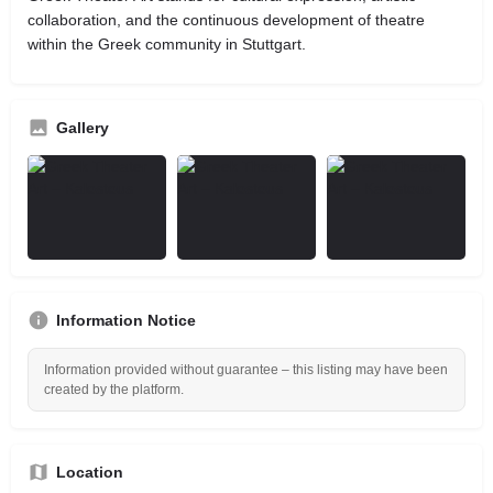
collaboration, and the continuous development of theatre
within the Greek community in Stuttgart.
Gallery
Information Notice
Information provided without guarantee – this listing may have been
created by the platform.
Location