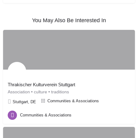
You May Also Be Interested In
Thrakischer Kulturverein Stuttgart
Association • culture • traditions
Communities & Associations
Stuttgart, DE
Communities & Associations