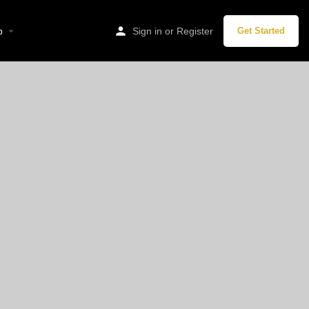
p
Sign in
or
Register
Get Started