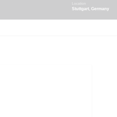
Location
Stuttgart, Germany