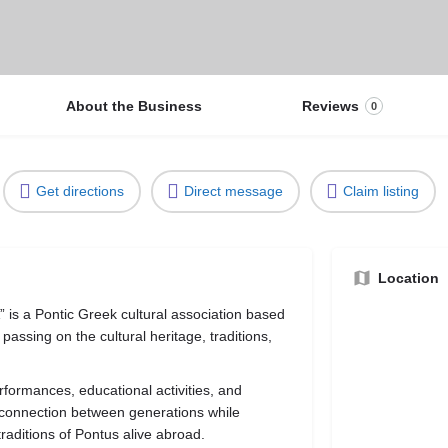
About the Business
Reviews
0
Get directions
Direct message
Claim listing
Location
is a Pontic Greek cultural association based
passing on the cultural heritage, traditions,
rformances, educational activities, and
 connection between generations while
traditions of Pontus alive abroad.