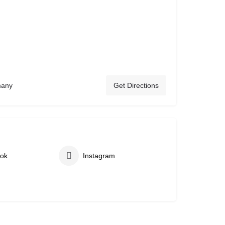
many
Get Directions
ok
Instagram