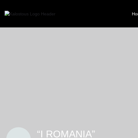
Ho
“I ROMANIA”