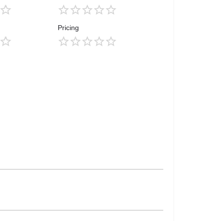
Pricing