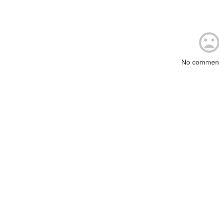
No comment