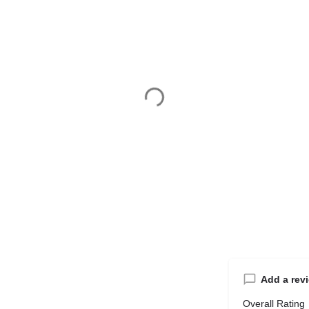
Add a rev
Overall Rating