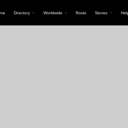
me
Directory
Worldwide
Roots
Stories
Hel