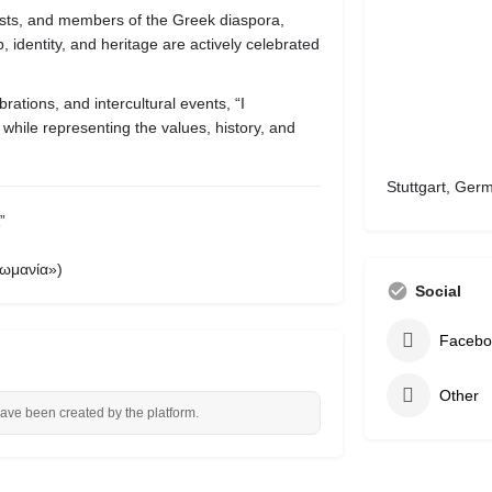
tists, and members of the Greek diaspora,
 identity, and heritage are actively celebrated
brations, and intercultural events, “I
 while representing the values, history, and
Stuttgart, Ger
”
ωμανία»)
Social
Facebo
Other
have been created by the platform.