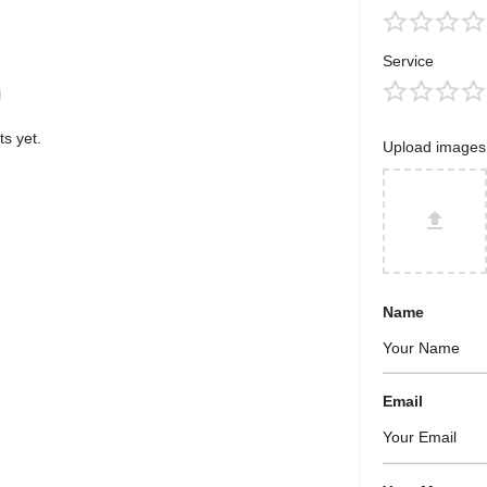
Service
s yet.
Upload images
Name
Email