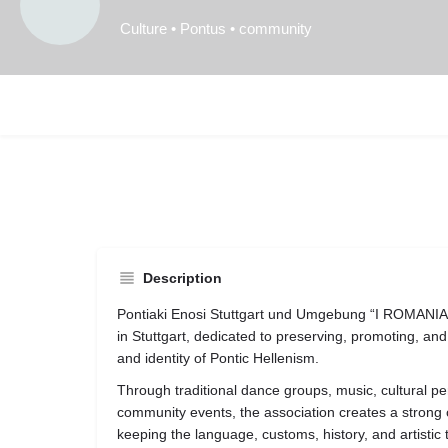
Culture • Pontus • community
Description
Pontiaki Enosi Stuttgart und Umgebung “I ROMANIA” 
in
Stuttgart
, dedicated to preserving, promoting, and 
and identity of Pontic Hellenism.
Through traditional dance groups, music, cultural pe
community events, the association creates a strong
keeping the language, customs, history, and artistic 