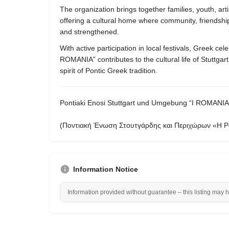
The organization brings together families, youth, ar
offering a cultural home where community, friendship,
and strengthened.
With active participation in local festivals, Greek cele
ROMANIA” contributes to the cultural life of Stuttgart
spirit of Pontic Greek tradition.
Pontiaki Enosi Stuttgart und Umgebung “I ROMANIA
(Ποντιακή Ένωση Στουτγάρδης και Περιχώρων «Η Ρ
Information Notice
Information provided without guarantee – this listing may 