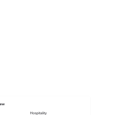
iew
Hospitality