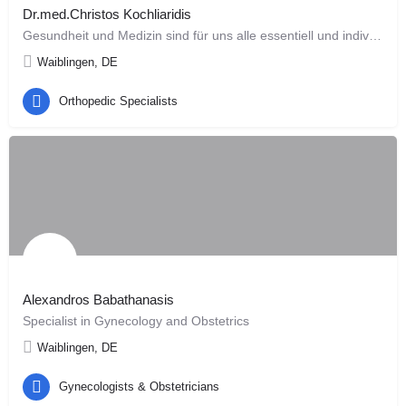
Dr.med.Christos Kochliaridis
Gesundheit und Medizin sind für uns alle essentiell und individuell. Unsere Aufmerksamkeit in der Behandlung…
Waiblingen, DE
Orthopedic Specialists
Alexandros Babathanasis
Specialist in Gynecology and Obstetrics
Waiblingen, DE
Gynecologists & Obstetricians