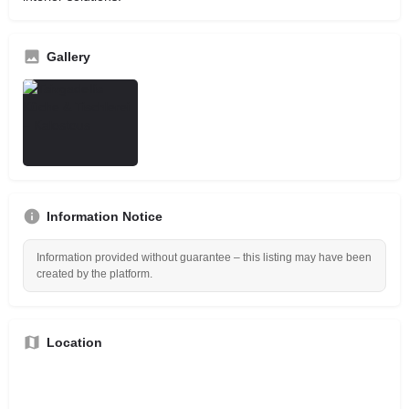
Gallery
Information Notice
Information provided without guarantee – this listing may have been
created by the platform.
Location