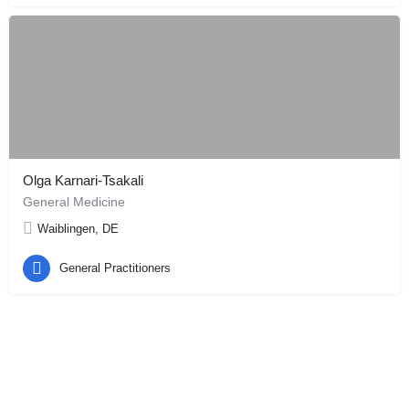
Olga Karnari-Tsakali
General Medicine
Waiblingen, DE
General Practitioners