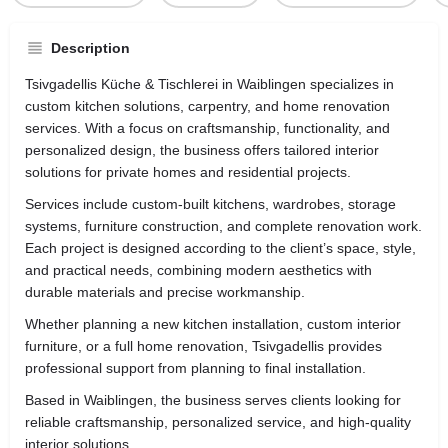
Description
Tsivgadellis Küche & Tischlerei in
Waiblingen
specializes in
custom kitchen solutions, carpentry, and home renovation
services. With a focus on craftsmanship, functionality, and
personalized design, the business offers tailored interior
solutions for private homes and residential projects.
Services include custom-built kitchens, wardrobes, storage
systems, furniture construction, and complete renovation work.
Each project is designed according to the client’s space, style,
and practical needs, combining modern aesthetics with
durable materials and precise workmanship.
Whether planning a new kitchen installation, custom interior
furniture, or a full home renovation, Tsivgadellis provides
professional support from planning to final installation.
Based in Waiblingen, the business serves clients looking for
reliable craftsmanship, personalized service, and high-quality
interior solutions.