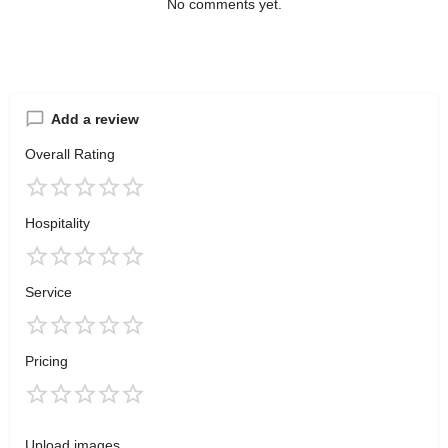
No comments yet.
Add a review
Overall Rating
Hospitality
Service
Pricing
Upload images