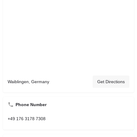
Waiblingen, Germany
Get Directions
Phone Number
+49 176 3178 7308