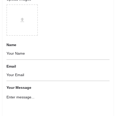
Name
Email
Your Message