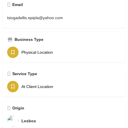
Email
tsivgadellis.epipla@yahoo.com
Business Type
Physical Location
Service Type
At Client Location
Origin
Lesbos