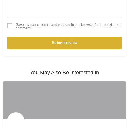
Save my name, email, and website in this browser for the next time I
comment.
Submit review
You May Also Be Interested In