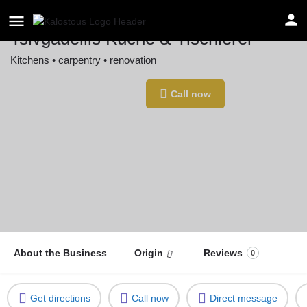
Tsivgadellis Küche & Tischlerei
Kitchens • carpentry • renovation
Location
Call now
Waiblingen, Germany
About the Business
Origin
Reviews
0
Get directions
Call now
Direct message