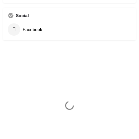
Social
Facebook