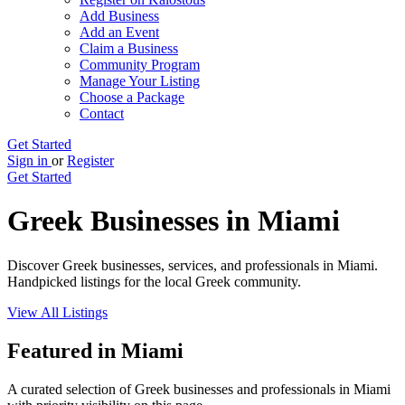
Add Business
Add an Event
Claim a Business
Community Program
Manage Your Listing
Choose a Package
Contact
Get Started
Sign in
or
Register
Get Started
Greek Businesses in Miami
Discover Greek businesses, services, and professionals in Miami.
Handpicked listings for the local Greek community.
View All Listings
Featured in Miami
A curated selection of Greek businesses and professionals in Miami