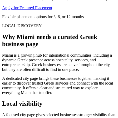
Apply for Featured Placement
Flexible placement options for 3, 6, or 12 months.
LOCAL DISCOVERY
Why Miami needs a curated Greek
business page
Miami is a growing hub for international communities, including a
dynamic Greek presence across hospitality, services, and
entrepreneurship. Greek businesses are active throughout the city,
but they are often difficult to find in one place.
A dedicated city page brings these businesses together, making it
easier to discover trusted Greek services and connect with the local
community. It offers a clear and structured way to explore
everything Miami has to offer.
Local visibility
A focused city page gives selected businesses stronger visibility than