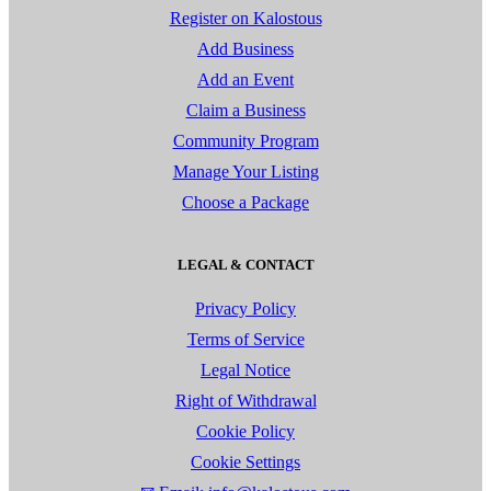
Register on Kalostous
Add Business
Add an Event
Claim a Business
Community Program
Manage Your Listing
Choose a Package
LEGAL & CONTACT
Privacy Policy
Terms of Service
Legal Notice
Right of Withdrawal
Cookie Policy
Cookie Settings