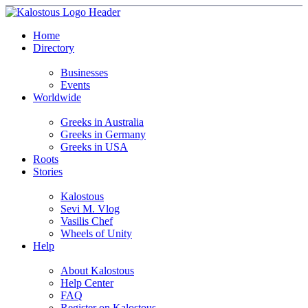
Home
Directory
Businesses
Events
Worldwide
Greeks in Australia
Greeks in Germany
Greeks in USA
Roots
Stories
Kalostous
Sevi M. Vlog
Vasilis Chef
Wheels of Unity
Help
About Kalostous
Help Center
FAQ
Register on Kalostous