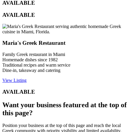
AVAILABLE
AVAILABLE
Maria's Greek Restaurant
Family Greek restaurant in Miami
Homemade dishes since 1982
Traditional recipes and warm service
Dine-in, takeaway and catering
View Listing
AVAILABLE
Want your business featured at the top of
this page?
Position your business at the top of this page and reach the local
Greek community with priority visibility and limited availability.