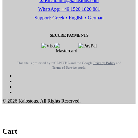
✉ Email: info@kalostous.com
WhatsApp: +49 1520 1820 881
Support: Greek • English • German
SECURE PAYMENTS
This site is protected by reCAPTCHA and the Google
Privacy Policy
and
Terms of Service
apply.
© 2026 Kalostous. All Rights Reserved.
Cart