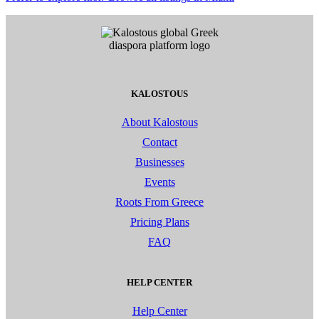
KALOSTOUS
About Kalostous
Contact
Businesses
Events
Roots From Greece
Pricing Plans
FAQ
HELP CENTER
Help Center