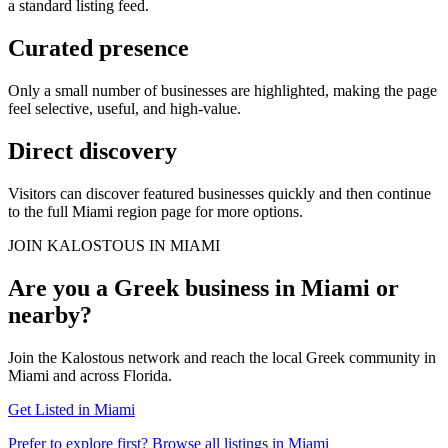
a standard listing feed.
Curated presence
Only a small number of businesses are highlighted, making the page
feel selective, useful, and high-value.
Direct discovery
Visitors can discover featured businesses quickly and then continue
to the full Miami region page for more options.
JOIN KALOSTOUS IN MIAMI
Are you a Greek business in Miami or
nearby?
Join the Kalostous network and reach the local Greek community in
Miami and across Florida.
Get Listed in Miami
Prefer to explore first? Browse all listings in Miami