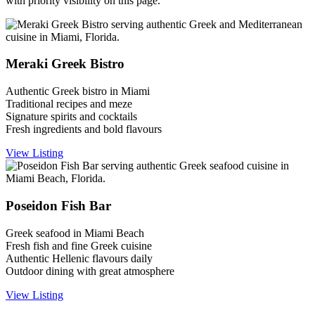
with priority visibility on this page.
Meraki Greek Bistro
Authentic Greek bistro in Miami
Traditional recipes and meze
Signature spirits and cocktails
Fresh ingredients and bold flavours
View Listing
Poseidon Fish Bar
Greek seafood in Miami Beach
Fresh fish and fine Greek cuisine
Authentic Hellenic flavours daily
Outdoor dining with great atmosphere
View Listing