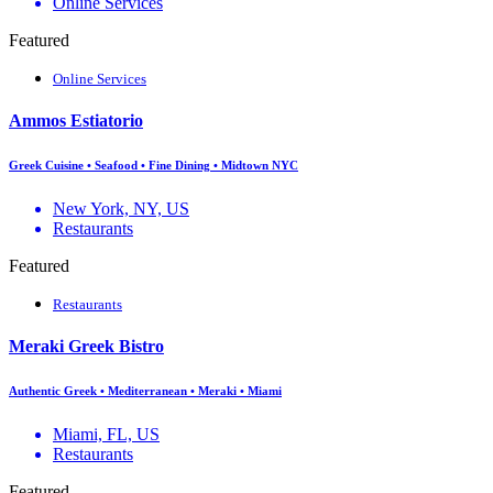
Online Services
Featured
Online Services
Ammos Estiatorio
Greek Cuisine • Seafood • Fine Dining • Midtown NYC
New York, NY, US
Restaurants
Featured
Restaurants
Meraki Greek Bistro
Authentic Greek • Mediterranean • Meraki • Miami
Miami, FL, US
Restaurants
Featured