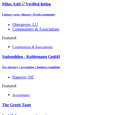
Mitos Asbl
Culture • arts • theatre • Greek community
Oberanven, LU
Communities & Associations
Featured
Communities & Associations
Staboulidou - Kuhlemann GmbH
Tax advisory • accounting • business consulting
Hanover, DE
Featured
Accountants
The Greek Taste