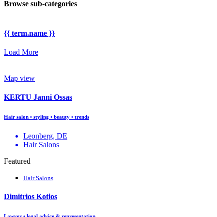
Browse sub-categories
{{ term.name }}
Load More
Map view
KERTU Janni Ossas
Hair salon • styling • beauty • trends
Leonberg, DE
Hair Salons
Featured
Hair Salons
Dimitrios Kotios
Lawyer • legal advice & representation