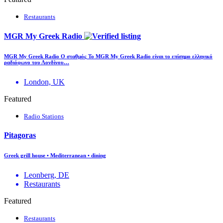
Restaurants
MGR My Greek Radio
MGR My Greek Radio Ο σταθμός Το MGR My Greek Radio είναι το επίσημο ελληνικό
ραδιόφωνο του Λονδίνου…
London, UK
Featured
Radio Stations
Pitagoras
Greek grill house • Mediterranean • dining
Leonberg, DE
Restaurants
Featured
Restaurants