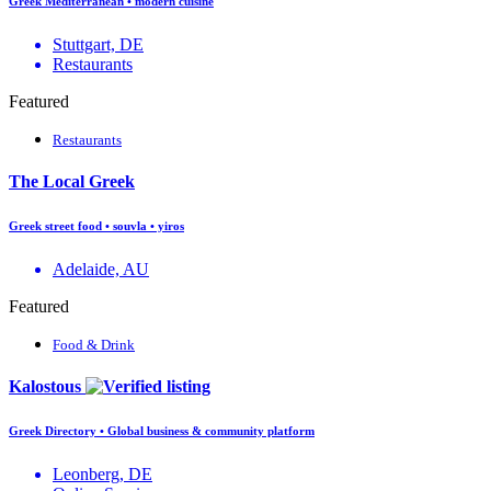
Greek Mediterranean • modern cuisine
Stuttgart, DE
Restaurants
Featured
Restaurants
The Local Greek
Greek street food • souvla • yiros
Adelaide, AU
Featured
Food & Drink
Kalostous
Greek Directory • Global business & community platform
Leonberg, DE