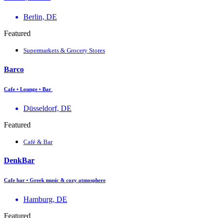
Berlin, DE
Featured
Supermarkets & Grocery Stores
Barco
Cafe • Lounge • Bar
Düsseldorf, DE
Featured
Café & Bar
DenkBar
Cafe bar • Greek music & cozy atmosphere
Hamburg, DE
Featured