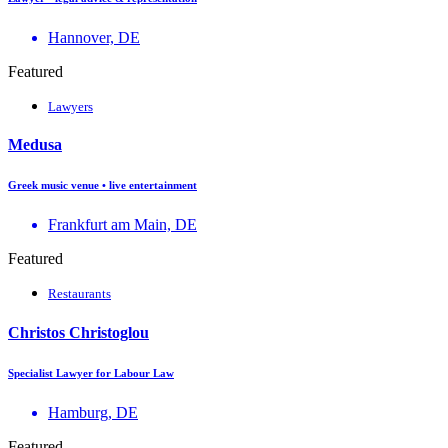
Hannover, DE
Featured
Lawyers
Medusa
Greek music venue • live entertainment
Frankfurt am Main, DE
Featured
Restaurants
Christos Christoglou
Specialist Lawyer for Labour Law
Hamburg, DE
Featured