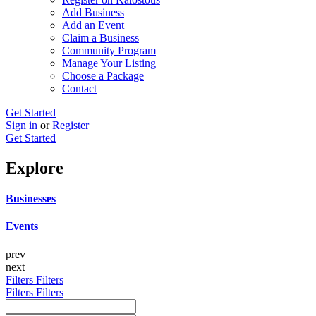
Add Business
Add an Event
Claim a Business
Community Program
Manage Your Listing
Choose a Package
Contact
Get Started
Sign in
or
Register
Get Started
Explore
Businesses
Events
prev
next
Filters
Filters
Filters
Filters