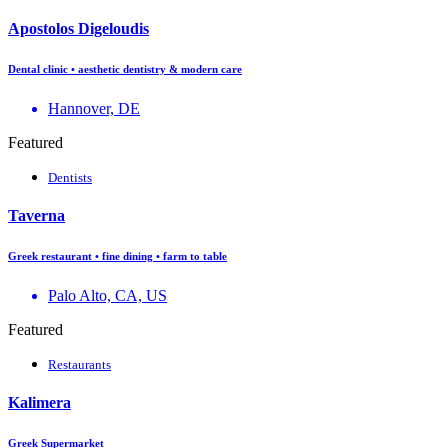
Apostolos Digeloudis
Dental clinic • aesthetic dentistry & modern care
Hannover, DE
Featured
Dentists
Taverna
Greek restaurant • fine dining • farm to table
Palo Alto, CA, US
Featured
Restaurants
Kalimera
Greek Supermarket