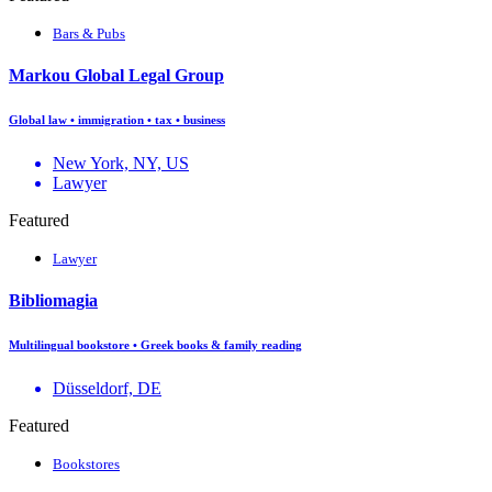
Bars & Pubs
Markou Global Legal Group
Global law • immigration • tax • business
New York, NY, US
Lawyer
Featured
Lawyer
Bibliomagia
Multilingual bookstore • Greek books & family reading
Düsseldorf, DE
Featured
Bookstores