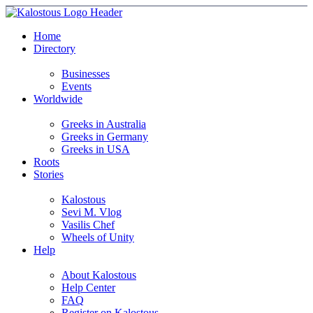
Home
Directory
Businesses
Events
Worldwide
Greeks in Australia
Greeks in Germany
Greeks in USA
Roots
Stories
Kalostous
Sevi M. Vlog
Vasilis Chef
Wheels of Unity
Help
About Kalostous
Help Center
FAQ
Register on Kalostous