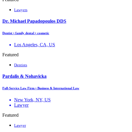
Lawyers
Dr. Michael Papadopoulos DDS
Dentist • family dental • cosmetic
Los Angeles, CA, US
Featured
Dentists
Pardalis & Nohavicka
Full-Service Law Firm • Business & International Law
New York, NY, US
Lawyer
Featured
Lawyer