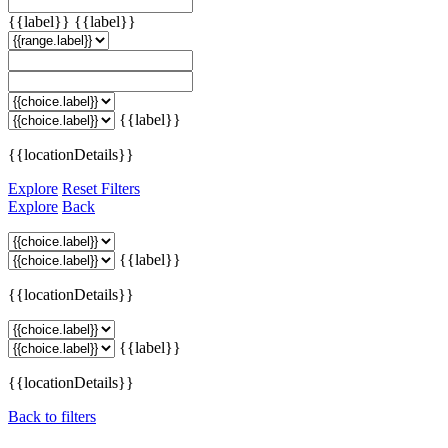
{{label}}
{{label}}
{{label}}
{{locationDetails}}
Explore
Reset Filters
Explore
Back
{{label}}
{{locationDetails}}
{{label}}
{{locationDetails}}
Back to filters