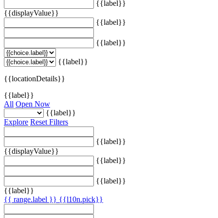
{{label}}
{{displayValue}}
{{label}}
{{label}}
{{label}}
{{locationDetails}}
{{label}}
All
Open Now
{{label}}
Explore
Reset Filters
{{label}}
{{displayValue}}
{{label}}
{{label}}
{{label}}
{{ range.label }}
{{l10n.pick}}