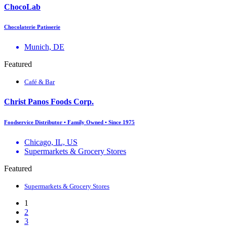
ChocoLab
Chocolaterie Patisserie
Munich, DE
Featured
Café & Bar
Christ Panos Foods Corp.
Foodservice Distributor • Family Owned • Since 1975
Chicago, IL, US
Supermarkets & Grocery Stores
Featured
Supermarkets & Grocery Stores
1
2
3