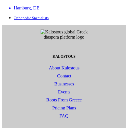
Hamburg, DE
Orthopedic Specialists
KALOSTOUS
About Kalostous
Contact
Businesses
Events
Roots From Greece
Pricing Plans
FAQ