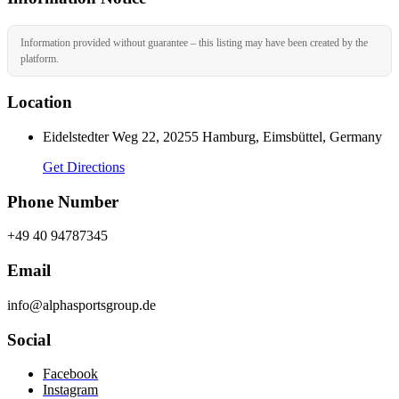
Information provided without guarantee – this listing may have been created by the
platform.
Location
Eidelstedter Weg 22, 20255 Hamburg, Eimsbüttel, Germany
Get Directions
Phone Number
+49 40 94787345
Email
info@alphasportsgroup.de
Social
Facebook
Instagram