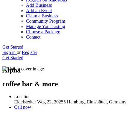
Add Business
Add an Event
Claim a Business
Community Program
Manage Your Listing
Choose a Package
Contact
Get Started
Sign in
or
Register
Get Started
Alpha
coffee bar & more
Location
Eidelstedter Weg 22, 20255 Hamburg, Eimsbüttel, Germany
Call now