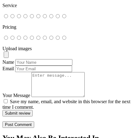
Service
Pricing
Upload images
Name
Email
Your Message
Save my name, email, and website in this browser for the next
time I comment.
Submit review
You May Also Be Interested In