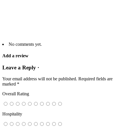
No comments yet.
Add a review
Leave a Reply ·
Your email address will not be published.
Required fields are
marked
*
Overall Rating
Hospitality