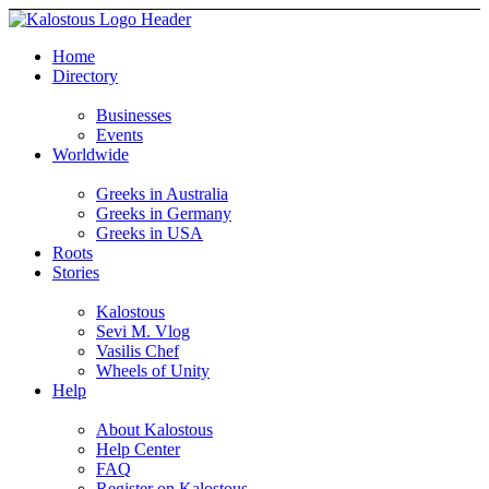
Home
Directory
Businesses
Events
Worldwide
Greeks in Australia
Greeks in Germany
Greeks in USA
Roots
Stories
Kalostous
Sevi M. Vlog
Vasilis Chef
Wheels of Unity
Help
About Kalostous
Help Center
FAQ
Register on Kalostous