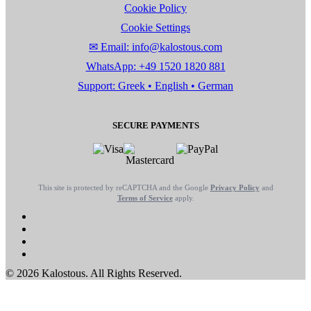
Cookie Policy
Cookie Settings
✉ Email: info@kalostous.com
WhatsApp: +49 1520 1820 881
Support: Greek • English • German
SECURE PAYMENTS
This site is protected by reCAPTCHA and the Google
Privacy Policy
and
Terms of Service
apply.
© 2026 Kalostous. All Rights Reserved.