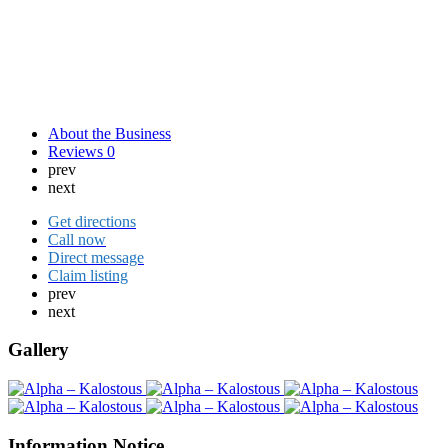
About the Business
Reviews
0
prev
next
Get directions
Call now
Direct message
Claim listing
prev
next
Gallery
Information Notice