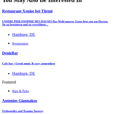
Restaurant Xenios bei Themi
UNSERE PHILOSOPHIE DES HAUSES Das Wohl unserer Gäste liegt uns am Herzen.
Sie zu begeistern und zu verwöhnen…
Hamburg, DE
Restaurants
DenkBar
Cafe bar • Greek music & cozy atmosphere
Hamburg, DE
Featured
Bars & Pubs
Antonios Giannakos
Orthopedics and Trauma Surgery