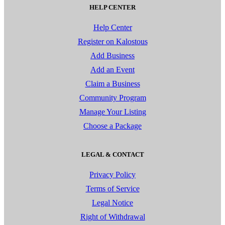
HELP CENTER
Help Center
Register on Kalostous
Add Business
Add an Event
Claim a Business
Community Program
Manage Your Listing
Choose a Package
LEGAL & CONTACT
Privacy Policy
Terms of Service
Legal Notice
Right of Withdrawal