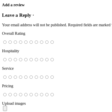
Add a review
Leave a Reply ·
Your email address will not be published.
Required fields are marked
Overall Rating
Hospitality
Service
Pricing
Upload images