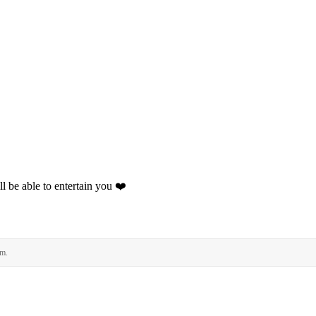
l be able to entertain you ❤️
rm.