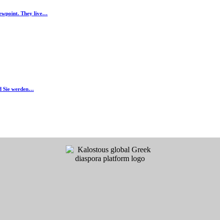
iewpoint. They live…
nd Sie werden…