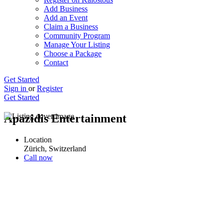
Add Business
Add an Event
Claim a Business
Community Program
Manage Your Listing
Choose a Package
Contact
Get Started
Sign in
or
Register
Get Started
Apazidis Entertainment
Location
Zürich, Switzerland
Call now