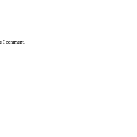
me I comment.