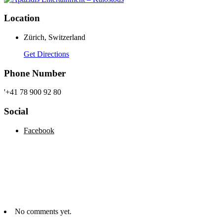
Location
Zürich, Switzerland
Get Directions
Phone Number
'+41 78 900 92 80
Social
Facebook
No comments yet.