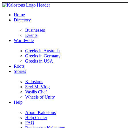
Home
Directory
Businesses
Events
Worldwide
Greeks in Australia
Greeks in Germany
Greeks in USA
Roots
Stories
Kalostous
Sevi M. Vlog
Vasilis Chef
Wheels of Unity
Help
About Kalostous
Help Center
FAQ
Register on Kalostous