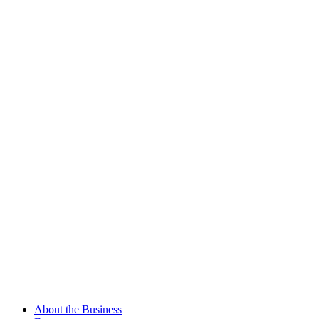
About the Business