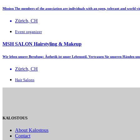
Mission The members of the association are individuals with an open, tolerant and world v
Zürich, CH
Event organizer
MSH SALON Hairstyling & Makeup
Wir leben unsere Berufung: Ästhetik ist unser Lebensstil. Vertrauen Sie unseren Händen u
Zürich, CH
Hair Salons
KALOSTOUS
About Kalostous
Contact