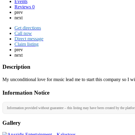
Events
Reviews
0
prev
next
Get directions
Call now
Direct message
Claim listing
prev
next
Description
My unconditional love for music lead me to start this company so I wil
Information Notice
Information provided without guarantee – this listing may have been created by the platfo
Gallery