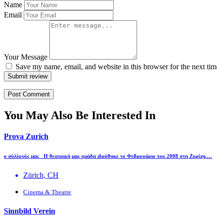
Name
Email
Your Message
Save my name, email, and website in this browser for the next ti
Submit review
You May Also Be Interested In
Prova Zurich
ο σύλλογός μας H θεατρική μας ομάδα ιδρύθηκε το Φεβρουάριο του 2008 στη Ζυρίχη.…
Zürich, CH
Cinema & Theatre
Sinnbild Verein