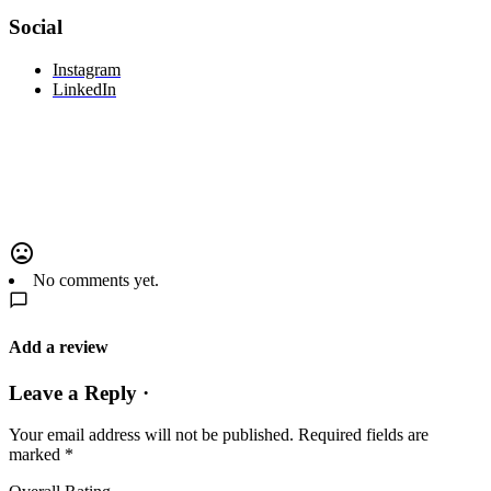
Social
Instagram
LinkedIn
No comments yet.
Add a review
Leave a Reply ·
Your email address will not be published.
Required fields are
marked
*