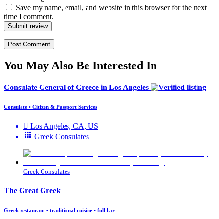
Save my name, email, and website in this browser for the next
time I comment.
Submit review
You May Also Be Interested In
Consulate General of Greece in Los Angeles
Consulate • Citizen & Passport Services
Los Angeles, CA, US
Greek Consulates
Greek Consulates
The Great Greek
Greek restaurant • traditional cuisine • full bar