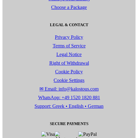
Choose a Package
LEGAL & CONTACT
Privacy Policy
Terms of Service
Legal Notice
Right of Withdrawal
Cookie Policy
Cookie Settings
✉ Email: info@kalostous.com
WhatsApp: +49 1520 1820 881
Support: Greek • English • German
SECURE PAYMENTS