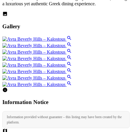
a luxurious yet authentic Greek dining experience.
Gallery
Information Notice
Information provided without guarantee – this listing may have been created by the
platform.