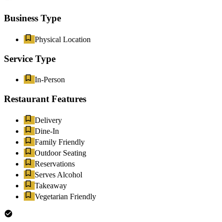
Business Type
Physical Location
Service Type
In-Person
Restaurant Features
Delivery
Dine-In
Family Friendly
Outdoor Seating
Reservations
Serves Alcohol
Takeaway
Vegetarian Friendly