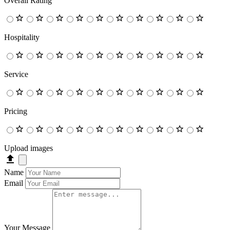
Overall Rating
Hospitality
Service
Pricing
Upload images
Name
Email
Your Message