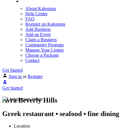
About Kalostous
Help Center
FAQ
Register on Kalostous
Add Business
Add an Event
Claim a Business
Community Program
Manage Your Listing
Choose a Package
Contact
Get Started
Sign in
or
Register
Get Started
Avra Beverly Hills
Greek restaurant • seafood • fine dining
Location