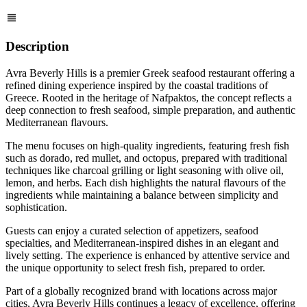
Description
Avra Beverly Hills is a premier Greek seafood restaurant offering a
refined dining experience inspired by the coastal traditions of
Greece. Rooted in the heritage of Nafpaktos, the concept reflects a
deep connection to fresh seafood, simple preparation, and authentic
Mediterranean flavours.
The menu focuses on high-quality ingredients, featuring fresh fish
such as dorado, red mullet, and octopus, prepared with traditional
techniques like charcoal grilling or light seasoning with olive oil,
lemon, and herbs. Each dish highlights the natural flavours of the
ingredients while maintaining a balance between simplicity and
sophistication.
Guests can enjoy a curated selection of appetizers, seafood
specialties, and Mediterranean-inspired dishes in an elegant and
lively setting. The experience is enhanced by attentive service and
the unique opportunity to select fresh fish, prepared to order.
Part of a globally recognized brand with locations across major
cities, Avra Beverly Hills continues a legacy of excellence, offering