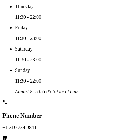
Thursday
11:30 - 22:00
Friday
11:30 - 23:00
Saturday
11:30 - 23:00
Sunday
11:30 - 22:00
August 8, 2026 05:59 local time
Phone Number
+1 310 734 0841