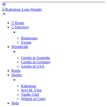
Home
Directory
Businesses
Events
Worldwide
Greeks in Australia
Greeks in Germany
Greeks in USA
Roots
Stories
Kalostous
Sevi M. Vlog
Vasilis Chef
Wheels of Unity
Help