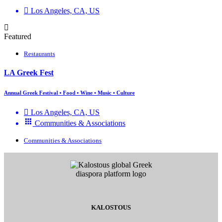
Los Angeles, CA, US
Featured
Restaurants
LA Greek Fest
Annual Greek Festival • Food • Wine • Music • Culture
Los Angeles, CA, US
Communities & Associations
Communities & Associations
KALOSTOUS