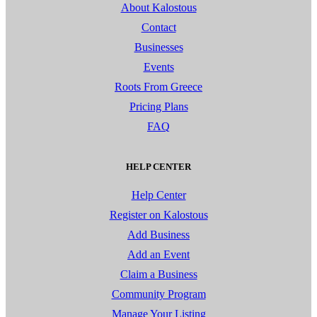
About Kalostous
Contact
Businesses
Events
Roots From Greece
Pricing Plans
FAQ
HELP CENTER
Help Center
Register on Kalostous
Add Business
Add an Event
Claim a Business
Community Program
Manage Your Listing