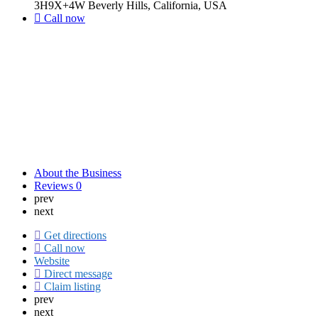
3H9X+4W Beverly Hills, California, USA
Call now
About the Business
Reviews
0
prev
next
Get directions
Call now
Website
Direct message
Claim listing
prev
next