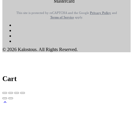
This site is protected by reCAPTCHA and the Google
Privacy Policy
and
Terms of Service
apply.
© 2026 Kalostous. All Rights Reserved.
Cart