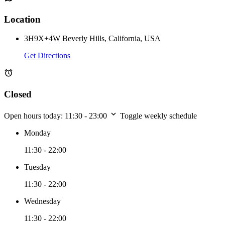
Location
3H9X+4W Beverly Hills, California, USA
Get Directions
Closed
Open hours today:
11:30 - 23:00
Toggle weekly schedule
Monday
11:30 - 22:00
Tuesday
11:30 - 22:00
Wednesday
11:30 - 22:00