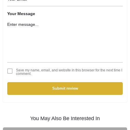
Your Message
Save my name, email, and website in this browser for the next time I
comment.
Submit review
You May Also Be Interested In