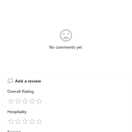
No comments yet.
Add a review
Overall Rating
Hospitality