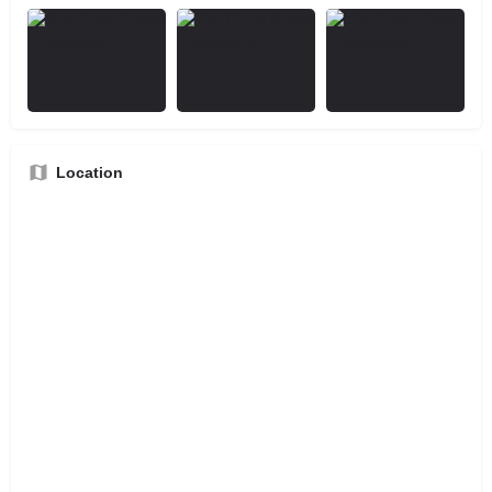
Location