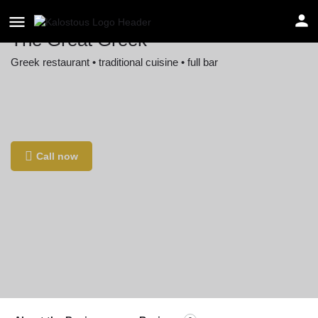
The Great Greek
Greek restaurant • traditional cuisine • full bar
Location
13360 Ventura Blvd, Sherman Oaks, CA 91423,
USA
Call now