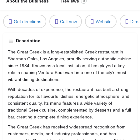
About the Business
Reviews
0
Get directions
Call now
Website
Dire
Description
The Great Greek is a long-established Greek restaurant in
Sherman Oaks, Los Angeles, proudly serving authentic cuisine
since 1984. Known as a local institution, it has played a key
role in shaping Ventura Boulevard into one of the city’s most
vibrant dining destinations.
With decades of experience, the restaurant has built a strong
reputation for its flavourful dishes, energetic atmosphere, and
consistent quality. Its menu features a wide variety of
traditional Greek cuisine, complemented by desserts and a full
bar, creating a complete dining experience.
The Great Greek has received widespread recognition from
customers, media, and industry professionals, and has