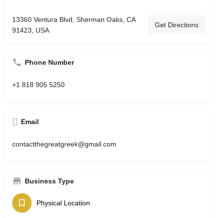
13360 Ventura Blvd, Sherman Oaks, CA
Get Directions
91423, USA
Phone Number
+1 818 905 5250
Email
contactthegreatgreek@gmail.com
Business Type
Physical Location