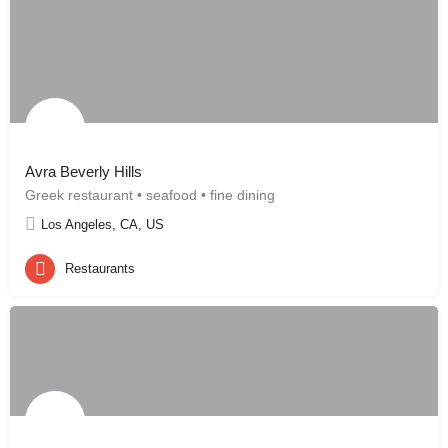
Avra Beverly Hills
Greek restaurant • seafood • fine dining
Los Angeles, CA, US
Restaurants