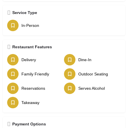
Service Type
In-Person
Restaurant Features
Delivery
Dine-In
Family Friendly
Outdoor Seating
Reservations
Serves Alcohol
Takeaway
Payment Options