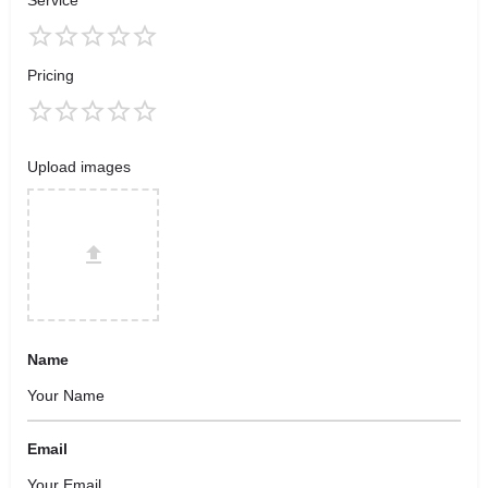
Service
Pricing
Upload images
Name
Email