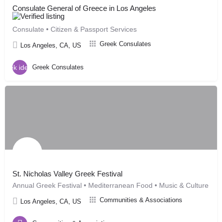
Consulate General of Greece in Los Angeles
Consulate • Citizen & Passport Services
Greek Consulates
Los Angeles, CA, US
Greek Consulates
St. Nicholas Valley Greek Festival
Annual Greek Festival • Mediterranean Food • Music & Culture
Communities & Associations
Los Angeles, CA, US