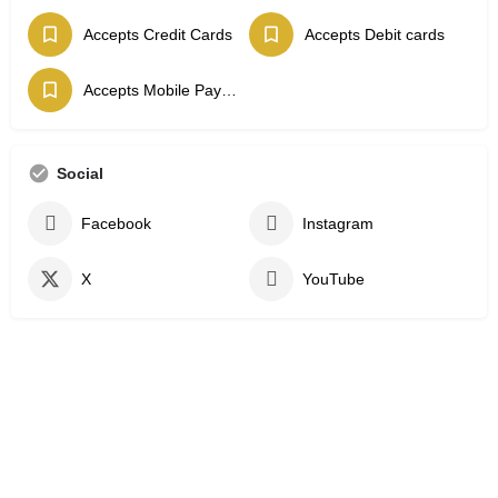
Accepts Credit Cards
Accepts Debit cards
Accepts Mobile Payments
Social
Facebook
Instagram
X
YouTube