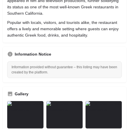
appeared in film and television productions, further solidifying
its status as one of the most well-known Greek restaurants in
Southern California.
Popular with locals, visitors, and tourists alike, the restaurant
offers a lively and memorable setting where guests can enjoy
authentic Greek food, drinks, and hospitality.
Information Notice
Information provided without guarantee – this listing may have been
created by the platform.
Gallery