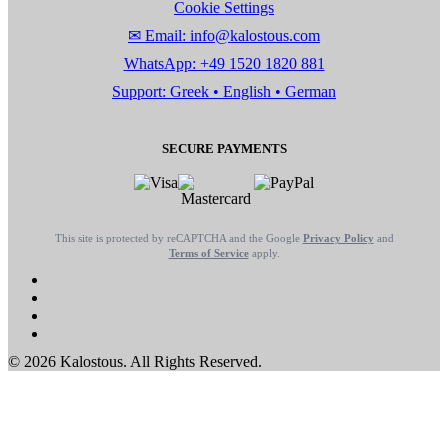
Cookie Settings
✉ Email: info@kalostous.com
WhatsApp: +49 1520 1820 881
Support: Greek • English • German
SECURE PAYMENTS
This site is protected by reCAPTCHA and the Google
Privacy Policy
and
Terms of Service
apply.
© 2026 Kalostous. All Rights Reserved.