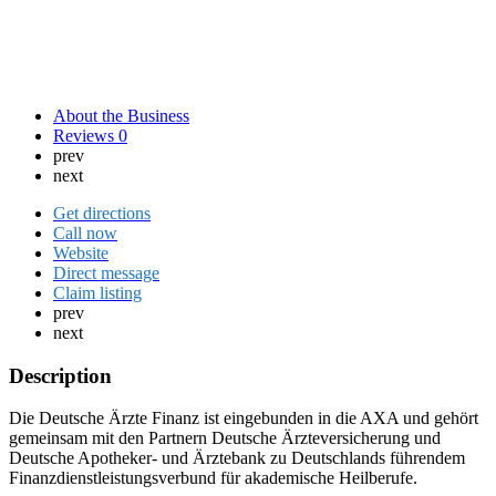
About the Business
Reviews
0
prev
next
Get directions
Call now
Website
Direct message
Claim listing
prev
next
Description
Die Deutsche Ärzte Finanz ist eingebunden in die AXA und gehört
gemeinsam mit den Partnern Deutsche Ärzteversicherung und
Deutsche Apotheker- und Ärztebank zu Deutschlands führendem
Finanzdienstleistungsverbund für akademische Heilberufe.