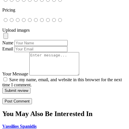
Pricing
Upload images
Name
Email
Your Message
Save my name, email, and website in this browser for the next
time I comment.
Submit review
You May Also Be Interested In
Vassilios Spanidis