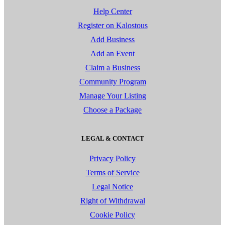
Help Center
Register on Kalostous
Add Business
Add an Event
Claim a Business
Community Program
Manage Your Listing
Choose a Package
LEGAL & CONTACT
Privacy Policy
Terms of Service
Legal Notice
Right of Withdrawal
Cookie Policy