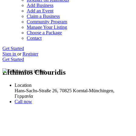
Add Business
Add an Event
Claim a Business
Community Program
Manage Your Listing
Choose a Package
Contact
Get Started
Sign in
or
Register
Get Started
Efthimios Chouridis
Location
Hans-Sachs-Straße 26, 70825 Korntal-Münchingen,
Γερμανία
Call now