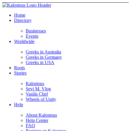
Home
Directory
Businesses
Events
Worldwide
Greeks in Australia
Greeks in Germany
Greeks in USA
Roots
Stories
Kalostous
Sevi M. Vlog
Vasilis Chef
Wheels of Unity
Help
About Kalostous
Help Center
FAQ
Register on Kalostous