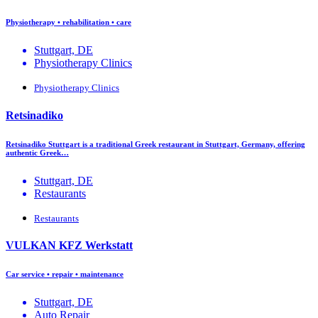
Physiotherapy • rehabilitation • care
Stuttgart, DE
Physiotherapy Clinics
Physiotherapy Clinics
Retsinadiko
Retsinadiko Stuttgart is a traditional Greek restaurant in Stuttgart, Germany, offering
authentic Greek…
Stuttgart, DE
Restaurants
Restaurants
VULKAN KFZ Werkstatt
Car service • repair • maintenance
Stuttgart, DE
Auto Repair