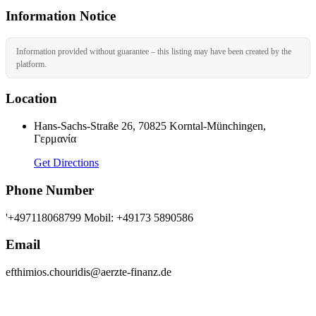
Information Notice
Information provided without guarantee – this listing may have been created by the
platform.
Location
Hans-Sachs-Straße 26, 70825 Korntal-Münchingen,
Γερμανία
Get Directions
Phone Number
'+497118068799 Mobil: +49173 5890586
Email
efthimios.chouridis@aerzte-finanz.de