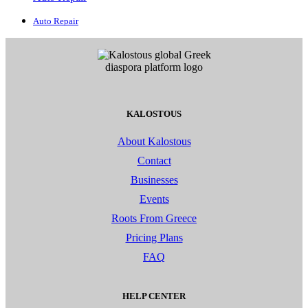
Auto Repair
KALOSTOUS
About Kalostous
Contact
Businesses
Events
Roots From Greece
Pricing Plans
FAQ
HELP CENTER