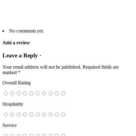
No comments yet.
Add a review
Leave a Reply ·
Your email address will not be published.
Required fields are
marked
*
Overall Rating
Hospitality
Service