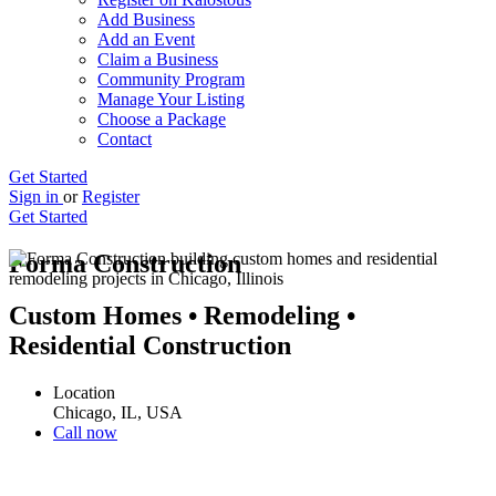
Add Business
Add an Event
Claim a Business
Community Program
Manage Your Listing
Choose a Package
Contact
Get Started
Sign in
or
Register
Get Started
Forma Construction
Custom Homes • Remodeling •
Residential Construction
Location
Chicago, IL, USA
Call now