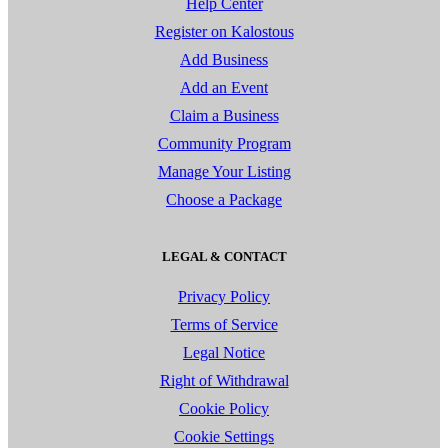
Help Center
Register on Kalostous
Add Business
Add an Event
Claim a Business
Community Program
Manage Your Listing
Choose a Package
LEGAL & CONTACT
Privacy Policy
Terms of Service
Legal Notice
Right of Withdrawal
Cookie Policy
Cookie Settings