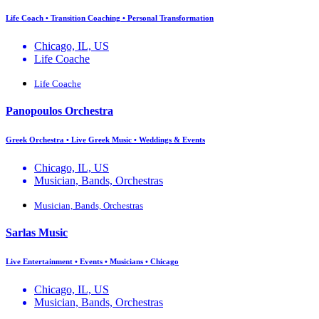
Life Coach • Transition Coaching • Personal Transformation
Chicago, IL, US
Life Coache
Life Coache
Panopoulos Orchestra
Greek Orchestra • Live Greek Music • Weddings & Events
Chicago, IL, US
Musician, Bands, Orchestras
Musician, Bands, Orchestras
Sarlas Music
Live Entertainment • Events • Musicians • Chicago
Chicago, IL, US
Musician, Bands, Orchestras