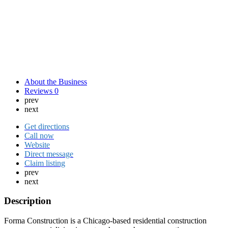
About the Business
Reviews
0
prev
next
Get directions
Call now
Website
Direct message
Claim listing
prev
next
Description
Forma Construction is a Chicago-based residential construction