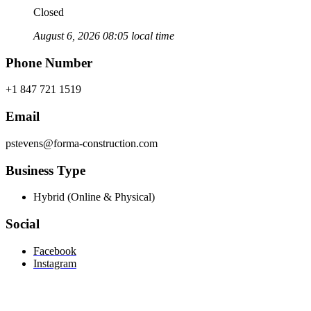
Closed
August 6, 2026 08:05 local time
Phone Number
+1 847 721 1519
Email
pstevens@forma-construction.com
Business Type
Hybrid (Online & Physical)
Social
Facebook
Instagram