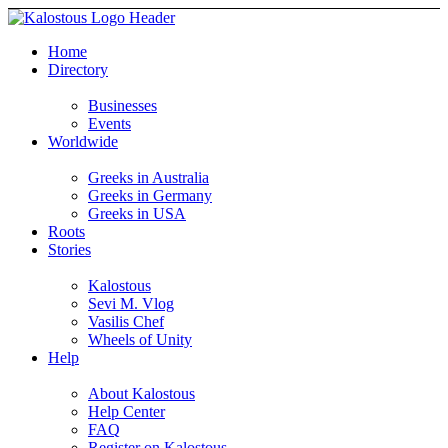
Home
Directory
Businesses
Events
Worldwide
Greeks in Australia
Greeks in Germany
Greeks in USA
Roots
Stories
Kalostous
Sevi M. Vlog
Vasilis Chef
Wheels of Unity
Help
About Kalostous
Help Center
FAQ
Register on Kalostous