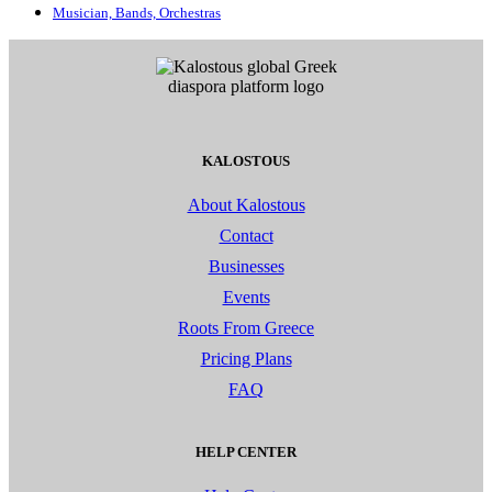
Musician, Bands, Orchestras
KALOSTOUS
About Kalostous
Contact
Businesses
Events
Roots From Greece
Pricing Plans
FAQ
HELP CENTER