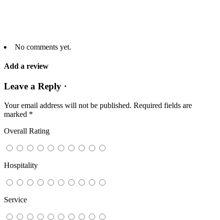
No comments yet.
Add a review
Leave a Reply ·
Your email address will not be published.
Required fields are
marked
*
Overall Rating
Hospitality
Service