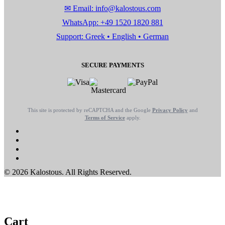
✉ Email: info@kalostous.com
WhatsApp: +49 1520 1820 881
Support: Greek • English • German
SECURE PAYMENTS
This site is protected by reCAPTCHA and the Google
Privacy Policy
and
Terms of Service
apply.
© 2026 Kalostous. All Rights Reserved.
Cart