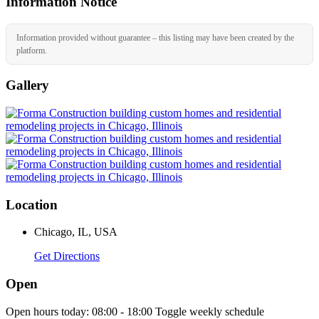
Information Notice
Information provided without guarantee – this listing may have been created by the
platform.
Gallery
Location
Chicago, IL, USA
Get Directions
Open
Open hours today:
08:00 - 18:00
Toggle weekly schedule