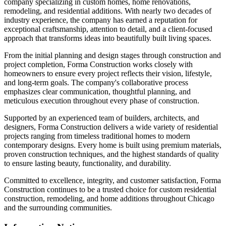
company specializing in custom homes, home renovations,
remodeling, and residential additions. With nearly two decades of
industry experience, the company has earned a reputation for
exceptional craftsmanship, attention to detail, and a client-focused
approach that transforms ideas into beautifully built living spaces.
From the initial planning and design stages through construction and
project completion, Forma Construction works closely with
homeowners to ensure every project reflects their vision, lifestyle,
and long-term goals. The company's collaborative process
emphasizes clear communication, thoughtful planning, and
meticulous execution throughout every phase of construction.
Supported by an experienced team of builders, architects, and
designers, Forma Construction delivers a wide variety of residential
projects ranging from timeless traditional homes to modern
contemporary designs. Every home is built using premium materials,
proven construction techniques, and the highest standards of quality
to ensure lasting beauty, functionality, and durability.
Committed to excellence, integrity, and customer satisfaction, Forma
Construction continues to be a trusted choice for custom residential
construction, remodeling, and home additions throughout Chicago
and the surrounding communities.