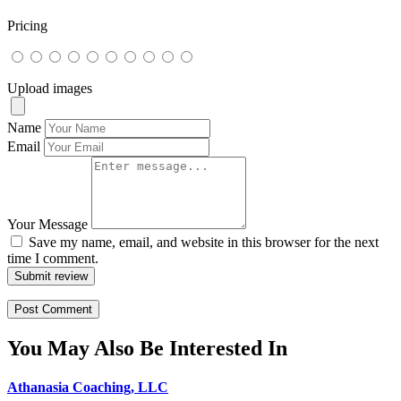
Pricing
Upload images
Name
Email
Your Message
Save my name, email, and website in this browser for the next
time I comment.
Submit review
You May Also Be Interested In
Athanasia Coaching, LLC