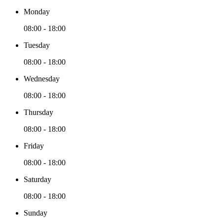
Monday
08:00 - 18:00
Tuesday
08:00 - 18:00
Wednesday
08:00 - 18:00
Thursday
08:00 - 18:00
Friday
08:00 - 18:00
Saturday
08:00 - 18:00
Sunday