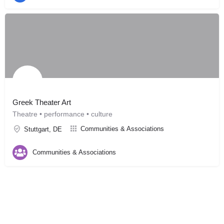
Greek Theater Art
Theatre • performance • culture
Communities & Associations
Stuttgart, DE
Communities & Associations