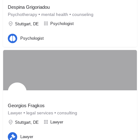
Despina Grigoriadou
Psychotherapy • mental health • counseling
Psychologist
Stuttgart, DE
Psychologist
Georgios Fragkos
Lawyer • legal services • consulting
Lawyer
Stuttgart, DE
Lawyer