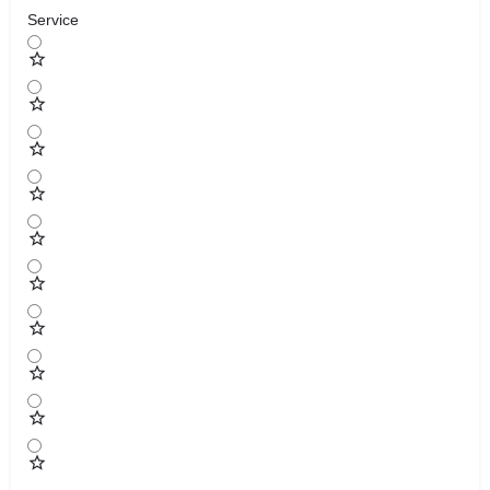
Service