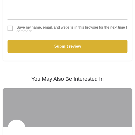
Save my name, email, and website in this browser for the next time I
comment.
Submit review
You May Also Be Interested In