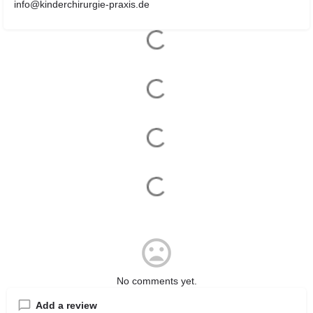
info@kinderchirurgie-praxis.de
No comments yet.
Add a review