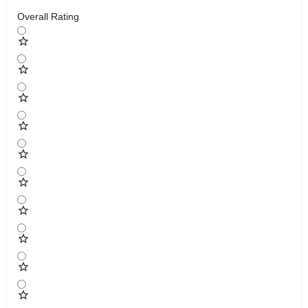
Overall Rating