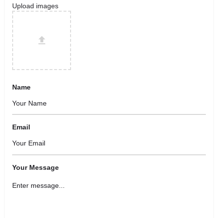
Upload images
Name
Email
Your Message