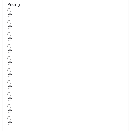
Pricing