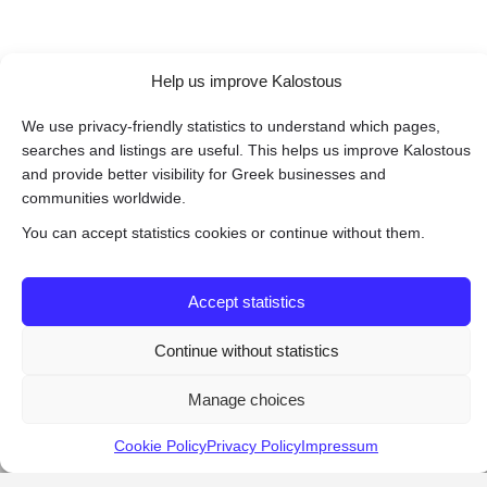
Help us improve Kalostous
We use privacy-friendly statistics to understand which pages,
searches and listings are useful. This helps us improve Kalostous
and provide better visibility for Greek businesses and
communities worldwide.
You can accept statistics cookies or continue without them.
Accept statistics
Continue without statistics
Manage choices
Cookie Policy
Privacy Policy
Impressum