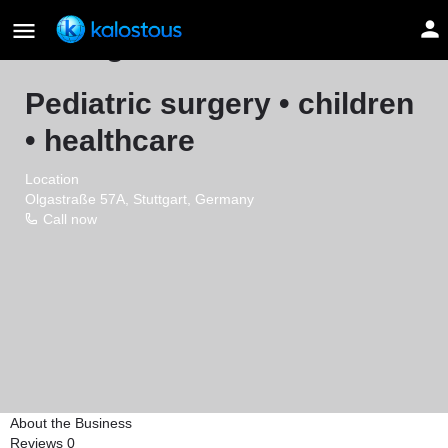
Georgios Hrivatakis
Pediatric surgery • children
• healthcare
Location
Olgastraße 57A, Stuttgart, Germany
Call now
About the Business
Reviews
0