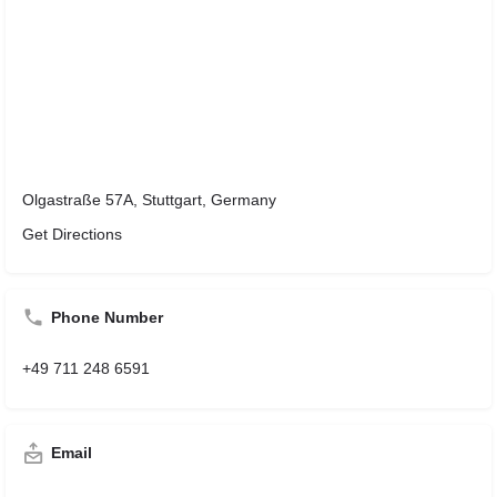
Olgastraße 57A, Stuttgart, Germany
Get Directions
Phone Number
+49 711 248 6591
Email