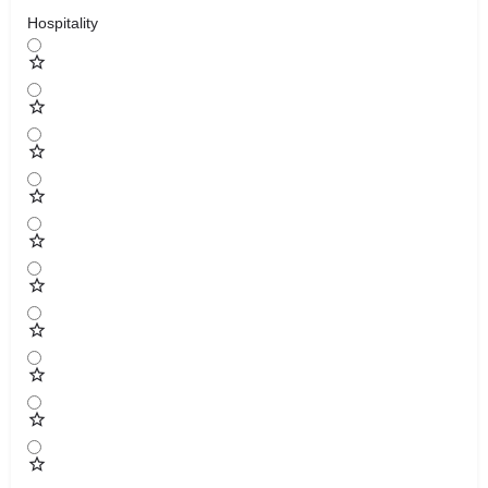
Hospitality