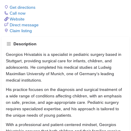
Get directions
Call now
Website
Direct message
Claim listing
Description
Georgios Hrivatakis is a specialist in pediatric surgery based in
Stuttgart, providing surgical care for infants, children, and
adolescents. He completed his medical studies at Ludwig
Maximilian University of Munich, one of Germany’s leading
medical institutions.
His practice focuses on the diagnosis and surgical treatment of
a wide range of conditions affecting children, with an emphasis
on safe, precise, and age-appropriate care. Pediatric surgery
requires specialized expertise, and his approach is tailored to
the unique needs of young patients.
With a professional and patient-centered mindset, Georgios