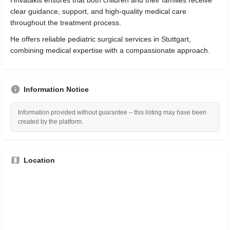
Hrivatakis ensures that both children and their families receive
clear guidance, support, and high-quality medical care
throughout the treatment process.
He offers reliable pediatric surgical services in Stuttgart,
combining medical expertise with a compassionate approach.
Information Notice
Information provided without guarantee – this listing may have been
created by the platform.
Location