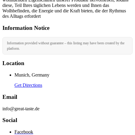
diese, Teil Ihres täglichen Lebens werden und Ihnen das
Wolhbefinden, die Energie und die Kraft bieten, die der Rythmus
des Alltags erfordert
Information Notice
Information provided without guarantee – this listing may have been created by the
platform.
Location
Munich, Germany
Get Directions
Email
info@great-taste.de
Social
Facebook