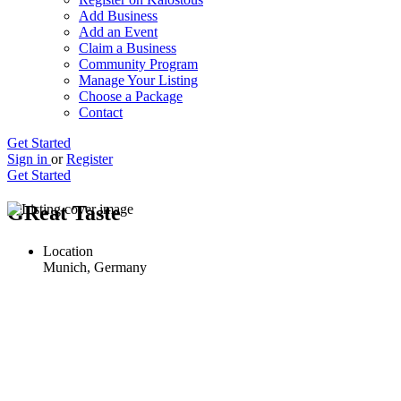
Add Business
Add an Event
Claim a Business
Community Program
Manage Your Listing
Choose a Package
Contact
Get Started
Sign in
or
Register
Get Started
GReat Taste
Location
Munich, Germany