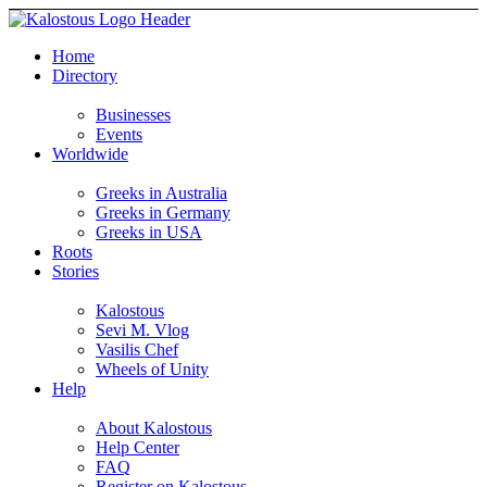
Home
Directory
Businesses
Events
Worldwide
Greeks in Australia
Greeks in Germany
Greeks in USA
Roots
Stories
Kalostous
Sevi M. Vlog
Vasilis Chef
Wheels of Unity
Help
About Kalostous
Help Center
FAQ
Register on Kalostous