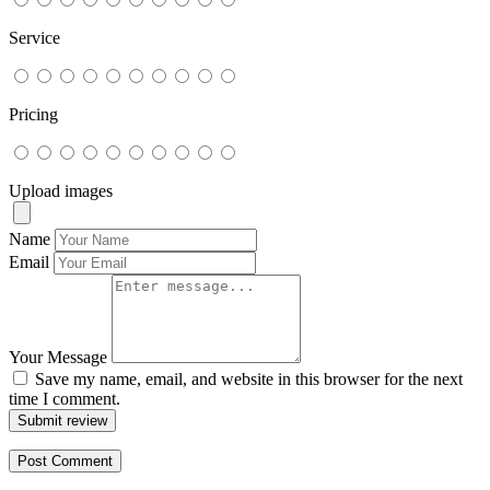
Service
Pricing
Upload images
Name
Email
Your Message
Save my name, email, and website in this browser for the next
time I comment.
Submit review