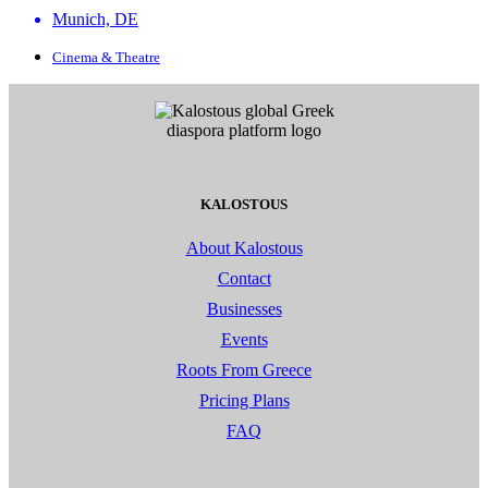
Munich, DE
Cinema & Theatre
KALOSTOUS
About Kalostous
Contact
Businesses
Events
Roots From Greece
Pricing Plans
FAQ