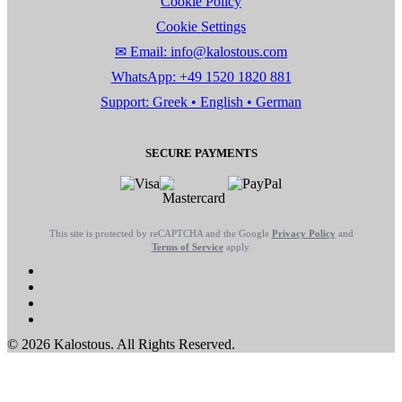
Cookie Policy
Cookie Settings
✉ Email: info@kalostous.com
WhatsApp: +49 1520 1820 881
Support: Greek • English • German
SECURE PAYMENTS
This site is protected by reCAPTCHA and the Google
Privacy Policy
and
Terms of Service
apply.
© 2026 Kalostous. All Rights Reserved.