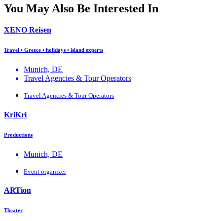
You May Also Be Interested In
XENO Reisen
Travel • Greece • holidays • island experts
Munich, DE
Travel Agencies & Tour Operators
Travel Agencies & Tour Operators
KriKri
Productions
Munich, DE
Event organizer
ΑRTion
Theater