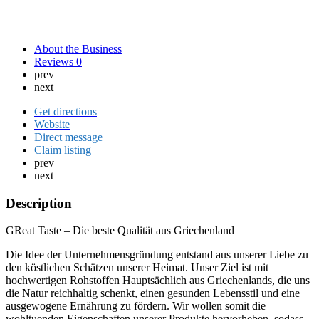
About the Business
Reviews
0
prev
next
Get directions
Website
Direct message
Claim listing
prev
next
Description
GReat Taste – Die beste Qualität aus Griechenland
Die Idee der Unternehmensgründung entstand aus unserer Liebe zu
den köstlichen Schätzen unserer Heimat. Unser Ziel ist mit
hochwertigen Rohstoffen Hauptsächlich aus Griechenlands, die uns
die Natur reichhaltig schenkt, einen gesunden Lebensstil und eine
ausgewogene Ernährung zu fördern. Wir wollen somit die
wohltuenden Eigenschaften unserer Produkte hervorheben, sodass