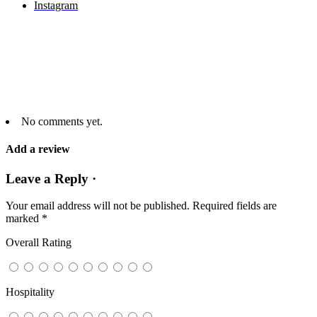
Instagram
No comments yet.
Add a review
Leave a Reply ·
Your email address will not be published.
Required fields are
marked
*
Overall Rating
Hospitality