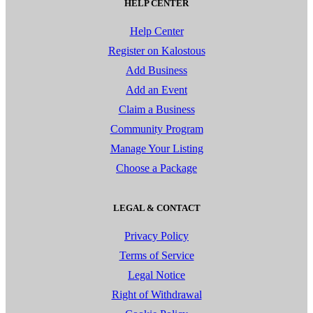
HELP CENTER
Help Center
Register on Kalostous
Add Business
Add an Event
Claim a Business
Community Program
Manage Your Listing
Choose a Package
LEGAL & CONTACT
Privacy Policy
Terms of Service
Legal Notice
Right of Withdrawal