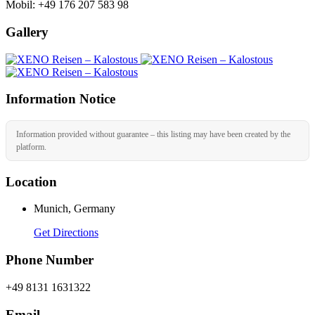
Mobil: +49 176 207 583 98
Gallery
Information Notice
Information provided without guarantee – this listing may have been created by the
platform.
Location
Munich, Germany
Get Directions
Phone Number
+49 8131 1631322
Email