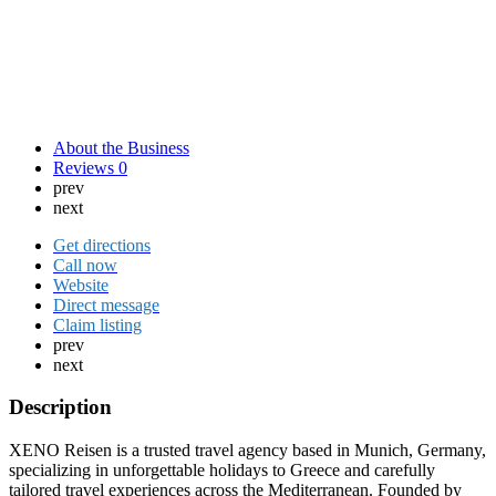
About the Business
Reviews
0
prev
next
Get directions
Call now
Website
Direct message
Claim listing
prev
next
Description
XENO Reisen is a trusted travel agency based in Munich, Germany,
specializing in unforgettable holidays to Greece and carefully
tailored travel experiences across the Mediterranean. Founded by