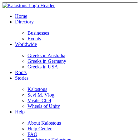
Home
Directory
Businesses
Events
Worldwide
Greeks in Australia
Greeks in Germany
Greeks in USA
Roots
Stories
Kalostous
Sevi M. Vlog
Vasilis Chef
Wheels of Unity
Help
About Kalostous
Help Center
FAQ
Register on Kalostous