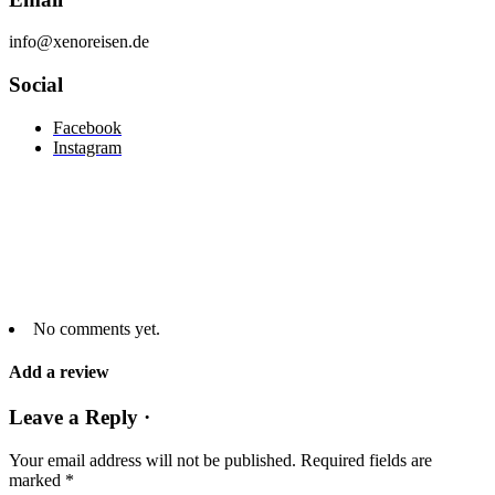
info@xenoreisen.de
Social
Facebook
Instagram
No comments yet.
Add a review
Leave a Reply ·
Your email address will not be published.
Required fields are
marked
*