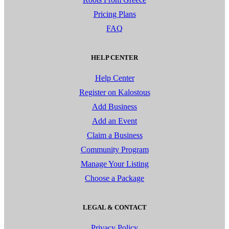
Pricing Plans
FAQ
HELP CENTER
Help Center
Register on Kalostous
Add Business
Add an Event
Claim a Business
Community Program
Manage Your Listing
Choose a Package
LEGAL & CONTACT
Privacy Policy