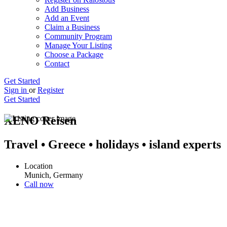
Add Business
Add an Event
Claim a Business
Community Program
Manage Your Listing
Choose a Package
Contact
Get Started
Sign in
or
Register
Get Started
XENO Reisen
Travel • Greece • holidays • island experts
Location
Munich, Germany
Call now