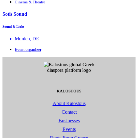
Cinema & Theatre
Sotis Sound
Sound & Light
Munich, DE
Event organizer
KALOSTOUS
About Kalostous
Contact
Businesses
Events
Roots From Greece