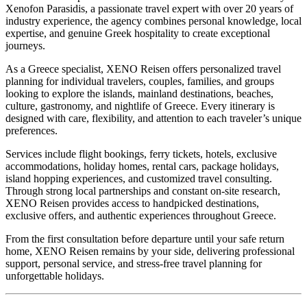
Xenofon Parasidis, a passionate travel expert with over 20 years of
industry experience, the agency combines personal knowledge, local
expertise, and genuine Greek hospitality to create exceptional
journeys.
As a Greece specialist, XENO Reisen offers personalized travel
planning for individual travelers, couples, families, and groups
looking to explore the islands, mainland destinations, beaches,
culture, gastronomy, and nightlife of Greece. Every itinerary is
designed with care, flexibility, and attention to each traveler’s unique
preferences.
Services include flight bookings, ferry tickets, hotels, exclusive
accommodations, holiday homes, rental cars, package holidays,
island hopping experiences, and customized travel consulting.
Through strong local partnerships and constant on-site research,
XENO Reisen provides access to handpicked destinations,
exclusive offers, and authentic experiences throughout Greece.
From the first consultation before departure until your safe return
home, XENO Reisen remains by your side, delivering professional
support, personal service, and stress-free travel planning for
unforgettable holidays.