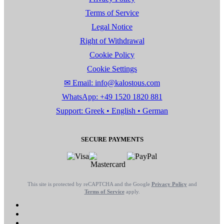
Terms of Service
Legal Notice
Right of Withdrawal
Cookie Policy
Cookie Settings
✉ Email: info@kalostous.com
WhatsApp: +49 1520 1820 881
Support: Greek • English • German
SECURE PAYMENTS
This site is protected by reCAPTCHA and the Google
Privacy Policy
and
Terms of Service
apply.