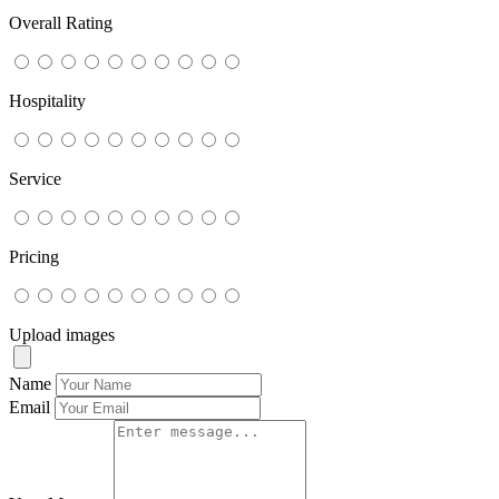
Overall Rating
Hospitality
Service
Pricing
Upload images
Name
Email