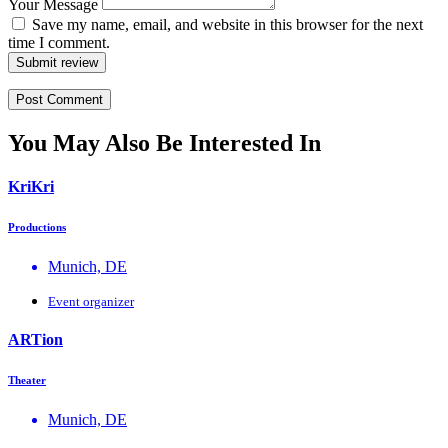
Your Message
Save my name, email, and website in this browser for the next
time I comment.
Submit review
You May Also Be Interested In
KriKri
Productions
Munich, DE
Event organizer
ΑRTion
Theater
Munich, DE