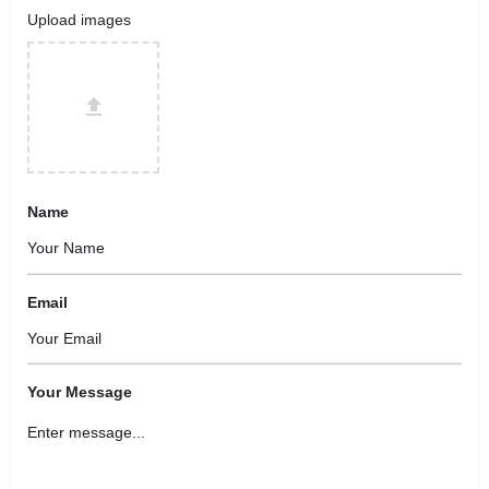
Upload images
Name
Email
Your Message