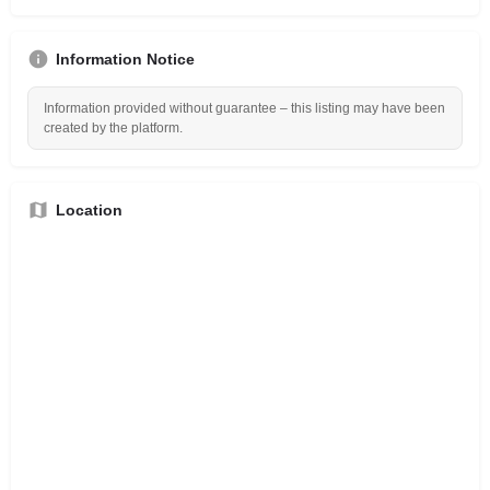
Information Notice
Information provided without guarantee – this listing may have been
created by the platform.
Location