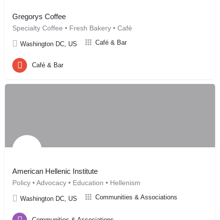
Gregorys Coffee
Specialty Coffee • Fresh Bakery • Café
Café & Bar
Washington DC, US
Café & Bar
American Hellenic Institute
Policy • Advocacy • Education • Hellenism
Communities & Associations
Washington DC, US
Communities & Associations