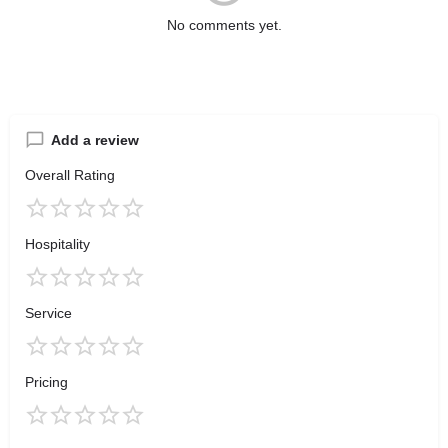
No comments yet.
Add a review
Overall Rating
Hospitality
Service
Pricing