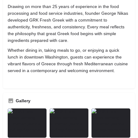
Drawing on more than 25 years of experience in the food
processing and food service industries, founder George Nikas
developed GRK Fresh Greek with a commitment to
authenticity, freshness, and consistency. Every meal reflects
the philosophy that great Greek food begins with simple
ingredients prepared with care.
Whether dining in, taking meals to go, or enjoying a quick
lunch in downtown Washington, guests can experience the
vibrant flavors of Greece through fresh Mediterranean cuisine
served in a contemporary and welcoming environment.
Gallery