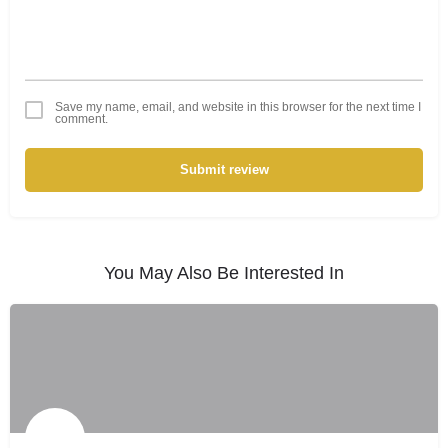
Save my name, email, and website in this browser for the next time I
comment.
Submit review
You May Also Be Interested In