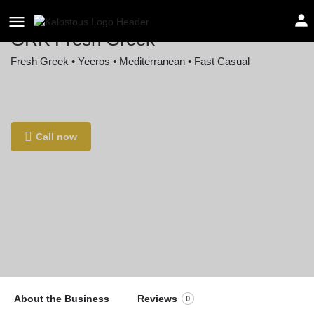
GRK Fresh Greek
Fresh Greek • Yeeros • Mediterranean • Fast Casual
Location
1000 F Street Northwest, Washington, DC, USA
Call now
About the Business
Reviews
0