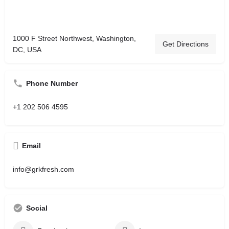
1000 F Street Northwest, Washington,
Get Directions
DC, USA
Phone Number
+1 202 506 4595
Email
info@grkfresh.com
Social