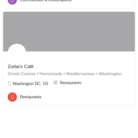
Zorba's Café
Greek Cuisine • Homemade • Mediterranean • Washington
Restaurants
Washington DC, US
Restaurants