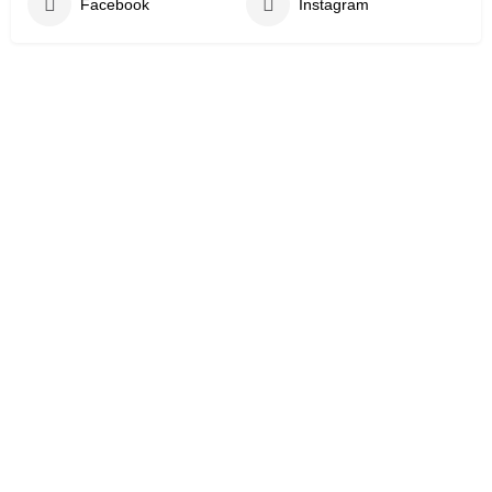
Facebook
Instagram