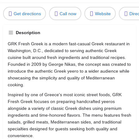
Get directions
Call now
Website
Dire
Description
GRK Fresh Greek is a modern fast-casual Greek restaurant in
Washington, D.C., dedicated to serving authentic Greek
cuisine built around fresh ingredients and traditional recipes.
Founded in 2009 by George Nikas, the concept was created to
introduce the authentic Greek yeero to a wider audience while
showcasing the simplicity and quality of Mediterranean
cooking.
Inspired by one of Greece's most iconic street foods, GRK
Fresh Greek focuses on preparing handcrafted yeeros
alongside a variety of classic Greek dishes using premium
ingredients and time-honored flavors. The menu features fresh
salads, grilled meats, Mediterranean sides, and traditional
specialties designed for guests seeking both quality and
convenience.