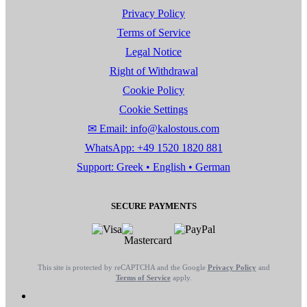
Privacy Policy
Terms of Service
Legal Notice
Right of Withdrawal
Cookie Policy
Cookie Settings
✉ Email: info@kalostous.com
WhatsApp: +49 1520 1820 881
Support: Greek • English • German
SECURE PAYMENTS
This site is protected by reCAPTCHA and the Google
Privacy Policy
and
Terms of Service
apply.