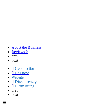
About the Business
Reviews
0
prev
next
Get directions
Call now
Website
Direct message
Claim listing
prev
next