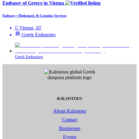
Embassy of Greece in Vienna
Embassy • Diplomatic & Consular Services
Vienna, AT
Greek Embassies
Greek Embassies
KALOSTOUS
About Kalostous
Contact
Businesses
Events