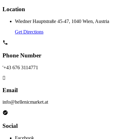
Location
Wiedner Hauptstraße 45-47, 1040 Wien, Austria
Get Directions
Phone Number
'+43 676 3114771
Email
info@hellenicmarket.at
Social
Facebook