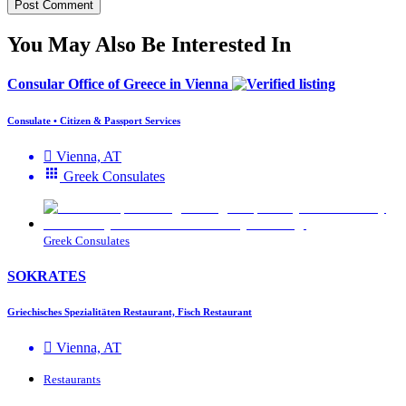
You May Also Be Interested In
Consular Office of Greece in Vienna
Consulate • Citizen & Passport Services
Vienna, AT
Greek Consulates
Greek Consulates
SOKRATES
Griechisches Spezialitäten Restaurant, Fisch Restaurant
Vienna, AT
Restaurants