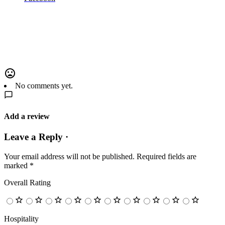
No comments yet.
Add a review
Leave a Reply ·
Your email address will not be published.
Required fields are
marked
*
Overall Rating
Hospitality