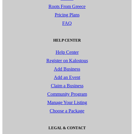
Roots From Greece
Pricing Plans
FAQ
HELP CENTER
Help Center
Register on Kalostous
Add Business
Add an Event
Claim a Business
Community Program
Manage Your Listing
Choose a Package
LEGAL & CONTACT