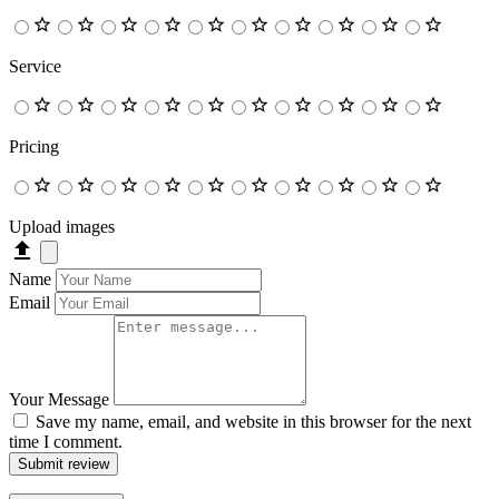
Service
Pricing
Upload images
Name
Email
Your Message
Save my name, email, and website in this browser for the next
time I comment.
Submit review