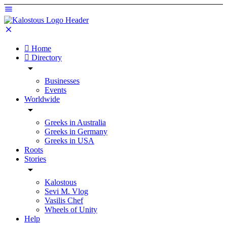
Home
Directory
Businesses
Events
Worldwide
Greeks in Australia
Greeks in Germany
Greeks in USA
Roots
Stories
Kalostous
Sevi M. Vlog
Vasilis Chef
Wheels of Unity
Help