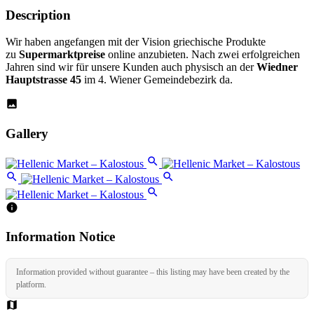
Description
Wir haben angefangen mit der Vision griechische Produkte
zu
Supermarktpreise
online anzubieten. Nach zwei erfolgreichen
Jahren sind wir für unsere Kunden auch physisch an der
Wiedner
Hauptstrasse 45
im 4. Wiener Gemeindebezirk da.
Gallery
Information Notice
Information provided without guarantee – this listing may have been created by the
platform.