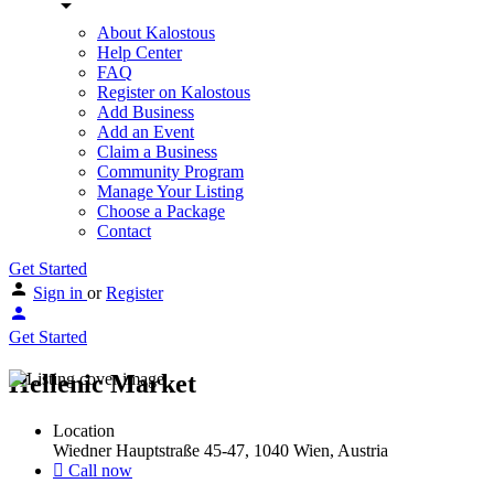
About Kalostous
Help Center
FAQ
Register on Kalostous
Add Business
Add an Event
Claim a Business
Community Program
Manage Your Listing
Choose a Package
Contact
Get Started
Sign in
or
Register
Get Started
Hellenic Market
Location
Wiedner Hauptstraße 45-47, 1040 Wien, Austria
Call now