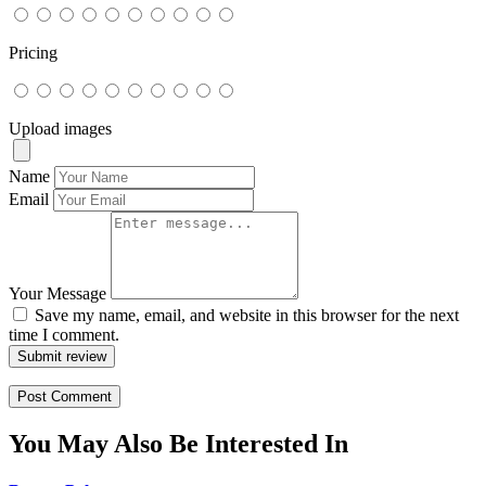
Pricing
Upload images
Name
Email
Your Message
Save my name, email, and website in this browser for the next
time I comment.
Submit review
You May Also Be Interested In