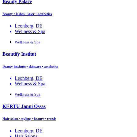
Beauty Palace
Beauty • lashes • laser • aesthetics
Leonberg, DE
Wellness & Spa
Wellness & Spa
Beautify Institut
Beauty institute • skincare • aesthetics
Leonberg, DE
Wellness & Spa
Wellness & Spa
KERTU Janni Ossas
Hair salon • styling • beauty • trends
Leonberg, DE
Hair Salons