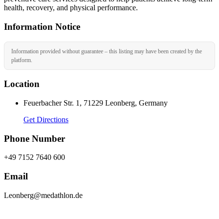
health, recovery, and physical performance.
Information Notice
Information provided without guarantee – this listing may have been created by the
platform.
Location
Feuerbacher Str. 1, 71229 Leonberg, Germany
Get Directions
Phone Number
+49 7152 7640 600
Email
Leonberg@medathlon.de