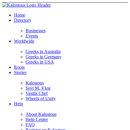
Home
Directory
Businesses
Events
Worldwide
Greeks in Australia
Greeks in Germany
Greeks in USA
Roots
Stories
Kalostous
Sevi M. Vlog
Vasilis Chef
Wheels of Unity
Help
About Kalostous
Help Center
FAQ
Register on Kalostous