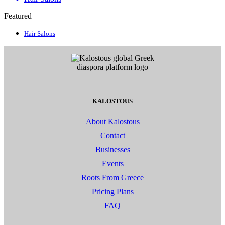
Featured
Hair Salons
KALOSTOUS
About Kalostous
Contact
Businesses
Events
Roots From Greece
Pricing Plans
FAQ