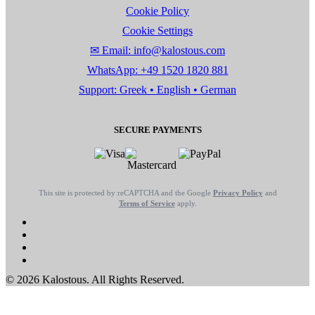
Cookie Policy
Cookie Settings
✉ Email: info@kalostous.com
WhatsApp: +49 1520 1820 881
Support: Greek • English • German
SECURE PAYMENTS
This site is protected by reCAPTCHA and the Google
Privacy Policy
and
Terms of Service
apply.
© 2026 Kalostous. All Rights Reserved.