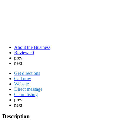
About the Business
Reviews
0
prev
next
Get directions
Call now
Website
Direct message
Claim listing
prev
next
Description