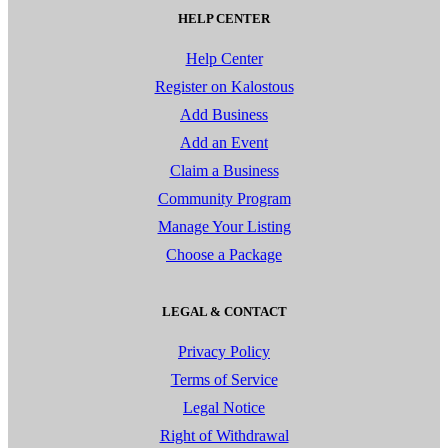
HELP CENTER
Help Center
Register on Kalostous
Add Business
Add an Event
Claim a Business
Community Program
Manage Your Listing
Choose a Package
LEGAL & CONTACT
Privacy Policy
Terms of Service
Legal Notice
Right of Withdrawal