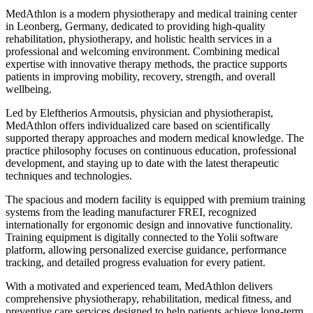
MedAthlon is a modern physiotherapy and medical training center
in Leonberg, Germany, dedicated to providing high-quality
rehabilitation, physiotherapy, and holistic health services in a
professional and welcoming environment. Combining medical
expertise with innovative therapy methods, the practice supports
patients in improving mobility, recovery, strength, and overall
wellbeing.
Led by Eleftherios Armoutsis, physician and physiotherapist,
MedAthlon offers individualized care based on scientifically
supported therapy approaches and modern medical knowledge. The
practice philosophy focuses on continuous education, professional
development, and staying up to date with the latest therapeutic
techniques and technologies.
The spacious and modern facility is equipped with premium training
systems from the leading manufacturer FREI, recognized
internationally for ergonomic design and innovative functionality.
Training equipment is digitally connected to the Yolii software
platform, allowing personalized exercise guidance, performance
tracking, and detailed progress evaluation for every patient.
With a motivated and experienced team, MedAthlon delivers
comprehensive physiotherapy, rehabilitation, medical fitness, and
preventive care services designed to help patients achieve long-term