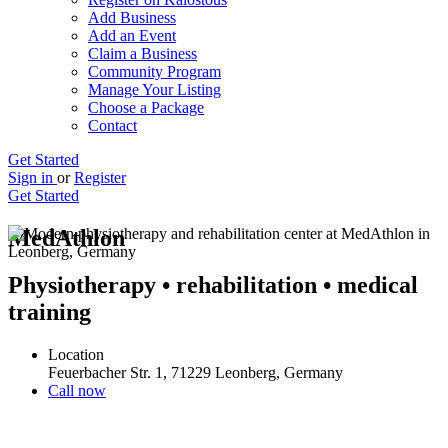
Add Business
Add an Event
Claim a Business
Community Program
Manage Your Listing
Choose a Package
Contact
Get Started
Sign in
or
Register
Get Started
MedAthlon
Physiotherapy • rehabilitation • medical
training
Location
Feuerbacher Str. 1, 71229 Leonberg, Germany
Call now