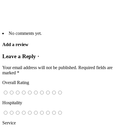
No comments yet.
Add a review
Leave a Reply ·
Your email address will not be published.
Required fields are
marked
*
Overall Rating
Hospitality
Service