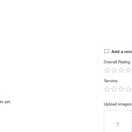
Add a rev
Overall Rating
Service
s yet.
Upload images