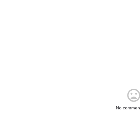
No comment