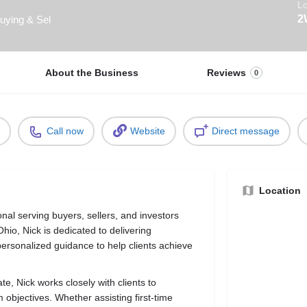
Lo
2
Buying & Sel
About the Business
Reviews
0
Call now
Website
Direct message
Location
ional serving buyers, sellers, and investors
hio, Nick is dedicated to delivering
ersonalized guidance to help clients achieve
te, Nick works closely with clients to
m objectives. Whether assisting first-time