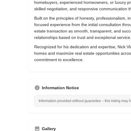
homebuyers, experienced homeowners, or luxury prop
skilled negotiation, and responsive communication t
Built on the principles of honesty, professionalism, i
focused experience from the initial consultation thro
estate transaction as smooth, transparent, and succe
relationships based on trust and exceptional service
Recognized for his dedication and expertise, Nick Vlas
homes and maximize real estate opportunities acros
commitment to excellence.
Information Notice
Information provided without guarantee – this listing may 
Gallery