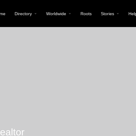
me
Directory
Worldwide
Roots
Stories
Hel
ealtor