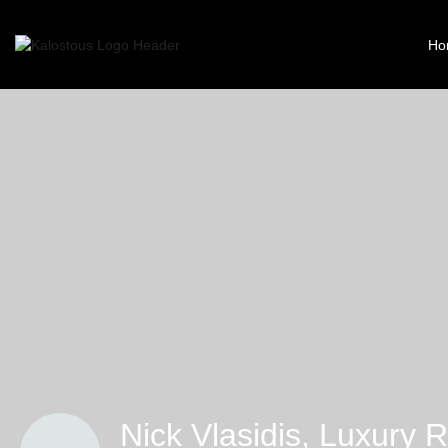
Ho
Nick Vlasidis, Luxury R