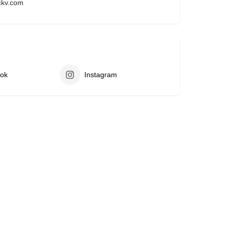
ckv.com
ok
Instagram