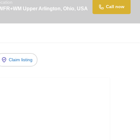
cation
Call now
WFR+WM Upper Arlington, Ohio, USA
Claim listing