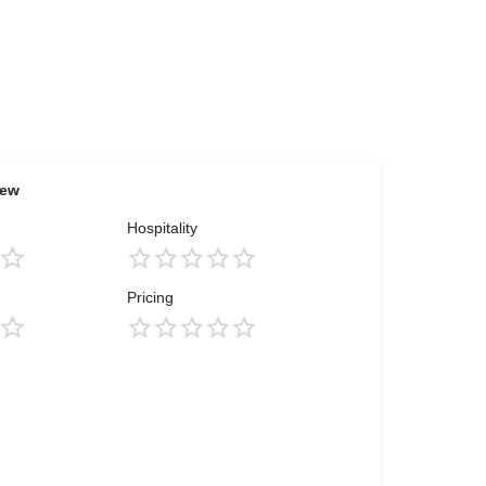
iew
Hospitality
Pricing