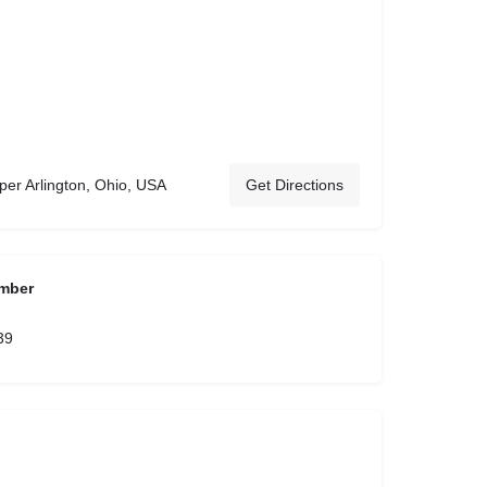
 Arlington, Ohio, USA
Get Directions
mber
39