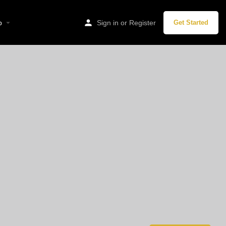
p
Sign in
or
Register
Get Started