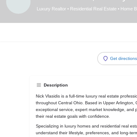
Luxury Realtor • Residential Real Estate • Home 
Get directions
Description
Nick Vlasidis is a full-time luxury real estate profess
throughout Central Ohio. Based in Upper Arlington, O
exceptional service, expert market knowledge, and p
their real estate goals with confidence.
Specializing in luxury homes and residential real esta
understand their lifestyle, preferences, and long-ter