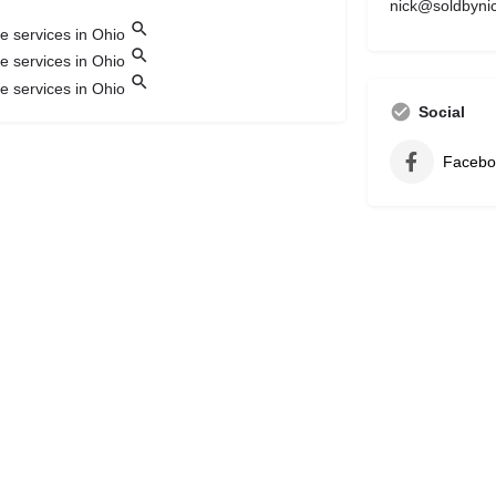
nick@soldbyni
Social
Facebo