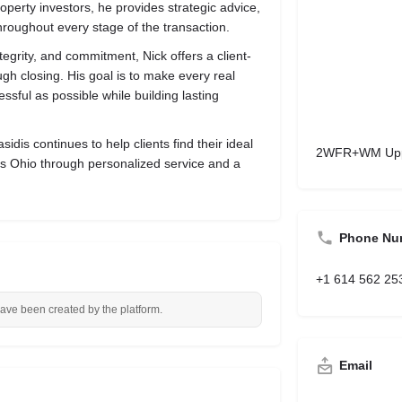
erty investors, he provides strategic advice,
hroughout every stage of the transaction.
ntegrity, and commitment, Nick offers a client-
ugh closing. His goal is to make every real
ssful as possible while building lasting
.
idis continues to help clients find their ideal
2WFR+WM Upper
s Ohio through personalized service and a
Phone Nu
+1 614 562 25
have been created by the platform.
Email